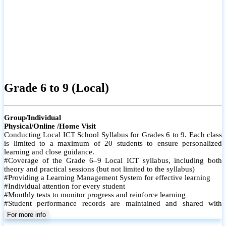
Grade 6 to 9 (Local)
Group/Individual
Physical/Online /Home Visit
Conducting Local ICT School Syllabus for Grades 6 to 9. Each class
is limited to a maximum of 20 students to ensure personalized
learning and close guidance.
#Coverage of the Grade 6–9 Local ICT syllabus, including both
theory and practical sessions (but not limited to the syllabus)
#Providing a Learning Management System for effective learning
#Individual attention for every student
#Monthly tests to monitor progress and reinforce learning
#Student performance records are maintained and shared with
parents
For more info