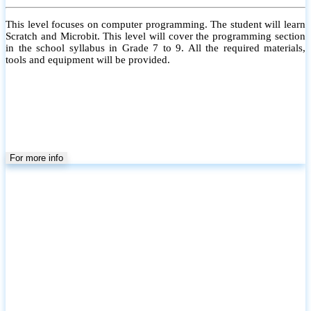
This level focuses on computer programming. The student will learn
Scratch and Microbit. This level will cover the programming section
in the school syllabus in Grade 7 to 9. All the required materials,
tools and equipment will be provided.
For more info