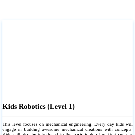
Kids Robotics (Level 1)
This level focuses on mechanical engineering. Every day kids will
engage in building awesome mechanical creations with concepts.
Kids will also be introduced to the basic tools of making such as