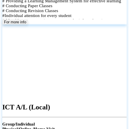
# Providing a Learning Management System for effective learning
# Conducting Paper Classes
# Conducting Revision Classes
#Individual attention for every student
# Monthly tests to monitor progress and reinforce learning
For more info
# Student performance records are maintained and shared with
parents
ICT A/L (Local)
Group/Individual
Physical/Online /Home Visit