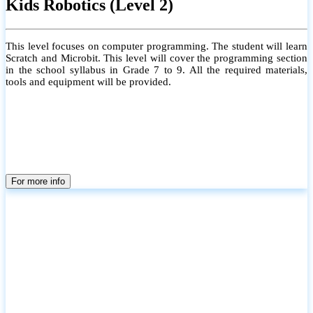
Kids Robotics (Level 2)
This level focuses on computer programming. The student will learn
Scratch and Microbit. This level will cover the programming section
in the school syllabus in Grade 7 to 9. All the required materials,
tools and equipment will be provided.
For more info