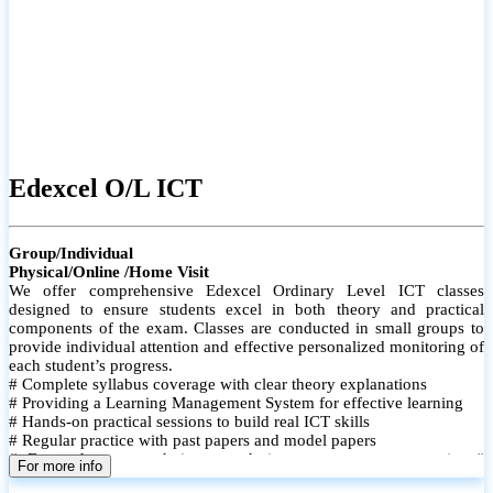
Edexcel O/L ICT
Group/Individual
Physical/Online /Home Visit
We offer comprehensive Edexcel Ordinary Level ICT classes
designed to ensure students excel in both theory and practical
components of the exam. Classes are conducted in small groups to
provide individual attention and effective personalized monitoring of
each student’s progress.
# Complete syllabus coverage with clear theory explanations
# Providing a Learning Management System for effective learning
# Hands-on practical sessions to build real ICT skills
# Regular practice with past papers and model papers
# Focused exam techniques and time management strategies #
For more info
Monthly assessments to track improvement and provide feedback