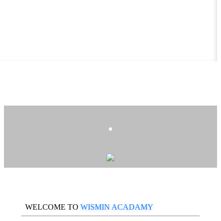
.
WELCOME TO
WISMIN ACADAMY