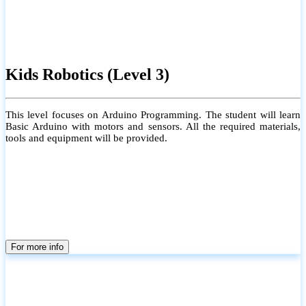
Kids Robotics (Level 3)
This level focuses on Arduino Programming. The student will learn
Basic Arduino with motors and sensors. All the required materials,
tools and equipment will be provided.
For more info