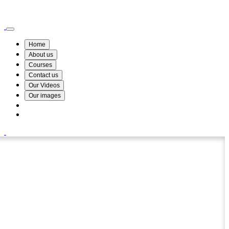
Wismin Academy ,No 78/34A Parakum Mawatha, Lake Round, Kurunegala
076 254 8515
Home
About us
Courses
Contact us
Our Videos
Our images