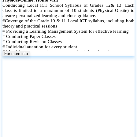
Conducting Local ICT School Syllabus of Grades 12& 13. Each
class is limited to a maximum of 10 students (Physical-Onsite) to
ensure personalized learning and close guidance.
#Coverage of the Grade 10 & 11 Local ICT syllabus, including both
theory and practical sessions
# Providing a Learning Management System for effective learning
# Conducting Paper Classes
# Conducting Revision Classes
# Individual attention for every student
# Monthly tests to monitor progress and reinforce learning
For more info
# Student performance records are maintained