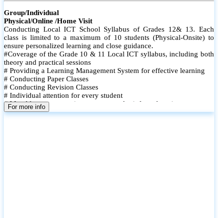
Group/Individual
Physical/Online /Home Visit
Conducting Local ICT School Syllabus of Grades 12& 13. Each
class is limited to a maximum of 10 students (Physical-Onsite) to
ensure personalized learning and close guidance.
#Coverage of the Grade 10 & 11 Local ICT syllabus, including both
theory and practical sessions
# Providing a Learning Management System for effective learning
# Conducting Paper Classes
# Conducting Revision Classes
# Individual attention for every student
# Monthly tests to monitor progress and reinforce learning
For more info
# Student performance records are maintained