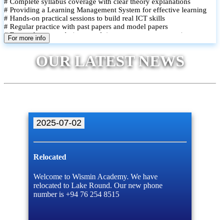
# Complete syllabus coverage with clear theory explanations
# Providing a Learning Management System for effective learning
# Hands-on practical sessions to build real ICT skills
# Regular practice with past papers and model papers
# Focused exam techniques and time management strategies
For more info
# Monthly assessments to track improvement and provide feedback
# Small group classes to promote active participation and support
OUR LATEST NEWS
# Individual monitoring to identify strengths and areas for
improvement
2025-07-02
Relocated
Welcome to Wismin Academy. We have
relocated to Lake Round. Our new phone
number is +94 76 254 8515