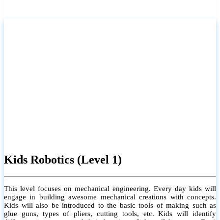
Kids Robotics (Level 1)
This level focuses on mechanical engineering. Every day kids will
engage in building awesome mechanical creations with concepts.
Kids will also be introduced to the basic tools of making such as
glue guns, types of pliers, cutting tools, etc. Kids will identify