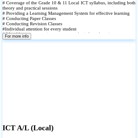
# Coverage of the Grade 10 & 11 Local ICT syllabus, including both
theory and practical sessions
# Providing a Learning Management System for effective learning
# Conducting Paper Classes
# Conducting Revision Classes
#Individual attention for every student
# Monthly tests to monitor progress and reinforce learning
For more info
# Student performance records are maintained and shared with
parents
ICT A/L (Local)