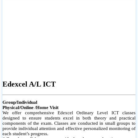
# Small group classes to promote active participation and support
# Individual monitoring to identify strengths and areas for
improvement
Edexcel A/L ICT
Group/Individual
Physical/Online /Home Visit
We offer comprehensive Edexcel Ordinary Level ICT classes
designed to ensure students excel in both theory and practical
components of the exam. Classes are conducted in small groups to
provide individual attention and effective personalized monitoring of
each student’s progress.