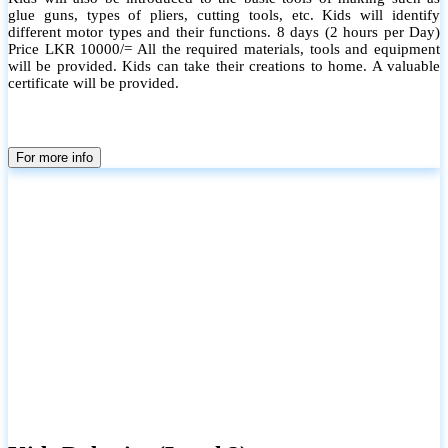
glue guns, types of pliers, cutting tools, etc. Kids will identify
different motor types and their functions. 8 days (2 hours per Day)
Price LKR 10000/= All the required materials, tools and equipment
will be provided. Kids can take their creations to home. A valuable
certificate will be provided.
For more info