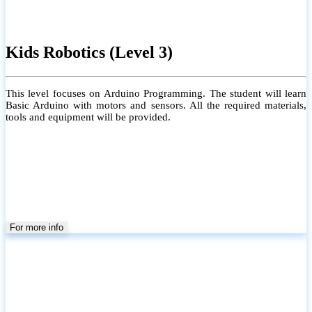
Kids Robotics (Level 3)
This level focuses on Arduino Programming. The student will learn
Basic Arduino with motors and sensors. All the required materials,
tools and equipment will be provided.
For more info