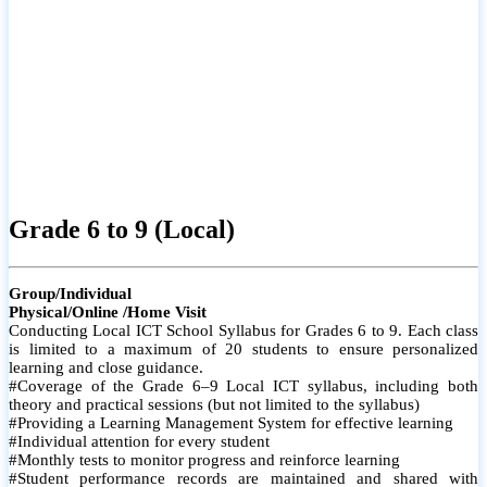
Grade 6 to 9 (Local)
Group/Individual
Physical/Online /Home Visit
Conducting Local ICT School Syllabus for Grades 6 to 9. Each class
is limited to a maximum of 20 students to ensure personalized
learning and close guidance.
#Coverage of the Grade 6–9 Local ICT syllabus, including both
theory and practical sessions (but not limited to the syllabus)
#Providing a Learning Management System for effective learning
#Individual attention for every student
#Monthly tests to monitor progress and reinforce learning
#Student performance records are maintained and shared with