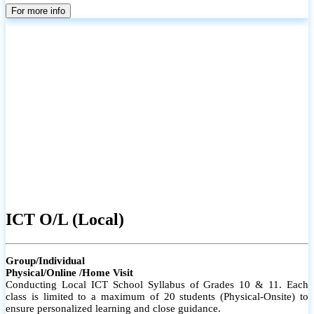
parents
For more info
ICT O/L (Local)
Group/Individual
Physical/Online /Home Visit
Conducting Local ICT School Syllabus of Grades 10 & 11. Each
class is limited to a maximum of 20 students (Physical-Onsite) to
ensure personalized learning and close guidance.