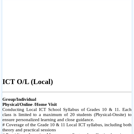
ICT O/L (Local)
Group/Individual
Physical/Online /Home Visit
Conducting Local ICT School Syllabus of Grades 10 & 11. Each
class is limited to a maximum of 20 students (Physical-Onsite) to
ensure personalized learning and close guidance.
# Coverage of the Grade 10 & 11 Local ICT syllabus, including both
theory and practical sessions