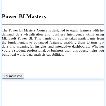
Power BI Mastery
The Power BI Mastery Course is designed to equip learners with in-
demand data visualization and business intelligence skills using
Microsoft Power BI. This hands-on course takes participants from
the fundamentals to advanced features, enabling them to turn raw
data into meaningful insights and interactive dashboards. Whether
youre a student, professional, or business user, this course helps you
build real-world data analysis capabilities.
For more info