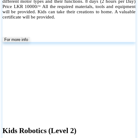
different motor types and their functions. 8 days (2 hours per Day)
Price LKR 10000/= All the required materials, tools and equipment
will be provided. Kids can take their creations to home. A valuable
certificate will be provided.
For more info
Kids Robotics (Level 2)