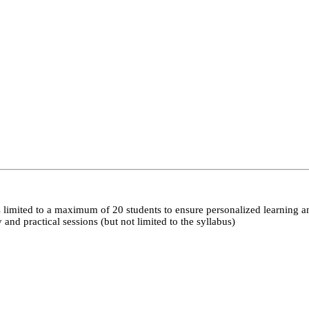
 limited to a maximum of 20 students to ensure personalized learning a
nd practical sessions (but not limited to the syllabus)