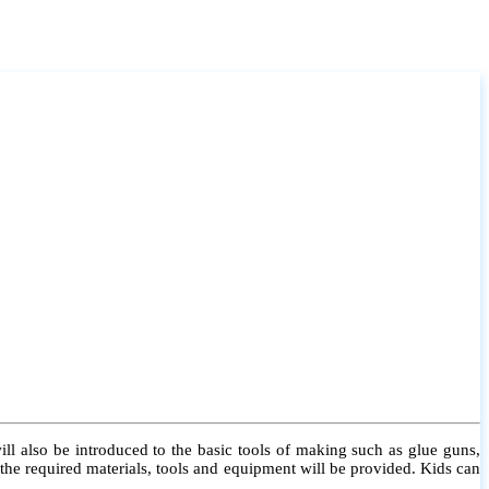
l also be introduced to the basic tools of making such as glue guns,
l the required materials, tools and equipment will be provided. Kids can