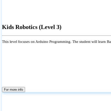
Kids Robotics (Level 3)
This level focuses on Arduino Programming. The student will learn Bas
For more info