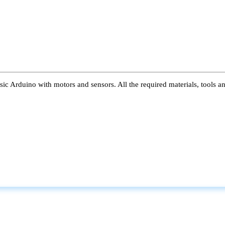
ic Arduino with motors and sensors. All the required materials, tools a