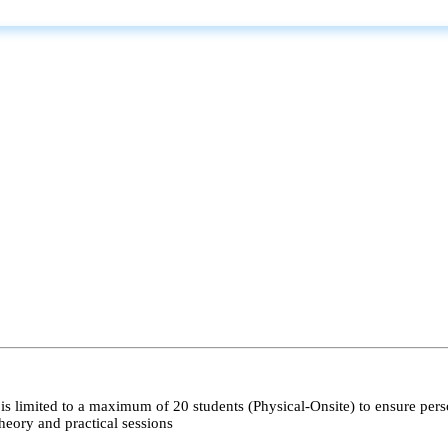
s limited to a maximum of 20 students (Physical-Onsite) to ensure pers
heory and practical sessions