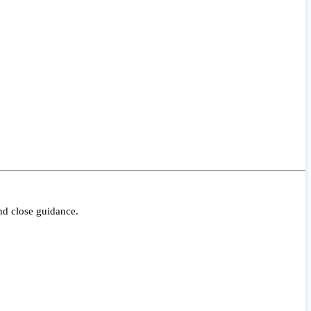
nd close guidance.