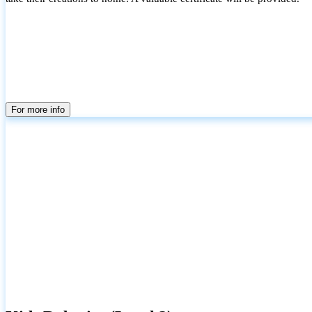
For more info