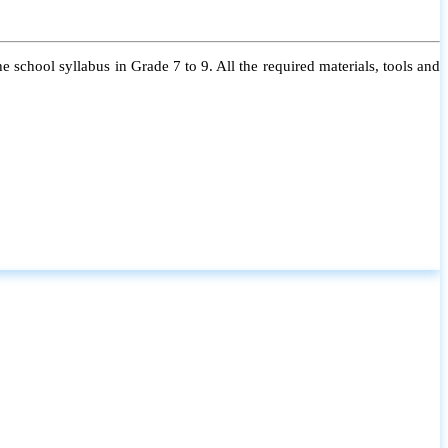
 school syllabus in Grade 7 to 9. All the required materials, tools and