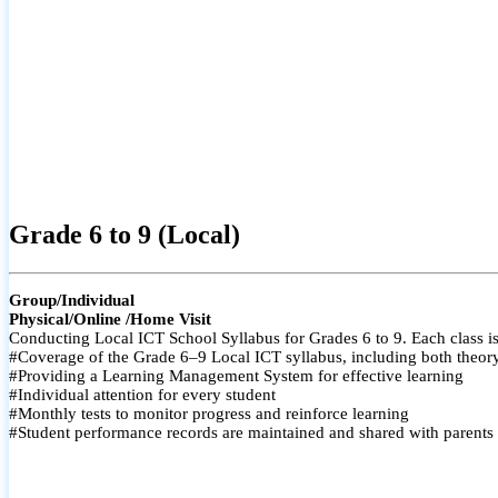
Grade 6 to 9 (Local)
Group/Individual
Physical/Online /Home Visit
Conducting Local ICT School Syllabus for Grades 6 to 9. Each class is
#Coverage of the Grade 6–9 Local ICT syllabus, including both theory a
#Providing a Learning Management System for effective learning
#Individual attention for every student
#Monthly tests to monitor progress and reinforce learning
#Student performance records are maintained and shared with parents