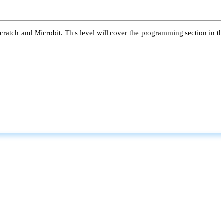
atch and Microbit. This level will cover the programming section in the