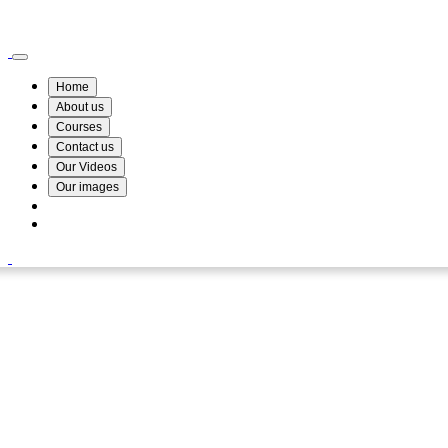
Wismin Academy ,No 78/34A Parakum Mawatha, Lake Round, Kurunegala
076 254 8515
Home
About us
Courses
Contact us
Our Videos
Our images