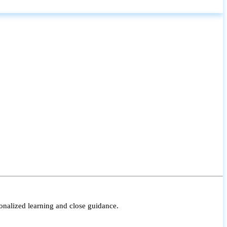
onalized learning and close guidance.