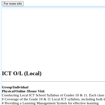
For more info
ICT O/L (Local)
Group/Individual
Physical/Online /Home Visit
Conducting Local ICT School Syllabus of Grades 10 & 11. Each class i
# Coverage of the Grade 10 & 11 Local ICT syllabus, including both t
# Providing a Learning Management System for effective learning