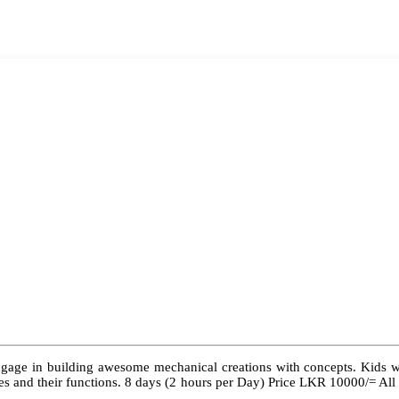
ngage in building awesome mechanical creations with concepts. Kids wil
 types and their functions. 8 days (2 hours per Day) Price LKR 10000/= Al