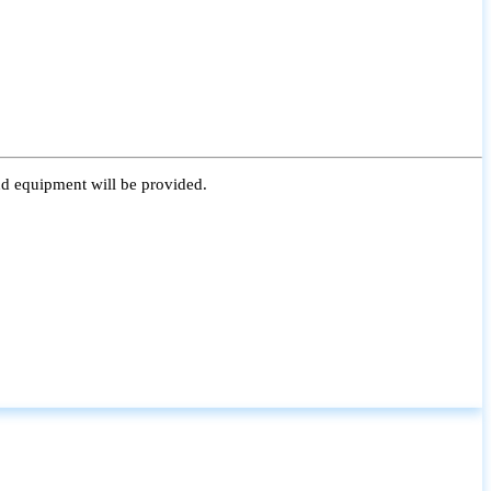
nd equipment will be provided.