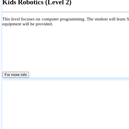
Kids Robotics (Level 2)
This level focuses on computer programming. The student will learn Scr
equipment will be provided.
For more info