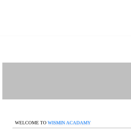
WELCOME TO
WISMIN ACADAMY