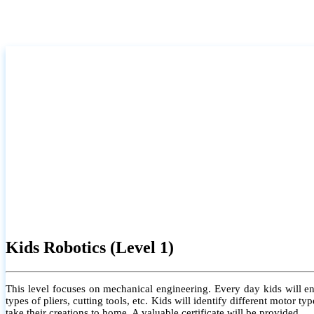
Kids Robotics (Level 1)
This level focuses on mechanical engineering. Every day kids will e
types of pliers, cutting tools, etc. Kids will identify different motor
take their creations to home. A valuable certificate will be provided.