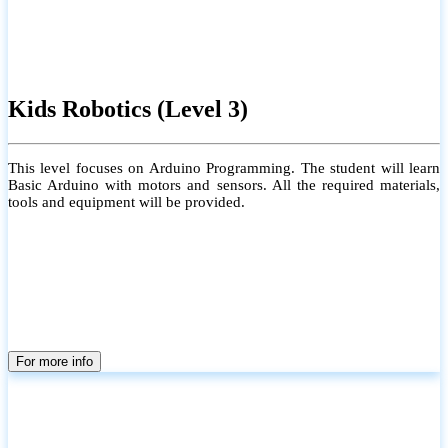
Kids Robotics (Level 3)
This level focuses on Arduino Programming. The student will learn
Basic Arduino with motors and sensors. All the required materials,
tools and equipment will be provided.
For more info