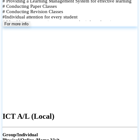
# Providing a Learning Management System for effective learning
# Conducting Paper Classes
# Conducting Revision Classes
#Individual attention for every student
# Monthly tests to monitor progress and reinforce learning
For more info
# Student performance records are maintained and shared with
parents
ICT A/L (Local)
Group/Individual
Physical/Online /Home Visit