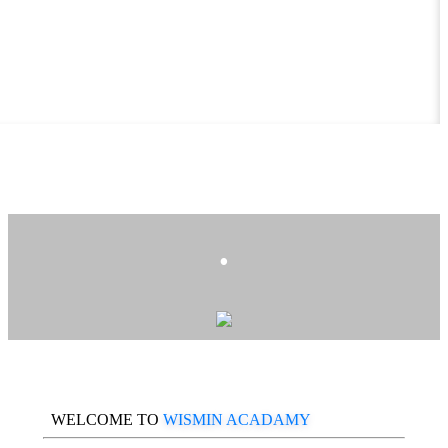
.
WELCOME TO
WISMIN ACADAMY