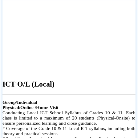
ICT O/L (Local)
Group/Individual
Physical/Online /Home Visit
Conducting Local ICT School Syllabus of Grades 10 & 11. Each
class is limited to a maximum of 20 students (Physical-Onsite) to
ensure personalized learning and close guidance.
# Coverage of the Grade 10 & 11 Local ICT syllabus, including both
theory and practical sessions