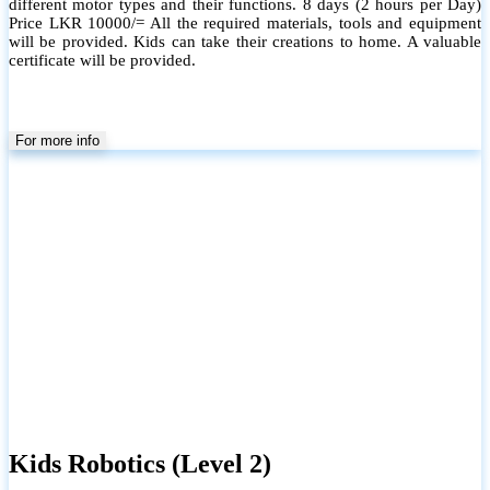
different motor types and their functions. 8 days (2 hours per Day)
Price LKR 10000/= All the required materials, tools and equipment
will be provided. Kids can take their creations to home. A valuable
certificate will be provided.
For more info
Kids Robotics (Level 2)