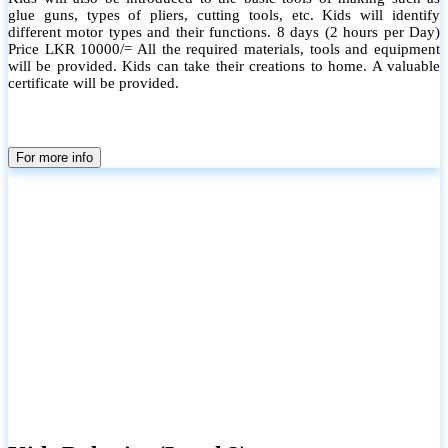
glue guns, types of pliers, cutting tools, etc. Kids will identify
different motor types and their functions. 8 days (2 hours per Day)
Price LKR 10000/= All the required materials, tools and equipment
will be provided. Kids can take their creations to home. A valuable
certificate will be provided.
For more info