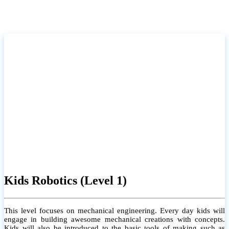
Kids Robotics (Level 1)
This level focuses on mechanical engineering. Every day kids will
engage in building awesome mechanical creations with concepts.
Kids will also be introduced to the basic tools of making such as