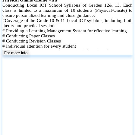
Conducting Local ICT School Syllabus of Grades 12& 13. Each
class is limited to a maximum of 10 students (Physical-Onsite) to
ensure personalized learning and close guidance.
#Coverage of the Grade 10 & 11 Local ICT syllabus, including both
theory and practical sessions
# Providing a Learning Management System for effective learning
# Conducting Paper Classes
# Conducting Revision Classes
# Individual attention for every student
# Monthly tests to monitor progress and reinforce learning
For more info
# Student performance records are maintained