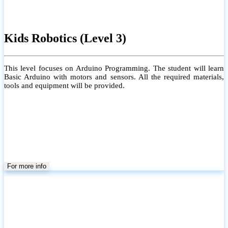
Kids Robotics (Level 3)
This level focuses on Arduino Programming. The student will learn
Basic Arduino with motors and sensors. All the required materials,
tools and equipment will be provided.
For more info