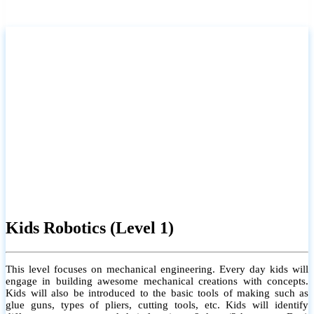
Kids Robotics (Level 1)
This level focuses on mechanical engineering. Every day kids will
engage in building awesome mechanical creations with concepts.
Kids will also be introduced to the basic tools of making such as
glue guns, types of pliers, cutting tools, etc. Kids will identify