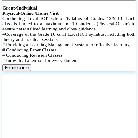
Group/Individual
Physical/Online /Home Visit
Conducting Local ICT School Syllabus of Grades 12& 13. Each
class is limited to a maximum of 10 students (Physical-Onsite) to
ensure personalized learning and close guidance.
#Coverage of the Grade 10 & 11 Local ICT syllabus, including both
theory and practical sessions
# Providing a Learning Management System for effective learning
# Conducting Paper Classes
# Conducting Revision Classes
# Individual attention for every student
# Monthly tests to monitor progress and reinforce learning
For more info
# Student performance records are maintained