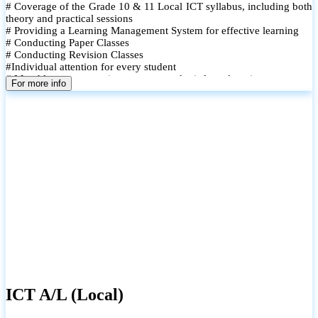
# Coverage of the Grade 10 & 11 Local ICT syllabus, including both
theory and practical sessions
# Providing a Learning Management System for effective learning
# Conducting Paper Classes
# Conducting Revision Classes
#Individual attention for every student
# Monthly tests to monitor progress and reinforce learning
For more info
# Student performance records are maintained and shared with
parents
ICT A/L (Local)