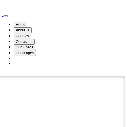
Wismin Academy ,No 78/34A Parakum Mawatha, Lake Round, Kurunegala
076 254 8515
Home
About us
Courses
Contact us
Our Videos
Our images