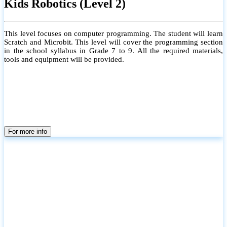
Kids Robotics (Level 2)
This level focuses on computer programming. The student will learn
Scratch and Microbit. This level will cover the programming section
in the school syllabus in Grade 7 to 9. All the required materials,
tools and equipment will be provided.
For more info