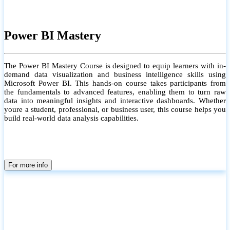
Power BI Mastery
The Power BI Mastery Course is designed to equip learners with in-
demand data visualization and business intelligence skills using
Microsoft Power BI. This hands-on course takes participants from
the fundamentals to advanced features, enabling them to turn raw
data into meaningful insights and interactive dashboards. Whether
youre a student, professional, or business user, this course helps you
build real-world data analysis capabilities.
For more info