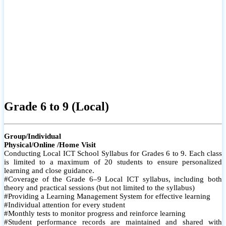
Grade 6 to 9 (Local)
Group/Individual
Physical/Online /Home Visit
Conducting Local ICT School Syllabus for Grades 6 to 9. Each class
is limited to a maximum of 20 students to ensure personalized
learning and close guidance.
#Coverage of the Grade 6–9 Local ICT syllabus, including both
theory and practical sessions (but not limited to the syllabus)
#Providing a Learning Management System for effective learning
#Individual attention for every student
#Monthly tests to monitor progress and reinforce learning
#Student performance records are maintained and shared with