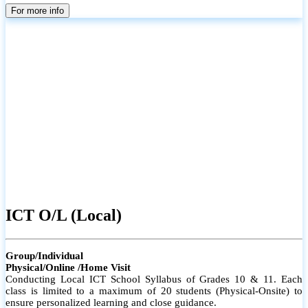
parents
For more info
ICT O/L (Local)
Group/Individual
Physical/Online /Home Visit
Conducting Local ICT School Syllabus of Grades 10 & 11. Each
class is limited to a maximum of 20 students (Physical-Onsite) to
ensure personalized learning and close guidance.