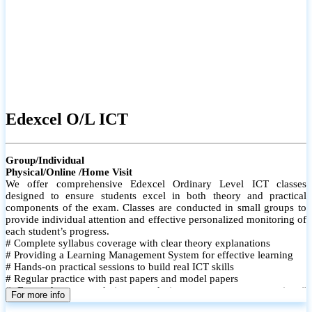
Edexcel O/L ICT
Group/Individual
Physical/Online /Home Visit
We offer comprehensive Edexcel Ordinary Level ICT classes
designed to ensure students excel in both theory and practical
components of the exam. Classes are conducted in small groups to
provide individual attention and effective personalized monitoring of
each student’s progress.
# Complete syllabus coverage with clear theory explanations
# Providing a Learning Management System for effective learning
# Hands-on practical sessions to build real ICT skills
# Regular practice with past papers and model papers
# Focused exam techniques and time management strategies #
For more info
Monthly assessments to track improvement and provide feedback