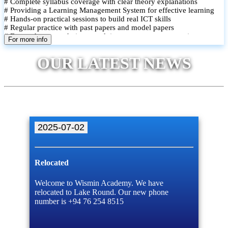
# Complete syllabus coverage with clear theory explanations
# Providing a Learning Management System for effective learning
# Hands-on practical sessions to build real ICT skills
# Regular practice with past papers and model papers
# Focused exam techniques and time management strategies
For more info
# Monthly assessments to track improvement and provide feedback
# Small group classes to promote active participation and support
OUR LATEST NEWS
# Individual monitoring to identify strengths and areas for
improvement
2025-07-02
Relocated
Welcome to Wismin Academy. We have
relocated to Lake Round. Our new phone
number is +94 76 254 8515