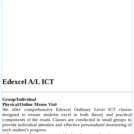
# Small group classes to promote active participation and support
# Individual monitoring to identify strengths and areas for
improvement
Edexcel A/L ICT
Group/Individual
Physical/Online /Home Visit
We offer comprehensive Edexcel Ordinary Level ICT classes
designed to ensure students excel in both theory and practical
components of the exam. Classes are conducted in small groups to
provide individual attention and effective personalized monitoring of
each student’s progress.