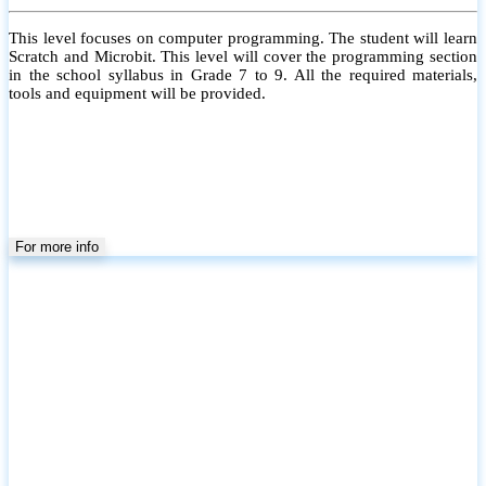
This level focuses on computer programming. The student will learn
Scratch and Microbit. This level will cover the programming section
in the school syllabus in Grade 7 to 9. All the required materials,
tools and equipment will be provided.
For more info