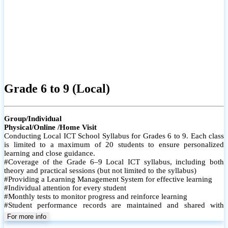
Grade 6 to 9 (Local)
Group/Individual
Physical/Online /Home Visit
Conducting Local ICT School Syllabus for Grades 6 to 9. Each class
is limited to a maximum of 20 students to ensure personalized
learning and close guidance.
#Coverage of the Grade 6–9 Local ICT syllabus, including both
theory and practical sessions (but not limited to the syllabus)
#Providing a Learning Management System for effective learning
#Individual attention for every student
#Monthly tests to monitor progress and reinforce learning
#Student performance records are maintained and shared with
parents
For more info