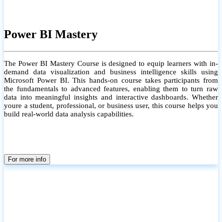
Power BI Mastery
The Power BI Mastery Course is designed to equip learners with in-
demand data visualization and business intelligence skills using
Microsoft Power BI. This hands-on course takes participants from
the fundamentals to advanced features, enabling them to turn raw
data into meaningful insights and interactive dashboards. Whether
youre a student, professional, or business user, this course helps you
build real-world data analysis capabilities.
For more info