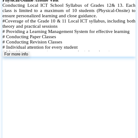
Conducting Local ICT School Syllabus of Grades 12& 13. Each
class is limited to a maximum of 10 students (Physical-Onsite) to
ensure personalized learning and close guidance.
#Coverage of the Grade 10 & 11 Local ICT syllabus, including both
theory and practical sessions
# Providing a Learning Management System for effective learning
# Conducting Paper Classes
# Conducting Revision Classes
# Individual attention for every student
# Monthly tests to monitor progress and reinforce learning
For more info
# Student performance records are maintained