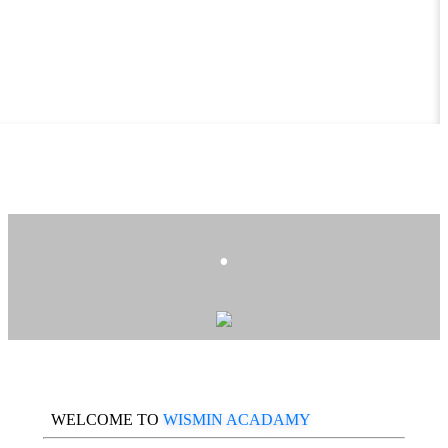
.
WELCOME TO
WISMIN ACADAMY