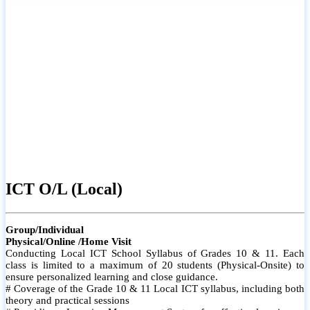
ICT O/L (Local)
Group/Individual
Physical/Online /Home Visit
Conducting Local ICT School Syllabus of Grades 10 & 11. Each
class is limited to a maximum of 20 students (Physical-Onsite) to
ensure personalized learning and close guidance.
# Coverage of the Grade 10 & 11 Local ICT syllabus, including both
theory and practical sessions