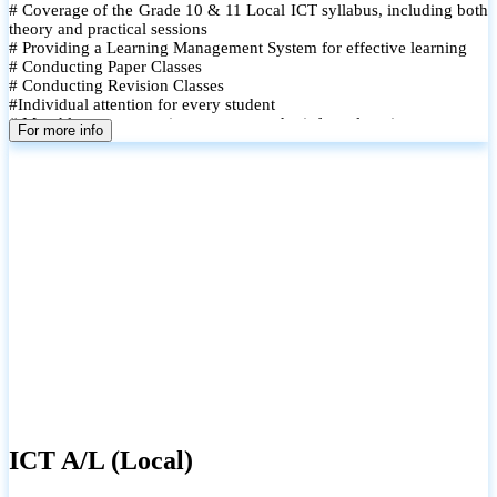
# Coverage of the Grade 10 & 11 Local ICT syllabus, including both
theory and practical sessions
# Providing a Learning Management System for effective learning
# Conducting Paper Classes
# Conducting Revision Classes
#Individual attention for every student
# Monthly tests to monitor progress and reinforce learning
For more info
# Student performance records are maintained and shared with
parents
ICT A/L (Local)