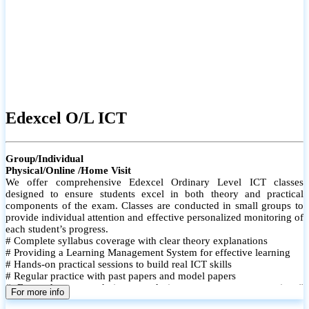
Edexcel O/L ICT
Group/Individual
Physical/Online /Home Visit
We offer comprehensive Edexcel Ordinary Level ICT classes
designed to ensure students excel in both theory and practical
components of the exam. Classes are conducted in small groups to
provide individual attention and effective personalized monitoring of
each student’s progress.
# Complete syllabus coverage with clear theory explanations
# Providing a Learning Management System for effective learning
# Hands-on practical sessions to build real ICT skills
# Regular practice with past papers and model papers
# Focused exam techniques and time management strategies #
For more info
Monthly assessments to track improvement and provide feedback