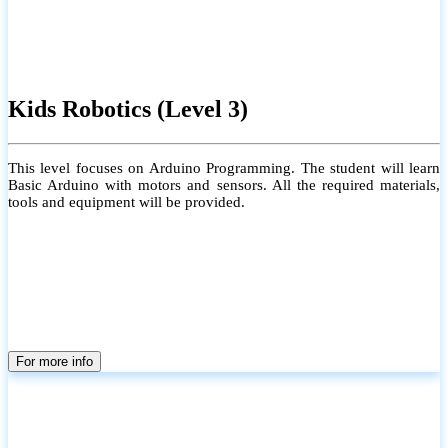
Kids Robotics (Level 3)
This level focuses on Arduino Programming. The student will learn
Basic Arduino with motors and sensors. All the required materials,
tools and equipment will be provided.
For more info