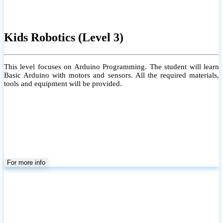
Kids Robotics (Level 3)
This level focuses on Arduino Programming. The student will learn
Basic Arduino with motors and sensors. All the required materials,
tools and equipment will be provided.
For more info