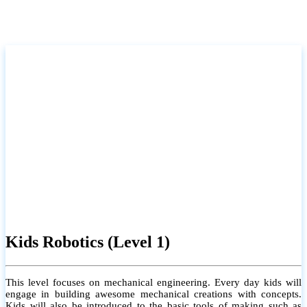
Kids Robotics (Level 1)
This level focuses on mechanical engineering. Every day kids will
engage in building awesome mechanical creations with concepts.
Kids will also be introduced to the basic tools of making such as