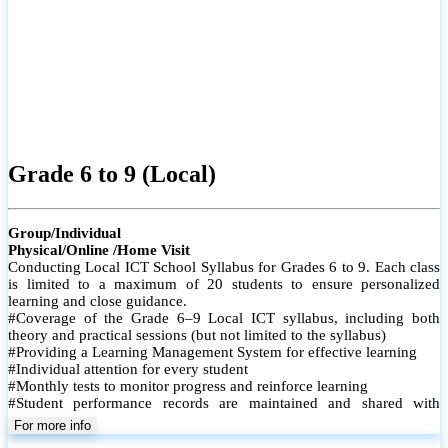
Grade 6 to 9 (Local)
Group/Individual
Physical/Online /Home Visit
Conducting Local ICT School Syllabus for Grades 6 to 9. Each class
is limited to a maximum of 20 students to ensure personalized
learning and close guidance.
#Coverage of the Grade 6–9 Local ICT syllabus, including both
theory and practical sessions (but not limited to the syllabus)
#Providing a Learning Management System for effective learning
#Individual attention for every student
#Monthly tests to monitor progress and reinforce learning
#Student performance records are maintained and shared with
parents
For more info