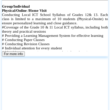
Group/Individual
Physical/Online /Home Visit
Conducting Local ICT School Syllabus of Grades 12& 13. Each
class is limited to a maximum of 10 students (Physical-Onsite) to
ensure personalized learning and close guidance.
#Coverage of the Grade 10 & 11 Local ICT syllabus, including both
theory and practical sessions
# Providing a Learning Management System for effective learning
# Conducting Paper Classes
# Conducting Revision Classes
# Individual attention for every student
# Monthly tests to monitor progress and reinforce learning
For more info
# Student performance records are maintained