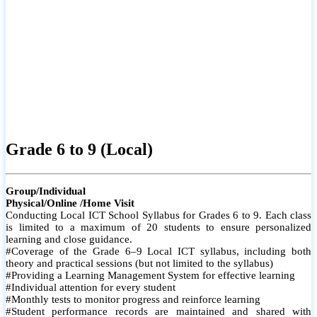
Grade 6 to 9 (Local)
Group/Individual
Physical/Online /Home Visit
Conducting Local ICT School Syllabus for Grades 6 to 9. Each class
is limited to a maximum of 20 students to ensure personalized
learning and close guidance.
#Coverage of the Grade 6–9 Local ICT syllabus, including both
theory and practical sessions (but not limited to the syllabus)
#Providing a Learning Management System for effective learning
#Individual attention for every student
#Monthly tests to monitor progress and reinforce learning
#Student performance records are maintained and shared with