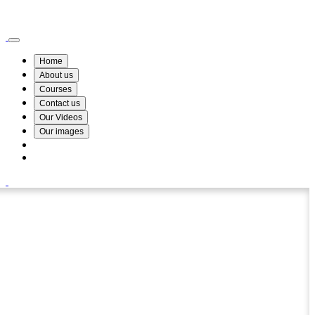
Wismin Academy ,No 78/34A Parakum Mawatha, Lake Round, Kurunegala
076 254 8515
Home
About us
Courses
Contact us
Our Videos
Our images