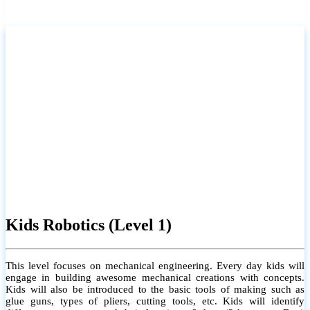
Kids Robotics (Level 1)
This level focuses on mechanical engineering. Every day kids will
engage in building awesome mechanical creations with concepts.
Kids will also be introduced to the basic tools of making such as
glue guns, types of pliers, cutting tools, etc. Kids will identify