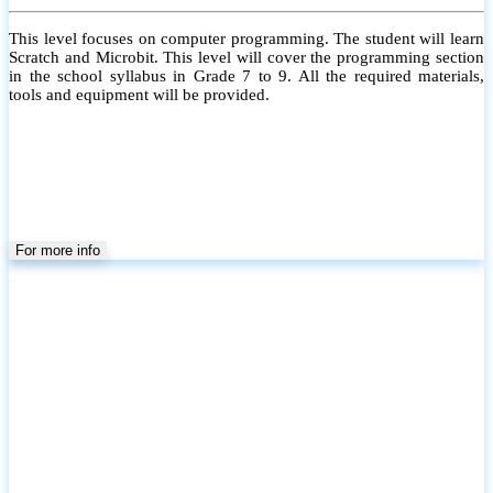
This level focuses on computer programming. The student will learn
Scratch and Microbit. This level will cover the programming section
in the school syllabus in Grade 7 to 9. All the required materials,
tools and equipment will be provided.
For more info