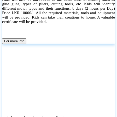
glue guns, types of pliers, cutting tools, etc. Kids will identify
different motor types and their functions. 8 days (2 hours per Day)
Price LKR 10000/= All the required materials, tools and equipment
will be provided. Kids can take their creations to home. A valuable
certificate will be provided.
For more info