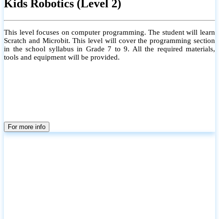
Kids Robotics (Level 2)
This level focuses on computer programming. The student will learn
Scratch and Microbit. This level will cover the programming section
in the school syllabus in Grade 7 to 9. All the required materials,
tools and equipment will be provided.
For more info