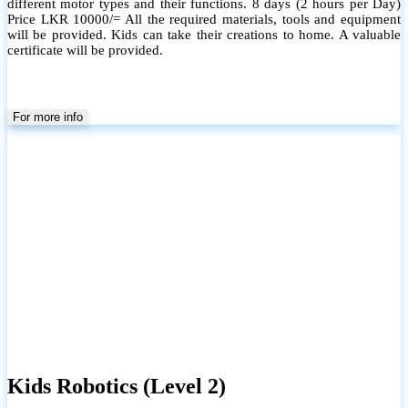
different motor types and their functions. 8 days (2 hours per Day)
Price LKR 10000/= All the required materials, tools and equipment
will be provided. Kids can take their creations to home. A valuable
certificate will be provided.
For more info
Kids Robotics (Level 2)