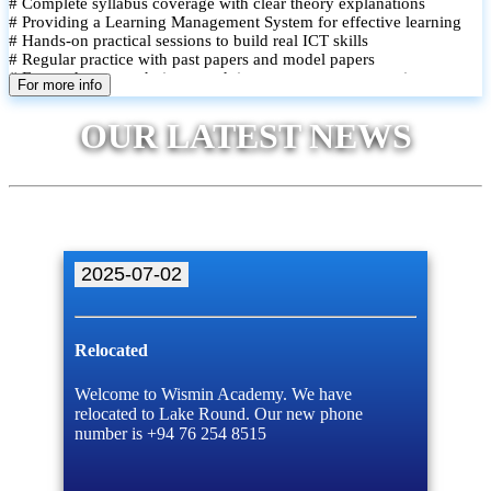
# Complete syllabus coverage with clear theory explanations
# Providing a Learning Management System for effective learning
# Hands-on practical sessions to build real ICT skills
# Regular practice with past papers and model papers
# Focused exam techniques and time management strategies
For more info
# Monthly assessments to track improvement and provide feedback
# Small group classes to promote active participation and support
OUR LATEST NEWS
# Individual monitoring to identify strengths and areas for
improvement
2025-07-02
Relocated
Welcome to Wismin Academy. We have
relocated to Lake Round. Our new phone
number is +94 76 254 8515