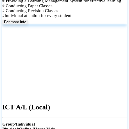
# Providing a Learning Management System for effective learning
# Conducting Paper Classes
# Conducting Revision Classes
#Individual attention for every student
# Monthly tests to monitor progress and reinforce learning
For more info
# Student performance records are maintained and shared with
parents
ICT A/L (Local)
Group/Individual
Physical/Online /Home Visit