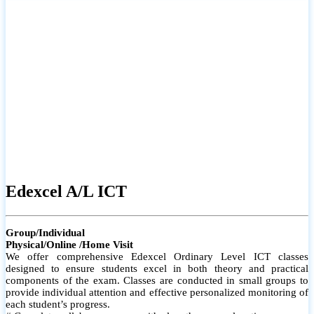
# Small group classes to promote active participation and support
# Individual monitoring to identify strengths and areas for
improvement
Edexcel A/L ICT
Group/Individual
Physical/Online /Home Visit
We offer comprehensive Edexcel Ordinary Level ICT classes
designed to ensure students excel in both theory and practical
components of the exam. Classes are conducted in small groups to
provide individual attention and effective personalized monitoring of
each student’s progress.