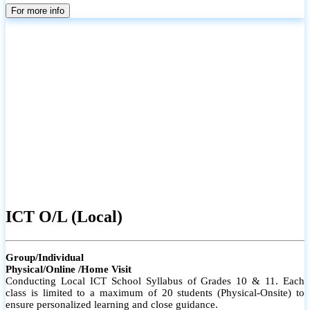
parents
For more info
ICT O/L (Local)
Group/Individual
Physical/Online /Home Visit
Conducting Local ICT School Syllabus of Grades 10 & 11. Each
class is limited to a maximum of 20 students (Physical-Onsite) to
ensure personalized learning and close guidance.