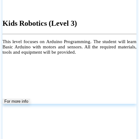
Kids Robotics (Level 3)
This level focuses on Arduino Programming. The student will learn
Basic Arduino with motors and sensors. All the required materials,
tools and equipment will be provided.
For more info