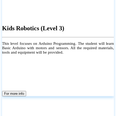
Kids Robotics (Level 3)
This level focuses on Arduino Programming. The student will learn
Basic Arduino with motors and sensors. All the required materials,
tools and equipment will be provided.
For more info