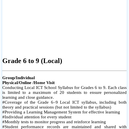
Grade 6 to 9 (Local)
Group/Individual
Physical/Online /Home Visit
Conducting Local ICT School Syllabus for Grades 6 to 9. Each class
is limited to a maximum of 20 students to ensure personalized
learning and close guidance.
#Coverage of the Grade 6–9 Local ICT syllabus, including both
theory and practical sessions (but not limited to the syllabus)
#Providing a Learning Management System for effective learning
#Individual attention for every student
#Monthly tests to monitor progress and reinforce learning
#Student performance records are maintained and shared with