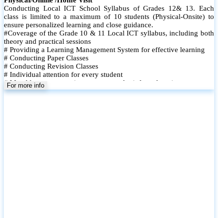
Conducting Local ICT School Syllabus of Grades 12& 13. Each
class is limited to a maximum of 10 students (Physical-Onsite) to
ensure personalized learning and close guidance.
#Coverage of the Grade 10 & 11 Local ICT syllabus, including both
theory and practical sessions
# Providing a Learning Management System for effective learning
# Conducting Paper Classes
# Conducting Revision Classes
# Individual attention for every student
# Monthly tests to monitor progress and reinforce learning
For more info
# Student performance records are maintained