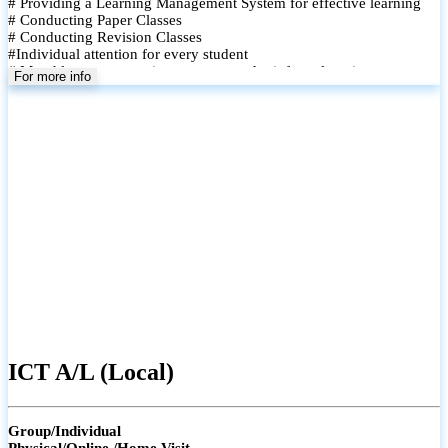
# Providing a Learning Management System for effective learning
# Conducting Paper Classes
# Conducting Revision Classes
#Individual attention for every student
# Monthly tests to monitor progress and reinforce learning
For more info
# Student performance records are maintained and shared with
parents
ICT A/L (Local)
Group/Individual
Physical/Online /Home Visit