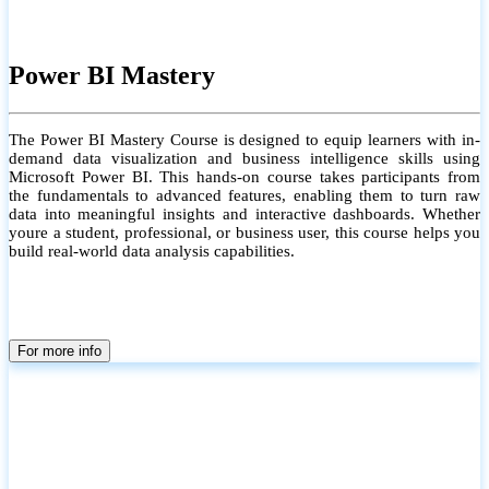
Power BI Mastery
The Power BI Mastery Course is designed to equip learners with in-
demand data visualization and business intelligence skills using
Microsoft Power BI. This hands-on course takes participants from
the fundamentals to advanced features, enabling them to turn raw
data into meaningful insights and interactive dashboards. Whether
youre a student, professional, or business user, this course helps you
build real-world data analysis capabilities.
For more info