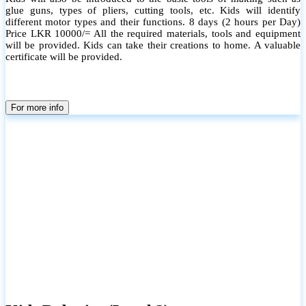
glue guns, types of pliers, cutting tools, etc. Kids will identify
different motor types and their functions. 8 days (2 hours per Day)
Price LKR 10000/= All the required materials, tools and equipment
will be provided. Kids can take their creations to home. A valuable
certificate will be provided.
For more info