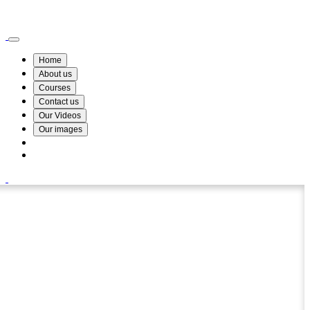
Wismin Academy ,No 78/34A Parakum Mawatha, Lake Round, Kurunegala
076 254 8515
Home
About us
Courses
Contact us
Our Videos
Our images