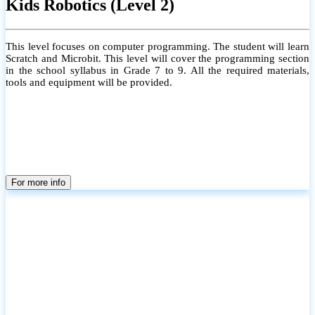
Kids Robotics (Level 2)
This level focuses on computer programming. The student will learn
Scratch and Microbit. This level will cover the programming section
in the school syllabus in Grade 7 to 9. All the required materials,
tools and equipment will be provided.
For more info