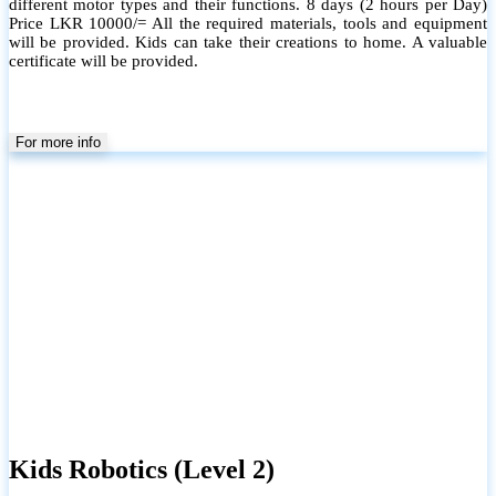
different motor types and their functions. 8 days (2 hours per Day)
Price LKR 10000/= All the required materials, tools and equipment
will be provided. Kids can take their creations to home. A valuable
certificate will be provided.
For more info
Kids Robotics (Level 2)