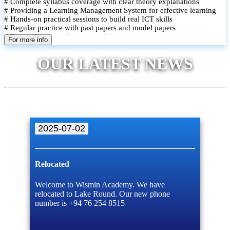
# Complete syllabus coverage with clear theory explanations
# Providing a Learning Management System for effective learning
# Hands-on practical sessions to build real ICT skills
# Regular practice with past papers and model papers
# Focused exam techniques and time management strategies
For more info
# Monthly assessments to track improvement and provide feedback
# Small group classes to promote active participation and support
OUR LATEST NEWS
# Individual monitoring to identify strengths and areas for
improvement
2025-07-02
Relocated
Welcome to Wismin Academy. We have
relocated to Lake Round. Our new phone
number is +94 76 254 8515