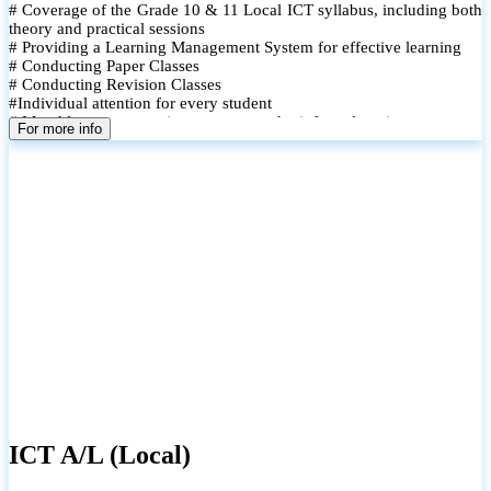
# Coverage of the Grade 10 & 11 Local ICT syllabus, including both
theory and practical sessions
# Providing a Learning Management System for effective learning
# Conducting Paper Classes
# Conducting Revision Classes
#Individual attention for every student
# Monthly tests to monitor progress and reinforce learning
For more info
# Student performance records are maintained and shared with
parents
ICT A/L (Local)