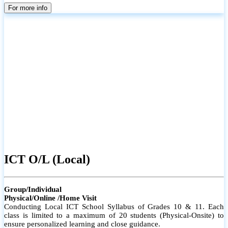
parents
For more info
ICT O/L (Local)
Group/Individual
Physical/Online /Home Visit
Conducting Local ICT School Syllabus of Grades 10 & 11. Each
class is limited to a maximum of 20 students (Physical-Onsite) to
ensure personalized learning and close guidance.