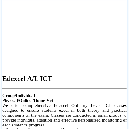
# Small group classes to promote active participation and support
# Individual monitoring to identify strengths and areas for
improvement
Edexcel A/L ICT
Group/Individual
Physical/Online /Home Visit
We offer comprehensive Edexcel Ordinary Level ICT classes
designed to ensure students excel in both theory and practical
components of the exam. Classes are conducted in small groups to
provide individual attention and effective personalized monitoring of
each student’s progress.