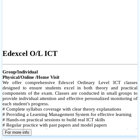
Edexcel O/L ICT
Group/Individual
Physical/Online /Home Visit
We offer comprehensive Edexcel Ordinary Level ICT classes
designed to ensure students excel in both theory and practical
components of the exam. Classes are conducted in small groups to
provide individual attention and effective personalized monitoring of
each student’s progress.
# Complete syllabus coverage with clear theory explanations
# Providing a Learning Management System for effective learning
# Hands-on practical sessions to build real ICT skills
# Regular practice with past papers and model papers
# Focused exam techniques and time management strategies #
For more info
Monthly assessments to track improvement and provide feedback