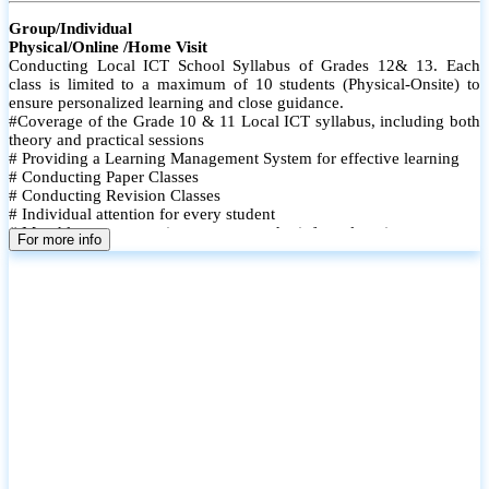
Group/Individual
Physical/Online /Home Visit
Conducting Local ICT School Syllabus of Grades 12& 13. Each
class is limited to a maximum of 10 students (Physical-Onsite) to
ensure personalized learning and close guidance.
#Coverage of the Grade 10 & 11 Local ICT syllabus, including both
theory and practical sessions
# Providing a Learning Management System for effective learning
# Conducting Paper Classes
# Conducting Revision Classes
# Individual attention for every student
# Monthly tests to monitor progress and reinforce learning
For more info
# Student performance records are maintained