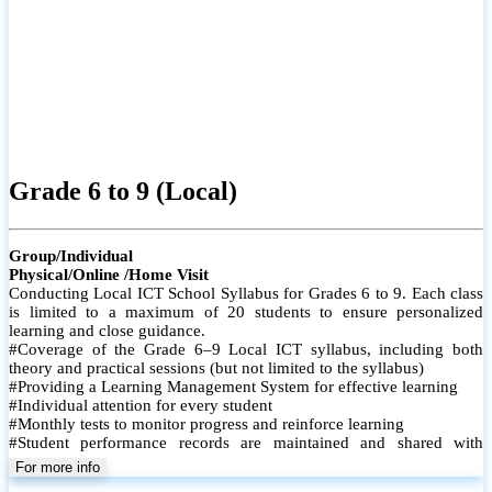
Grade 6 to 9 (Local)
Group/Individual
Physical/Online /Home Visit
Conducting Local ICT School Syllabus for Grades 6 to 9. Each class
is limited to a maximum of 20 students to ensure personalized
learning and close guidance.
#Coverage of the Grade 6–9 Local ICT syllabus, including both
theory and practical sessions (but not limited to the syllabus)
#Providing a Learning Management System for effective learning
#Individual attention for every student
#Monthly tests to monitor progress and reinforce learning
#Student performance records are maintained and shared with
parents
For more info