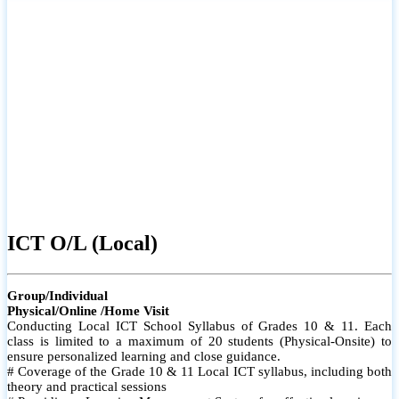
ICT O/L (Local)
Group/Individual
Physical/Online /Home Visit
Conducting Local ICT School Syllabus of Grades 10 & 11. Each
class is limited to a maximum of 20 students (Physical-Onsite) to
ensure personalized learning and close guidance.
# Coverage of the Grade 10 & 11 Local ICT syllabus, including both
theory and practical sessions