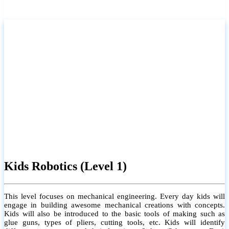
Kids Robotics (Level 1)
This level focuses on mechanical engineering. Every day kids will
engage in building awesome mechanical creations with concepts.
Kids will also be introduced to the basic tools of making such as
glue guns, types of pliers, cutting tools, etc. Kids will identify