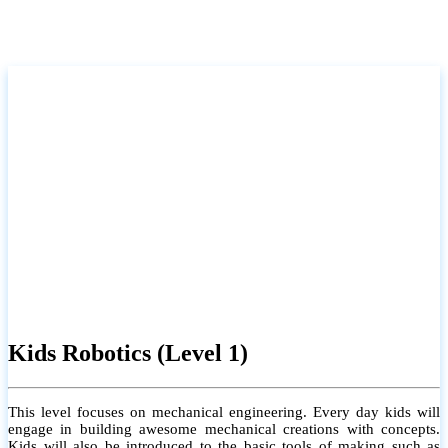
Kids Robotics (Level 1)
This level focuses on mechanical engineering. Every day kids will
engage in building awesome mechanical creations with concepts.
Kids will also be introduced to the basic tools of making such as