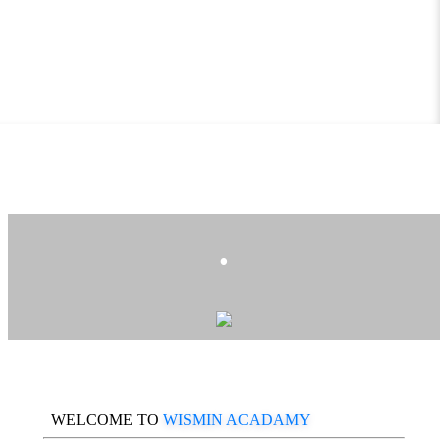
.
WELCOME TO
WISMIN ACADAMY