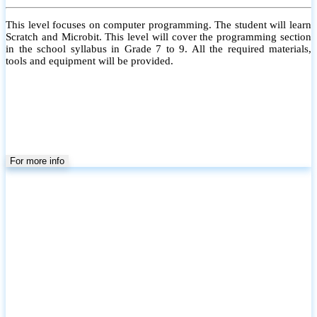
This level focuses on computer programming. The student will learn
Scratch and Microbit. This level will cover the programming section
in the school syllabus in Grade 7 to 9. All the required materials,
tools and equipment will be provided.
For more info