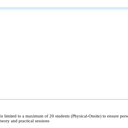
s limited to a maximum of 20 students (Physical-Onsite) to ensure pers
heory and practical sessions