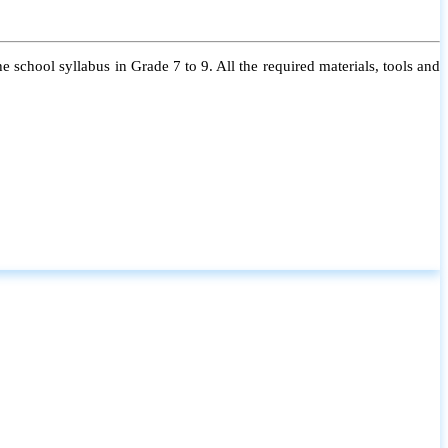
 school syllabus in Grade 7 to 9. All the required materials, tools and