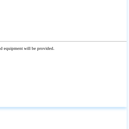
nd equipment will be provided.