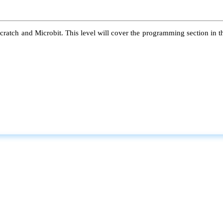
atch and Microbit. This level will cover the programming section in the