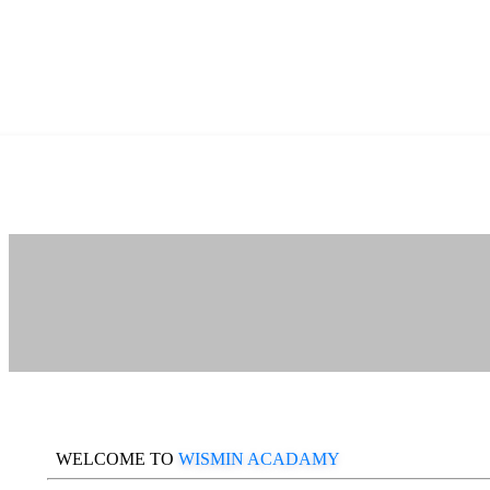
WELCOME TO
WISMIN ACADAMY