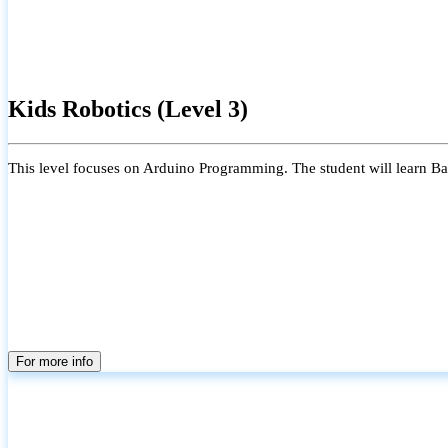
Kids Robotics (Level 3)
This level focuses on Arduino Programming. The student will learn Bas
For more info