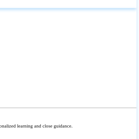
onalized learning and close guidance.