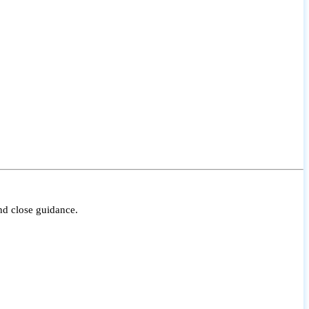
nd close guidance.