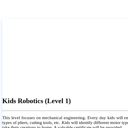
Kids Robotics (Level 1)
This level focuses on mechanical engineering. Every day kids will e
types of pliers, cutting tools, etc. Kids will identify different motor
take their creations to home. A valuable certificate will be provided.