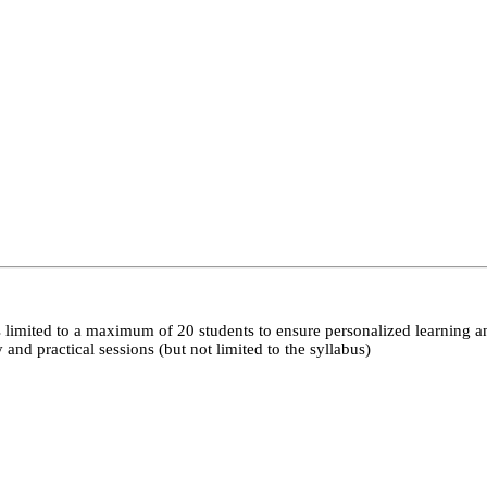
 limited to a maximum of 20 students to ensure personalized learning a
nd practical sessions (but not limited to the syllabus)