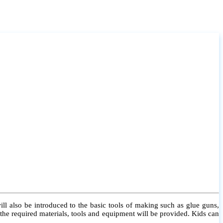
l also be introduced to the basic tools of making such as glue guns,
l the required materials, tools and equipment will be provided. Kids can