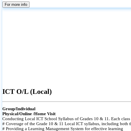
For more info
ICT O/L (Local)
Group/Individual
Physical/Online /Home Visit
Conducting Local ICT School Syllabus of Grades 10 & 11. Each class i
# Coverage of the Grade 10 & 11 Local ICT syllabus, including both t
# Providing a Learning Management System for effective learning