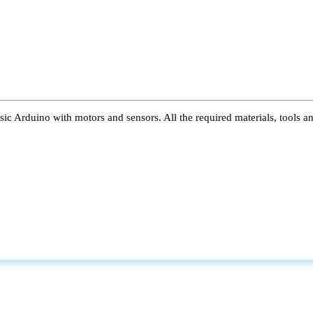
ic Arduino with motors and sensors. All the required materials, tools a