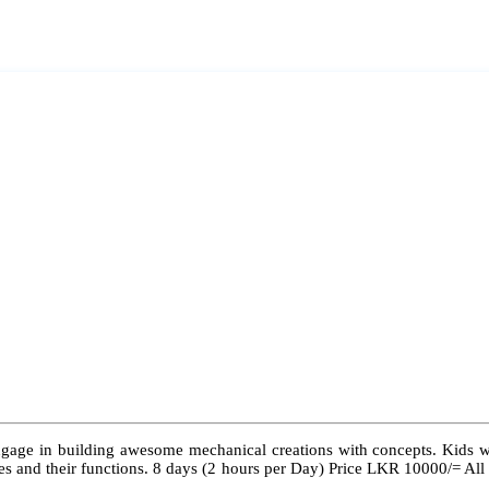
ngage in building awesome mechanical creations with concepts. Kids wil
 types and their functions. 8 days (2 hours per Day) Price LKR 10000/= Al