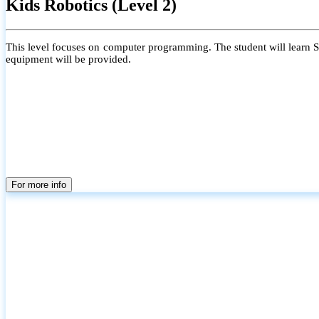
Kids Robotics (Level 2)
This level focuses on computer programming. The student will learn Scr
equipment will be provided.
For more info