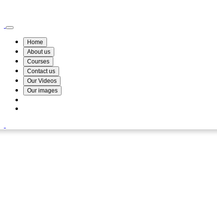
Wismin Academy ,No 78/34A Parakum Mawatha, Lake Round, Kurunegala
076 254 8515
Home
About us
Courses
Contact us
Our Videos
Our images