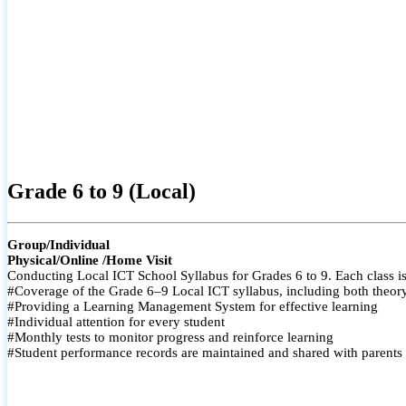
Grade 6 to 9 (Local)
Group/Individual
Physical/Online /Home Visit
Conducting Local ICT School Syllabus for Grades 6 to 9. Each class is
#Coverage of the Grade 6–9 Local ICT syllabus, including both theory a
#Providing a Learning Management System for effective learning
#Individual attention for every student
#Monthly tests to monitor progress and reinforce learning
#Student performance records are maintained and shared with parents