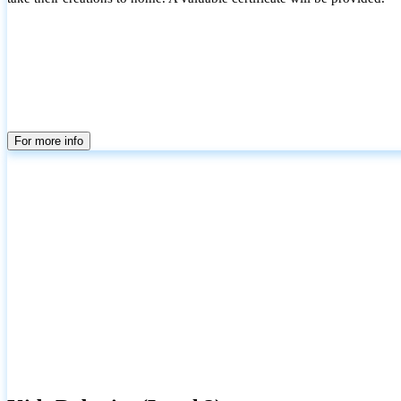
For more info