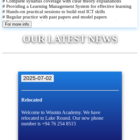
# Complete syllabus coverage with clear theory explanations
# Providing a Learning Management System for effective learning
# Hands-on practical sessions to build real ICT skills
# Regular practice with past papers and model papers
# Focused exam techniques and time management strategies
For more info
# Monthly assessments to track improvement and provide feedback
# Small group classes to promote active participation and support
OUR LATEST NEWS
# Individual monitoring to identify strengths and areas for
improvement
2025-07-02
Relocated
Welcome to Wismin Academy. We have
relocated to Lake Round. Our new phone
number is +94 76 254 8515