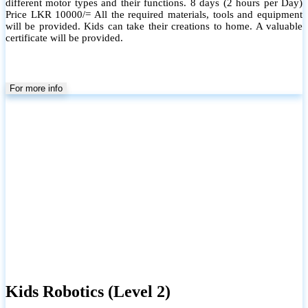
different motor types and their functions. 8 days (2 hours per Day)
Price LKR 10000/= All the required materials, tools and equipment
will be provided. Kids can take their creations to home. A valuable
certificate will be provided.
For more info
Kids Robotics (Level 2)