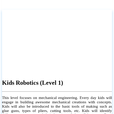
Kids Robotics (Level 1)
This level focuses on mechanical engineering. Every day kids will
engage in building awesome mechanical creations with concepts.
Kids will also be introduced to the basic tools of making such as
glue guns, types of pliers, cutting tools, etc. Kids will identify