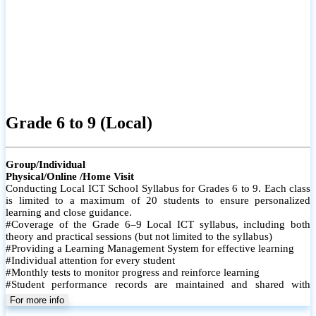
Grade 6 to 9 (Local)
Group/Individual
Physical/Online /Home Visit
Conducting Local ICT School Syllabus for Grades 6 to 9. Each class
is limited to a maximum of 20 students to ensure personalized
learning and close guidance.
#Coverage of the Grade 6–9 Local ICT syllabus, including both
theory and practical sessions (but not limited to the syllabus)
#Providing a Learning Management System for effective learning
#Individual attention for every student
#Monthly tests to monitor progress and reinforce learning
#Student performance records are maintained and shared with
parents
For more info