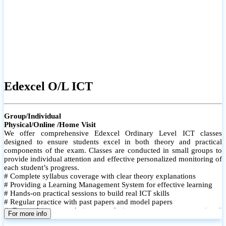
Edexcel O/L ICT
Group/Individual
Physical/Online /Home Visit
We offer comprehensive Edexcel Ordinary Level ICT classes
designed to ensure students excel in both theory and practical
components of the exam. Classes are conducted in small groups to
provide individual attention and effective personalized monitoring of
each student’s progress.
# Complete syllabus coverage with clear theory explanations
# Providing a Learning Management System for effective learning
# Hands-on practical sessions to build real ICT skills
# Regular practice with past papers and model papers
# Focused exam techniques and time management strategies #
For more info
Monthly assessments to track improvement and provide feedback