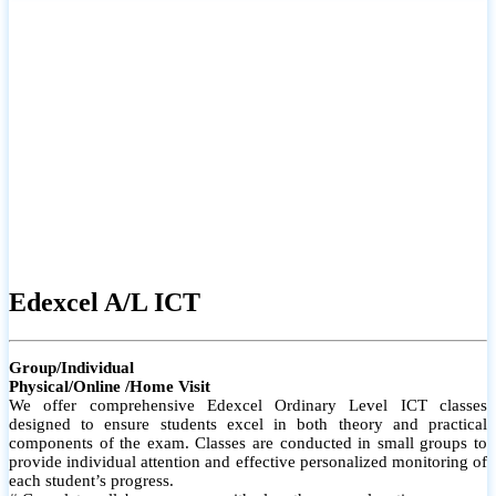
# Small group classes to promote active participation and support
# Individual monitoring to identify strengths and areas for
improvement
Edexcel A/L ICT
Group/Individual
Physical/Online /Home Visit
We offer comprehensive Edexcel Ordinary Level ICT classes
designed to ensure students excel in both theory and practical
components of the exam. Classes are conducted in small groups to
provide individual attention and effective personalized monitoring of
each student’s progress.