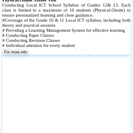
Conducting Local ICT School Syllabus of Grades 12& 13. Each
class is limited to a maximum of 10 students (Physical-Onsite) to
ensure personalized learning and close guidance.
#Coverage of the Grade 10 & 11 Local ICT syllabus, including both
theory and practical sessions
# Providing a Learning Management System for effective learning
# Conducting Paper Classes
# Conducting Revision Classes
# Individual attention for every student
# Monthly tests to monitor progress and reinforce learning
For more info
# Student performance records are maintained