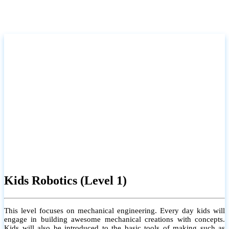
Kids Robotics (Level 1)
This level focuses on mechanical engineering. Every day kids will
engage in building awesome mechanical creations with concepts.
Kids will also be introduced to the basic tools of making such as