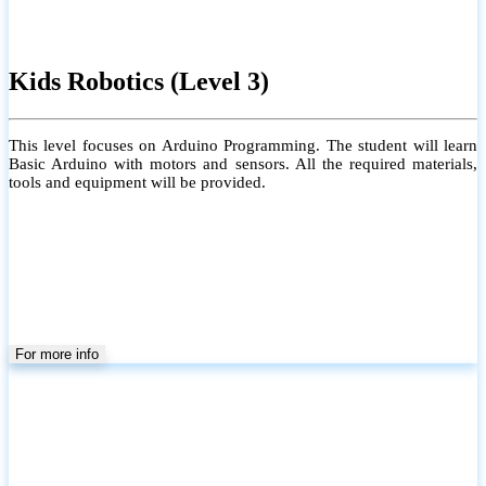
Kids Robotics (Level 3)
This level focuses on Arduino Programming. The student will learn
Basic Arduino with motors and sensors. All the required materials,
tools and equipment will be provided.
For more info