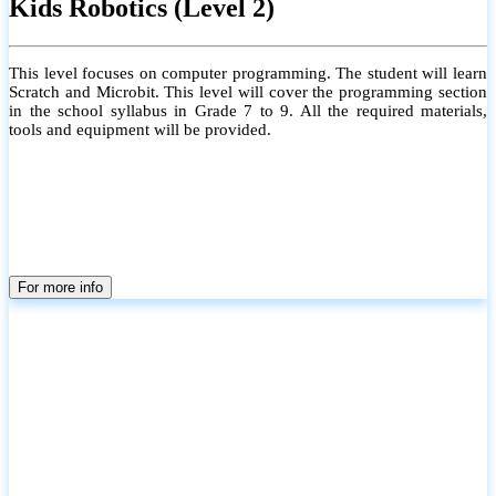
Kids Robotics (Level 2)
This level focuses on computer programming. The student will learn
Scratch and Microbit. This level will cover the programming section
in the school syllabus in Grade 7 to 9. All the required materials,
tools and equipment will be provided.
For more info