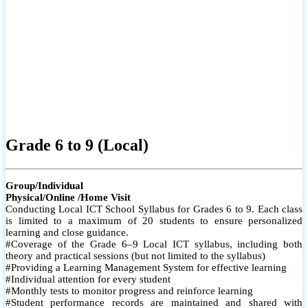
Grade 6 to 9 (Local)
Group/Individual
Physical/Online /Home Visit
Conducting Local ICT School Syllabus for Grades 6 to 9. Each class
is limited to a maximum of 20 students to ensure personalized
learning and close guidance.
#Coverage of the Grade 6–9 Local ICT syllabus, including both
theory and practical sessions (but not limited to the syllabus)
#Providing a Learning Management System for effective learning
#Individual attention for every student
#Monthly tests to monitor progress and reinforce learning
#Student performance records are maintained and shared with