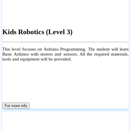
Kids Robotics (Level 3)
This level focuses on Arduino Programming. The student will learn
Basic Arduino with motors and sensors. All the required materials,
tools and equipment will be provided.
For more info