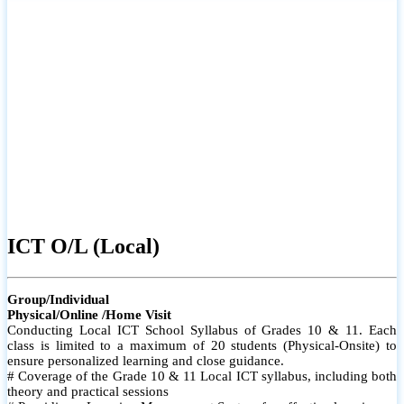
ICT O/L (Local)
Group/Individual
Physical/Online /Home Visit
Conducting Local ICT School Syllabus of Grades 10 & 11. Each
class is limited to a maximum of 20 students (Physical-Onsite) to
ensure personalized learning and close guidance.
# Coverage of the Grade 10 & 11 Local ICT syllabus, including both
theory and practical sessions