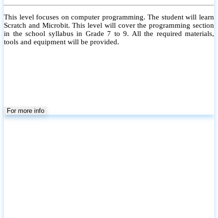
This level focuses on computer programming. The student will learn
Scratch and Microbit. This level will cover the programming section
in the school syllabus in Grade 7 to 9. All the required materials,
tools and equipment will be provided.
For more info