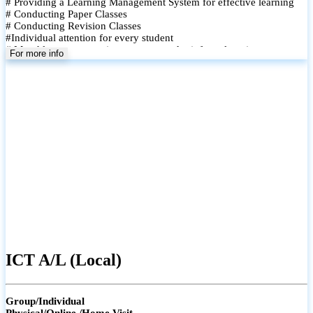
# Providing a Learning Management System for effective learning
# Conducting Paper Classes
# Conducting Revision Classes
#Individual attention for every student
# Monthly tests to monitor progress and reinforce learning
For more info
# Student performance records are maintained and shared with
parents
ICT A/L (Local)
Group/Individual
Physical/Online /Home Visit