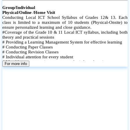
Group/Individual
Physical/Online /Home Visit
Conducting Local ICT School Syllabus of Grades 12& 13. Each
class is limited to a maximum of 10 students (Physical-Onsite) to
ensure personalized learning and close guidance.
#Coverage of the Grade 10 & 11 Local ICT syllabus, including both
theory and practical sessions
# Providing a Learning Management System for effective learning
# Conducting Paper Classes
# Conducting Revision Classes
# Individual attention for every student
# Monthly tests to monitor progress and reinforce learning
For more info
# Student performance records are maintained