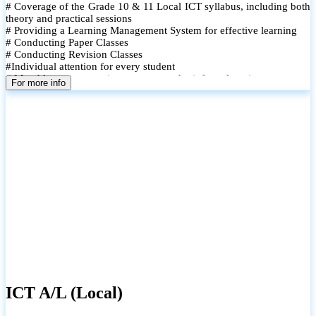
# Coverage of the Grade 10 & 11 Local ICT syllabus, including both
theory and practical sessions
# Providing a Learning Management System for effective learning
# Conducting Paper Classes
# Conducting Revision Classes
#Individual attention for every student
# Monthly tests to monitor progress and reinforce learning
For more info
# Student performance records are maintained and shared with
parents
ICT A/L (Local)