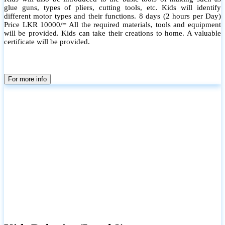
glue guns, types of pliers, cutting tools, etc. Kids will identify
different motor types and their functions. 8 days (2 hours per Day)
Price LKR 10000/= All the required materials, tools and equipment
will be provided. Kids can take their creations to home. A valuable
certificate will be provided.
For more info