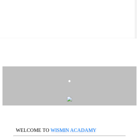
.
WELCOME TO
WISMIN ACADAMY