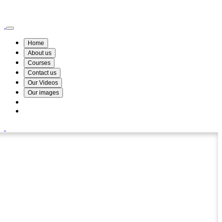
Wismin Academy ,No 78/34A Parakum Mawatha, Lake Round, Kurunegala
076 254 8515
Home
About us
Courses
Contact us
Our Videos
Our images