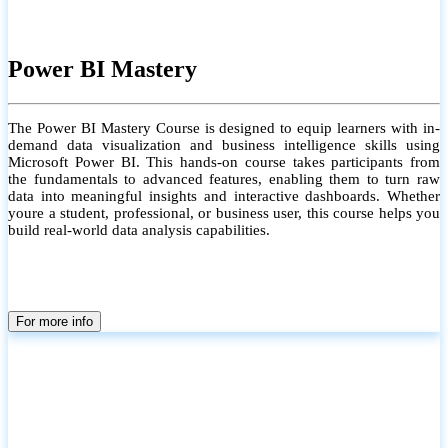
Power BI Mastery
The Power BI Mastery Course is designed to equip learners with in-
demand data visualization and business intelligence skills using
Microsoft Power BI. This hands-on course takes participants from
the fundamentals to advanced features, enabling them to turn raw
data into meaningful insights and interactive dashboards. Whether
youre a student, professional, or business user, this course helps you
build real-world data analysis capabilities.
For more info