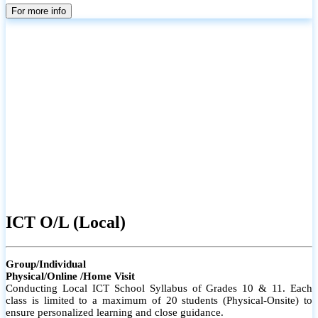
parents
For more info
ICT O/L (Local)
Group/Individual
Physical/Online /Home Visit
Conducting Local ICT School Syllabus of Grades 10 & 11. Each
class is limited to a maximum of 20 students (Physical-Onsite) to
ensure personalized learning and close guidance.