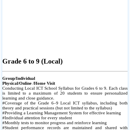
Grade 6 to 9 (Local)
Group/Individual
Physical/Online /Home Visit
Conducting Local ICT School Syllabus for Grades 6 to 9. Each class
is limited to a maximum of 20 students to ensure personalized
learning and close guidance.
#Coverage of the Grade 6–9 Local ICT syllabus, including both
theory and practical sessions (but not limited to the syllabus)
#Providing a Learning Management System for effective learning
#Individual attention for every student
#Monthly tests to monitor progress and reinforce learning
#Student performance records are maintained and shared with