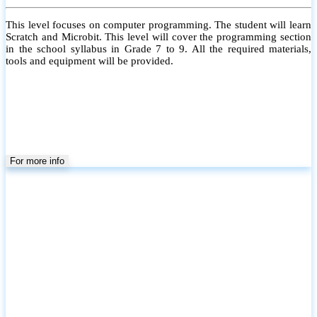
This level focuses on computer programming. The student will learn
Scratch and Microbit. This level will cover the programming section
in the school syllabus in Grade 7 to 9. All the required materials,
tools and equipment will be provided.
For more info