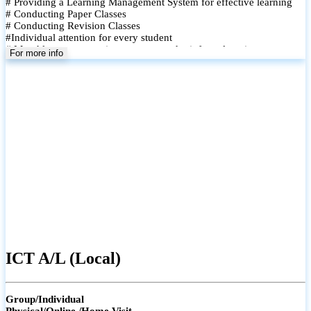
# Providing a Learning Management System for effective learning
# Conducting Paper Classes
# Conducting Revision Classes
#Individual attention for every student
# Monthly tests to monitor progress and reinforce learning
For more info
# Student performance records are maintained and shared with
parents
ICT A/L (Local)
Group/Individual
Physical/Online /Home Visit