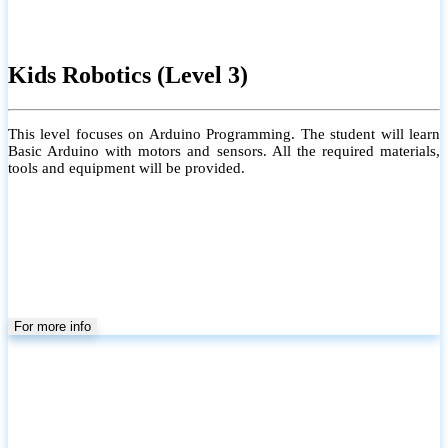
Kids Robotics (Level 3)
This level focuses on Arduino Programming. The student will learn
Basic Arduino with motors and sensors. All the required materials,
tools and equipment will be provided.
For more info