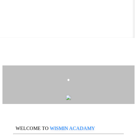
.
WELCOME TO
WISMIN ACADAMY