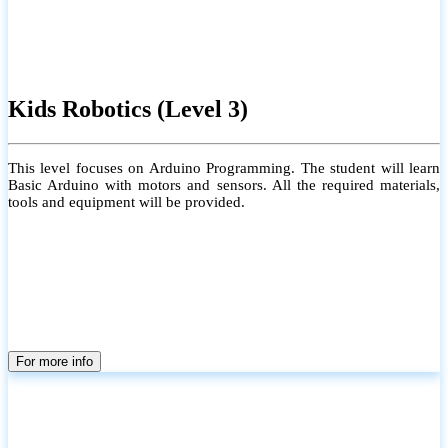
Kids Robotics (Level 3)
This level focuses on Arduino Programming. The student will learn
Basic Arduino with motors and sensors. All the required materials,
tools and equipment will be provided.
For more info