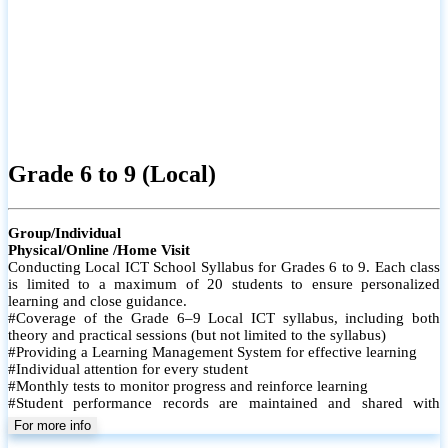
Grade 6 to 9 (Local)
Group/Individual
Physical/Online /Home Visit
Conducting Local ICT School Syllabus for Grades 6 to 9. Each class
is limited to a maximum of 20 students to ensure personalized
learning and close guidance.
#Coverage of the Grade 6–9 Local ICT syllabus, including both
theory and practical sessions (but not limited to the syllabus)
#Providing a Learning Management System for effective learning
#Individual attention for every student
#Monthly tests to monitor progress and reinforce learning
#Student performance records are maintained and shared with
parents
For more info