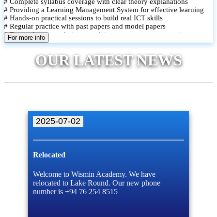
# Complete syllabus coverage with clear theory explanations
# Providing a Learning Management System for effective learning
# Hands-on practical sessions to build real ICT skills
# Regular practice with past papers and model papers
# Focused exam techniques and time management strategies
For more info
# Monthly assessments to track improvement and provide feedback
# Small group classes to promote active participation and support
OUR LATEST NEWS
# Individual monitoring to identify strengths and areas for
improvement
2025-07-02
Relocated
Welcome to Wismin Academy. We have
relocated to Lake Round. Our new phone
number is +94 76 254 8515