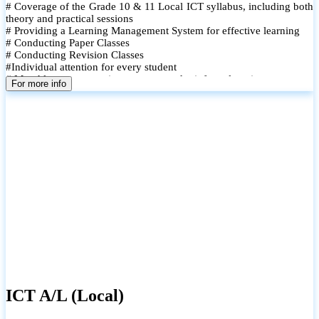
# Coverage of the Grade 10 & 11 Local ICT syllabus, including both
theory and practical sessions
# Providing a Learning Management System for effective learning
# Conducting Paper Classes
# Conducting Revision Classes
#Individual attention for every student
# Monthly tests to monitor progress and reinforce learning
For more info
# Student performance records are maintained and shared with
parents
ICT A/L (Local)