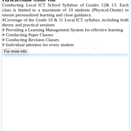
Conducting Local ICT School Syllabus of Grades 12& 13. Each
class is limited to a maximum of 10 students (Physical-Onsite) to
ensure personalized learning and close guidance.
#Coverage of the Grade 10 & 11 Local ICT syllabus, including both
theory and practical sessions
# Providing a Learning Management System for effective learning
# Conducting Paper Classes
# Conducting Revision Classes
# Individual attention for every student
# Monthly tests to monitor progress and reinforce learning
For more info
# Student performance records are maintained