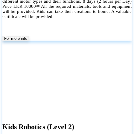
different motor types and their functions. 8 days (2 hours per Day)
Price LKR 10000/= All the required materials, tools and equipment
will be provided. Kids can take their creations to home. A valuable
certificate will be provided.
For more info
Kids Robotics (Level 2)