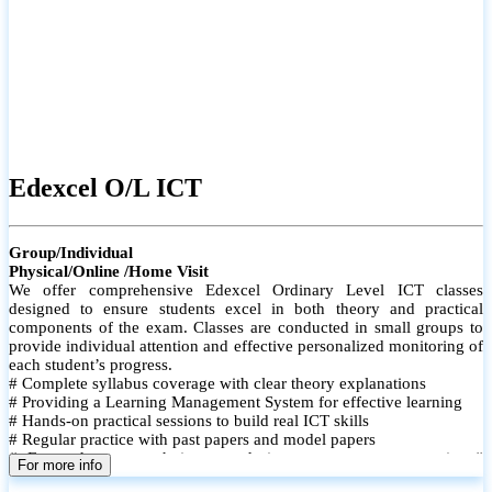
Edexcel O/L ICT
Group/Individual
Physical/Online /Home Visit
We offer comprehensive Edexcel Ordinary Level ICT classes
designed to ensure students excel in both theory and practical
components of the exam. Classes are conducted in small groups to
provide individual attention and effective personalized monitoring of
each student’s progress.
# Complete syllabus coverage with clear theory explanations
# Providing a Learning Management System for effective learning
# Hands-on practical sessions to build real ICT skills
# Regular practice with past papers and model papers
# Focused exam techniques and time management strategies #
For more info
Monthly assessments to track improvement and provide feedback