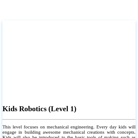
Kids Robotics (Level 1)
This level focuses on mechanical engineering. Every day kids will
engage in building awesome mechanical creations with concepts.
Kids will also be introduced to the basic tools of making such as