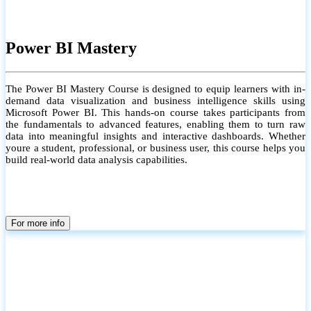
Power BI Mastery
The Power BI Mastery Course is designed to equip learners with in-
demand data visualization and business intelligence skills using
Microsoft Power BI. This hands-on course takes participants from
the fundamentals to advanced features, enabling them to turn raw
data into meaningful insights and interactive dashboards. Whether
youre a student, professional, or business user, this course helps you
build real-world data analysis capabilities.
For more info