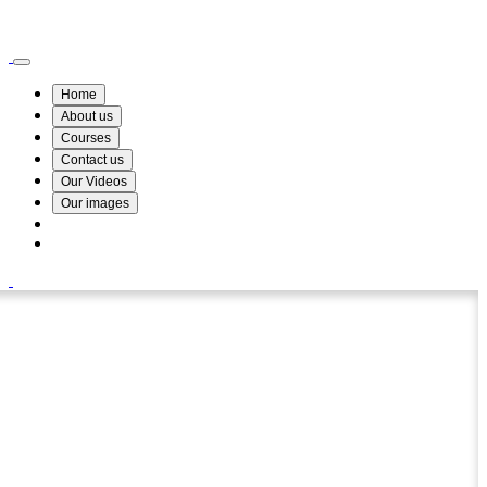
Wismin Academy ,No 78/34A Parakum Mawatha, Lake Round, Kurunegala
076 254 8515
Home
About us
Courses
Contact us
Our Videos
Our images