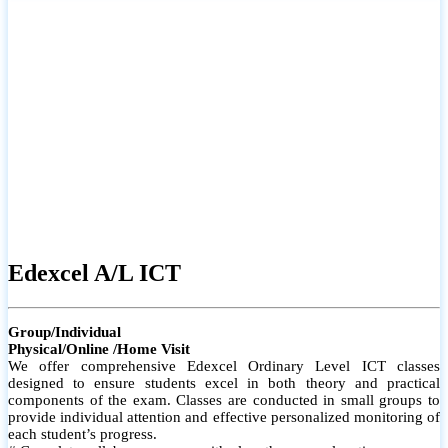
# Small group classes to promote active participation and support
# Individual monitoring to identify strengths and areas for
improvement
Edexcel A/L ICT
Group/Individual
Physical/Online /Home Visit
We offer comprehensive Edexcel Ordinary Level ICT classes
designed to ensure students excel in both theory and practical
components of the exam. Classes are conducted in small groups to
provide individual attention and effective personalized monitoring of
each student’s progress.