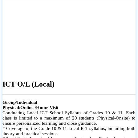
ICT O/L (Local)
Group/Individual
Physical/Online /Home Visit
Conducting Local ICT School Syllabus of Grades 10 & 11. Each
class is limited to a maximum of 20 students (Physical-Onsite) to
ensure personalized learning and close guidance.
# Coverage of the Grade 10 & 11 Local ICT syllabus, including both
theory and practical sessions