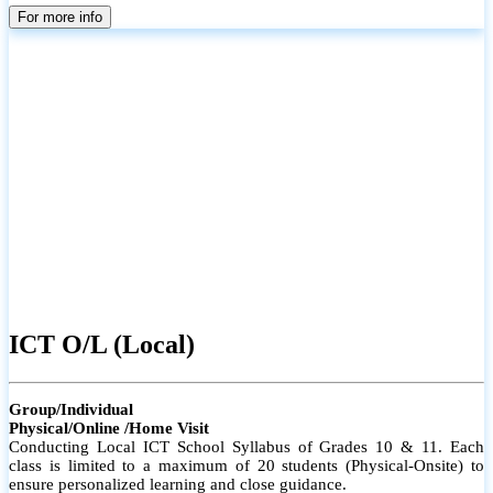
parents
For more info
ICT O/L (Local)
Group/Individual
Physical/Online /Home Visit
Conducting Local ICT School Syllabus of Grades 10 & 11. Each
class is limited to a maximum of 20 students (Physical-Onsite) to
ensure personalized learning and close guidance.