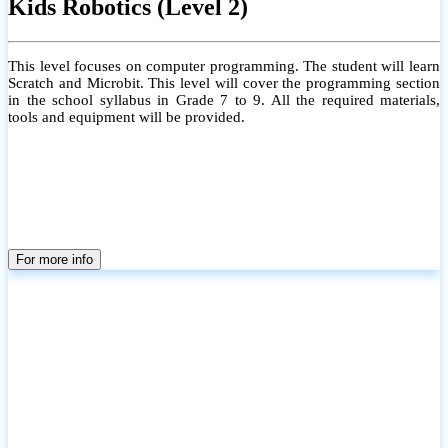
Kids Robotics (Level 2)
This level focuses on computer programming. The student will learn
Scratch and Microbit. This level will cover the programming section
in the school syllabus in Grade 7 to 9. All the required materials,
tools and equipment will be provided.
For more info