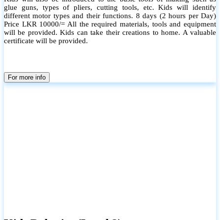
glue guns, types of pliers, cutting tools, etc. Kids will identify
different motor types and their functions. 8 days (2 hours per Day)
Price LKR 10000/= All the required materials, tools and equipment
will be provided. Kids can take their creations to home. A valuable
certificate will be provided.
For more info