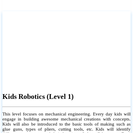
Kids Robotics (Level 1)
This level focuses on mechanical engineering. Every day kids will
engage in building awesome mechanical creations with concepts.
Kids will also be introduced to the basic tools of making such as
glue guns, types of pliers, cutting tools, etc. Kids will identify