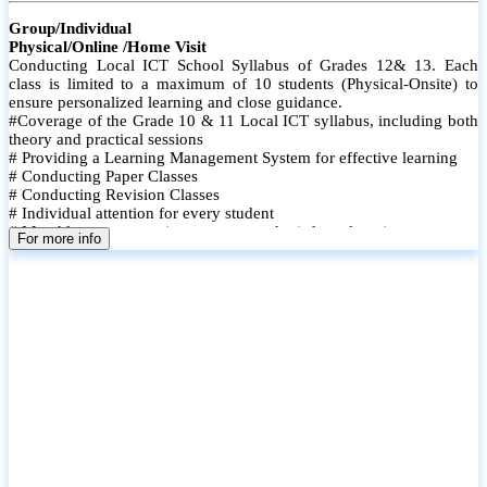
Group/Individual
Physical/Online /Home Visit
Conducting Local ICT School Syllabus of Grades 12& 13. Each
class is limited to a maximum of 10 students (Physical-Onsite) to
ensure personalized learning and close guidance.
#Coverage of the Grade 10 & 11 Local ICT syllabus, including both
theory and practical sessions
# Providing a Learning Management System for effective learning
# Conducting Paper Classes
# Conducting Revision Classes
# Individual attention for every student
# Monthly tests to monitor progress and reinforce learning
For more info
# Student performance records are maintained