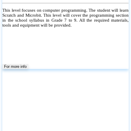
Kids Robotics (Level 3)
This level focuses on Arduino Programming. The student will learn
Basic Arduino with motors and sensors. All the required materials,
tools and equipment will be provided.
For more info