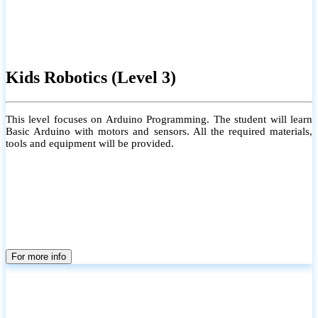
Kids Robotics (Level 3)
This level focuses on Arduino Programming. The student will learn
Basic Arduino with motors and sensors. All the required materials,
tools and equipment will be provided.
For more info