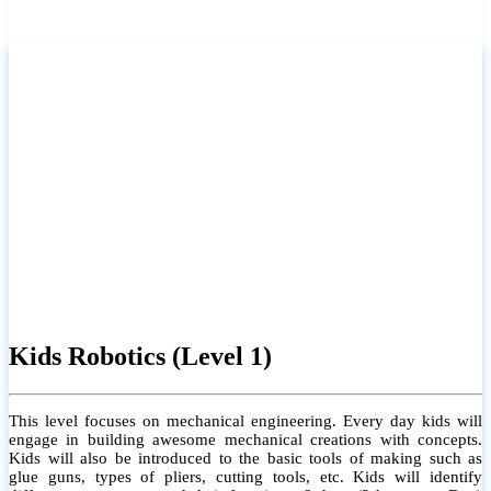
certificate will be provided.
For more info
Kids Robotics (Level 2)
This level focuses on computer programming. The student will learn