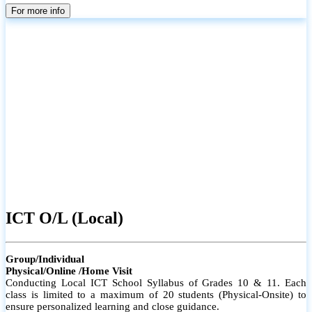
parents
For more info
ICT O/L (Local)
Group/Individual
Physical/Online /Home Visit
Conducting Local ICT School Syllabus of Grades 10 & 11. Each
class is limited to a maximum of 20 students (Physical-Onsite) to
ensure personalized learning and close guidance.