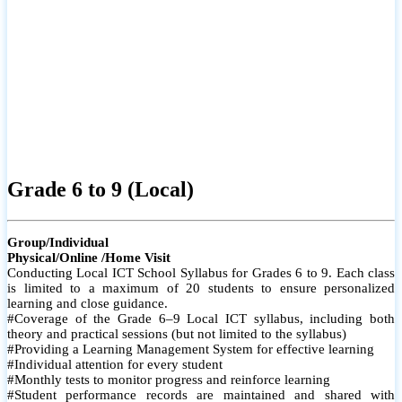
Grade 6 to 9 (Local)
Group/Individual
Physical/Online /Home Visit
Conducting Local ICT School Syllabus for Grades 6 to 9. Each class
is limited to a maximum of 20 students to ensure personalized
learning and close guidance.
#Coverage of the Grade 6–9 Local ICT syllabus, including both
theory and practical sessions (but not limited to the syllabus)
#Providing a Learning Management System for effective learning
#Individual attention for every student
#Monthly tests to monitor progress and reinforce learning
#Student performance records are maintained and shared with