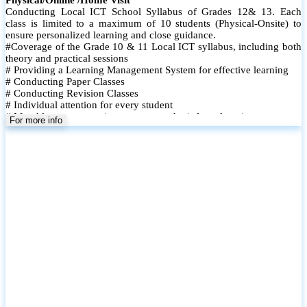
The Power BI Mastery Course is designed to equip learners with in-
demand data visualization and business intelligence skills using
Microsoft Power BI. This hands-on course takes participants from
the fundamentals to advanced features, enabling them to turn raw
data into meaningful insights and interactive dashboards. Whether
youre a student, professional, or business user, this course helps you
build real-world data analysis capabilities.
For more info