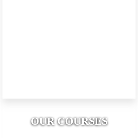
Kids Robotics (Level 1)
This level focuses on mechanical engineering. Every day kids will
engage in building awesome mechanical creations with concepts.
Kids will also be introduced to the basic tools of making such as
glue guns, types of pliers, cutting tools, etc. Kids will identify
different motor types and their functions. 8 days (2 hours per Day)
Price LKR 10000/= All the required materials, tools and equipment
will be provided. Kids can take their creations to home. A valuable