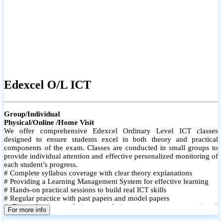
Edexcel O/L ICT
Group/Individual
Physical/Online /Home Visit
We offer comprehensive Edexcel Ordinary Level ICT classes
designed to ensure students excel in both theory and practical
components of the exam. Classes are conducted in small groups to
provide individual attention and effective personalized monitoring of
each student’s progress.
# Complete syllabus coverage with clear theory explanations
# Providing a Learning Management System for effective learning
# Hands-on practical sessions to build real ICT skills
# Regular practice with past papers and model papers
# Focused exam techniques and time management strategies #
For more info
Monthly assessments to track improvement and provide feedback