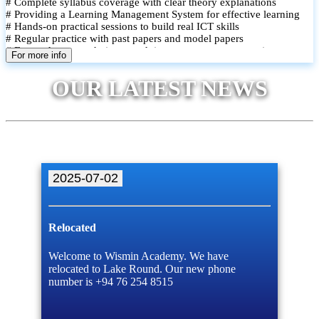
# Complete syllabus coverage with clear theory explanations
# Providing a Learning Management System for effective learning
# Hands-on practical sessions to build real ICT skills
# Regular practice with past papers and model papers
# Focused exam techniques and time management strategies
For more info
# Monthly assessments to track improvement and provide feedback
# Small group classes to promote active participation and support
OUR LATEST NEWS
# Individual monitoring to identify strengths and areas for
improvement
2025-07-02
Relocated
Welcome to Wismin Academy. We have
relocated to Lake Round. Our new phone
number is +94 76 254 8515