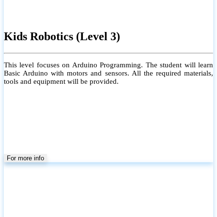
Grade 6 to 9 (Local)
Group/Individual
Physical/Online /Home Visit
Conducting Local ICT School Syllabus for Grades 6 to 9. Each class
is limited to a maximum of 20 students to ensure personalized
learning and close guidance.
#Coverage of the Grade 6–9 Local ICT syllabus, including both
theory and practical sessions (but not limited to the syllabus)
#Providing a Learning Management System for effective learning
#Individual attention for every student
#Monthly tests to monitor progress and reinforce learning
#Student performance records are maintained and shared with
parents
For more info