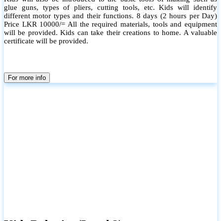
glue guns, types of pliers, cutting tools, etc. Kids will identify
different motor types and their functions. 8 days (2 hours per Day)
Price LKR 10000/= All the required materials, tools and equipment
will be provided. Kids can take their creations to home. A valuable
certificate will be provided.
For more info