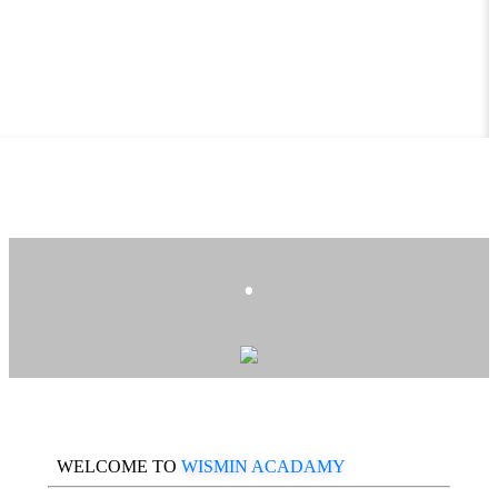
.
WELCOME TO
WISMIN ACADAMY