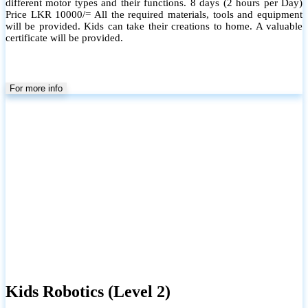
Scratch and Microbit. This level will cover the programming section
in the school syllabus in Grade 7 to 9. All the required materials,
tools and equipment will be provided.
For more info