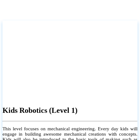
Kids Robotics (Level 1)
This level focuses on mechanical engineering. Every day kids will
engage in building awesome mechanical creations with concepts.
Kids will also be introduced to the basic tools of making such as