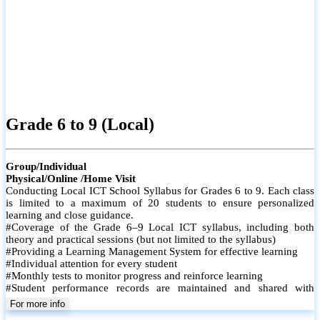
ICT O/L (Local)
Group/Individual
Physical/Online /Home Visit
Conducting Local ICT School Syllabus of Grades 10 & 11. Each
class is limited to a maximum of 20 students (Physical-Onsite) to
ensure personalized learning and close guidance.
# Coverage of the Grade 10 & 11 Local ICT syllabus, including both
theory and practical sessions
# Providing a Learning Management System for effective learning
# Conducting Paper Classes
# Conducting Revision Classes