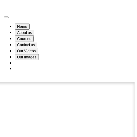
Wismin Academy ,No 78/34A Parakum Mawatha, Lake Round, Kurunegala
076 254 8515
Home
About us
Courses
Contact us
Our Videos
Our images