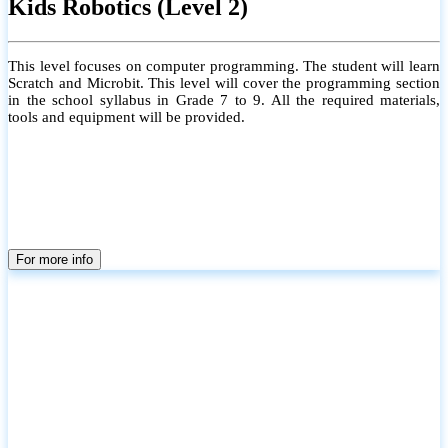
Kids Robotics (Level 2)
This level focuses on computer programming. The student will learn
Scratch and Microbit. This level will cover the programming section
in the school syllabus in Grade 7 to 9. All the required materials,
tools and equipment will be provided.
For more info