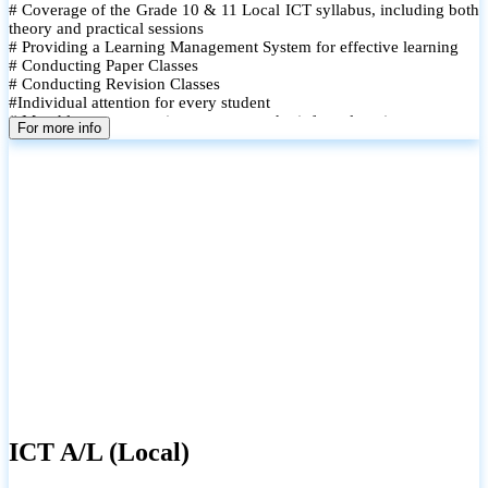
# Coverage of the Grade 10 & 11 Local ICT syllabus, including both
theory and practical sessions
# Providing a Learning Management System for effective learning
# Conducting Paper Classes
# Conducting Revision Classes
#Individual attention for every student
# Monthly tests to monitor progress and reinforce learning
For more info
# Student performance records are maintained and shared with
parents
ICT A/L (Local)