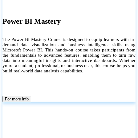
Power BI Mastery
The Power BI Mastery Course is designed to equip learners with in-
demand data visualization and business intelligence skills using
Microsoft Power BI. This hands-on course takes participants from
the fundamentals to advanced features, enabling them to turn raw
data into meaningful insights and interactive dashboards. Whether
youre a student, professional, or business user, this course helps you
build real-world data analysis capabilities.
For more info