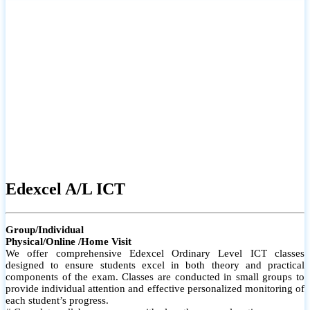
# Small group classes to promote active participation and support
# Individual monitoring to identify strengths and areas for
improvement
Edexcel A/L ICT
Group/Individual
Physical/Online /Home Visit
We offer comprehensive Edexcel Ordinary Level ICT classes
designed to ensure students excel in both theory and practical
components of the exam. Classes are conducted in small groups to
provide individual attention and effective personalized monitoring of
each student’s progress.