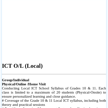
#Individual attention for every student
# Monthly tests to monitor progress and reinforce learning
For more info
# Student performance records are maintained and shared with
parents
ICT A/L (Local)
Group/Individual
Physical/Online /Home Visit
Conducting Local ICT School Syllabus of Grades 12& 13. Each
class is limited to a maximum of 10 students (Physical-Onsite) to