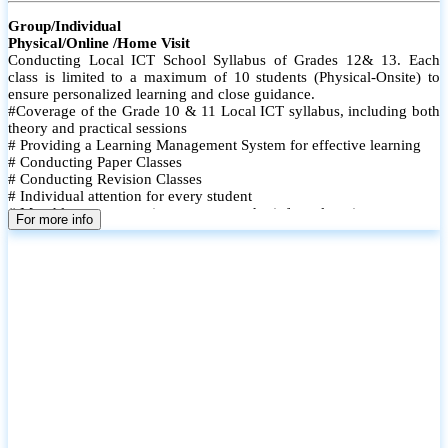
Group/Individual
Physical/Online /Home Visit
Conducting Local ICT School Syllabus of Grades 12& 13. Each
class is limited to a maximum of 10 students (Physical-Onsite) to
ensure personalized learning and close guidance.
#Coverage of the Grade 10 & 11 Local ICT syllabus, including both
theory and practical sessions
# Providing a Learning Management System for effective learning
# Conducting Paper Classes
# Conducting Revision Classes
# Individual attention for every student
# Monthly tests to monitor progress and reinforce learning
For more info
# Student performance records are maintained