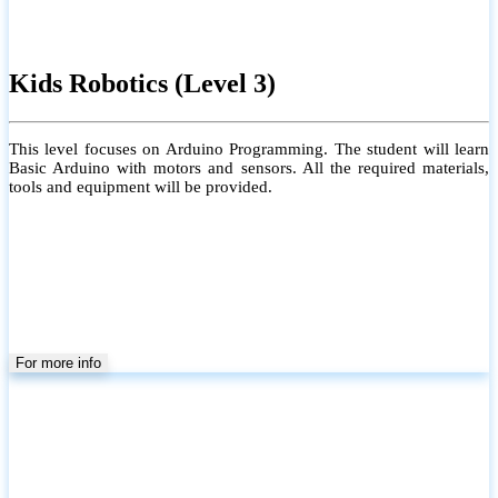
Kids Robotics (Level 3)
This level focuses on Arduino Programming. The student will learn
Basic Arduino with motors and sensors. All the required materials,
tools and equipment will be provided.
For more info