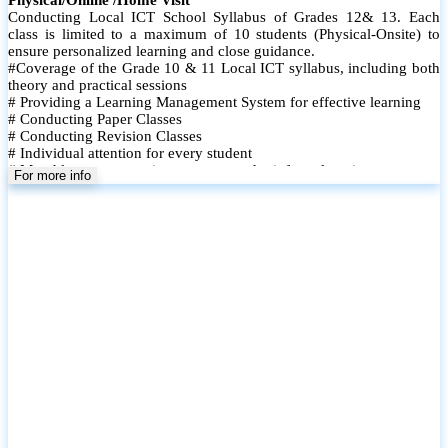
Conducting Local ICT School Syllabus of Grades 12& 13. Each
class is limited to a maximum of 10 students (Physical-Onsite) to
ensure personalized learning and close guidance.
#Coverage of the Grade 10 & 11 Local ICT syllabus, including both
theory and practical sessions
# Providing a Learning Management System for effective learning
# Conducting Paper Classes
# Conducting Revision Classes
# Individual attention for every student
# Monthly tests to monitor progress and reinforce learning
For more info
# Student performance records are maintained