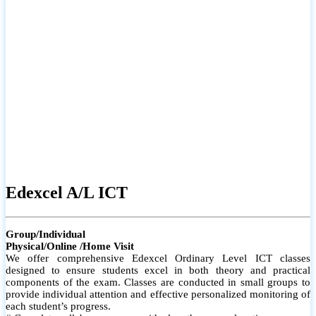
# Small group classes to promote active participation and support
# Individual monitoring to identify strengths and areas for
improvement
Edexcel A/L ICT
Group/Individual
Physical/Online /Home Visit
We offer comprehensive Edexcel Ordinary Level ICT classes
designed to ensure students excel in both theory and practical
components of the exam. Classes are conducted in small groups to
provide individual attention and effective personalized monitoring of
each student’s progress.