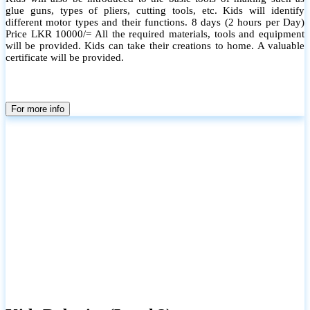
glue guns, types of pliers, cutting tools, etc. Kids will identify
different motor types and their functions. 8 days (2 hours per Day)
Price LKR 10000/= All the required materials, tools and equipment
will be provided. Kids can take their creations to home. A valuable
certificate will be provided.
For more info