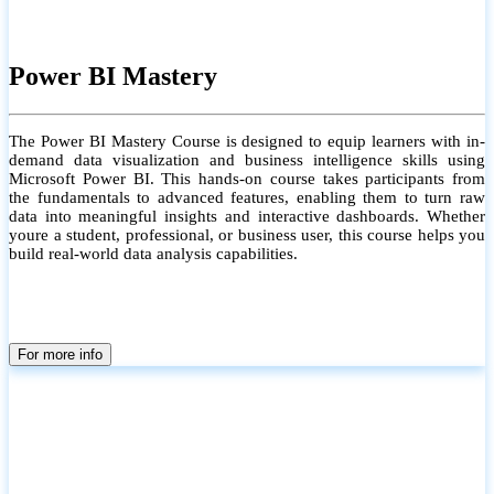
Power BI Mastery
The Power BI Mastery Course is designed to equip learners with in-
demand data visualization and business intelligence skills using
Microsoft Power BI. This hands-on course takes participants from
the fundamentals to advanced features, enabling them to turn raw
data into meaningful insights and interactive dashboards. Whether
youre a student, professional, or business user, this course helps you
build real-world data analysis capabilities.
For more info