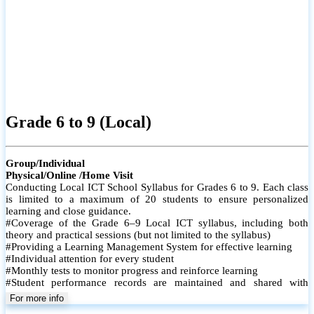
Grade 6 to 9 (Local)
Group/Individual
Physical/Online /Home Visit
Conducting Local ICT School Syllabus for Grades 6 to 9. Each class
is limited to a maximum of 20 students to ensure personalized
learning and close guidance.
#Coverage of the Grade 6–9 Local ICT syllabus, including both
theory and practical sessions (but not limited to the syllabus)
#Providing a Learning Management System for effective learning
#Individual attention for every student
#Monthly tests to monitor progress and reinforce learning
#Student performance records are maintained and shared with
parents
For more info