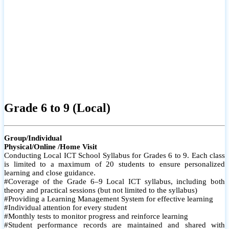
Grade 6 to 9 (Local)
Group/Individual
Physical/Online /Home Visit
Conducting Local ICT School Syllabus for Grades 6 to 9. Each class
is limited to a maximum of 20 students to ensure personalized
learning and close guidance.
#Coverage of the Grade 6–9 Local ICT syllabus, including both
theory and practical sessions (but not limited to the syllabus)
#Providing a Learning Management System for effective learning
#Individual attention for every student
#Monthly tests to monitor progress and reinforce learning
#Student performance records are maintained and shared with