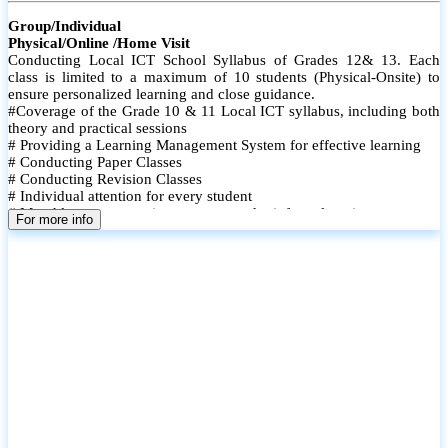
Group/Individual
Physical/Online /Home Visit
Conducting Local ICT School Syllabus of Grades 12& 13. Each
class is limited to a maximum of 10 students (Physical-Onsite) to
ensure personalized learning and close guidance.
#Coverage of the Grade 10 & 11 Local ICT syllabus, including both
theory and practical sessions
# Providing a Learning Management System for effective learning
# Conducting Paper Classes
# Conducting Revision Classes
# Individual attention for every student
# Monthly tests to monitor progress and reinforce learning
For more info
# Student performance records are maintained