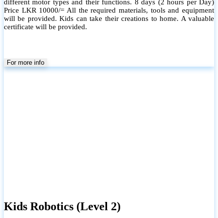
different motor types and their functions. 8 days (2 hours per Day)
Price LKR 10000/= All the required materials, tools and equipment
will be provided. Kids can take their creations to home. A valuable
certificate will be provided.
For more info
Kids Robotics (Level 2)