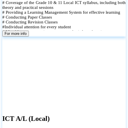
# Coverage of the Grade 10 & 11 Local ICT syllabus, including both
theory and practical sessions
# Providing a Learning Management System for effective learning
# Conducting Paper Classes
# Conducting Revision Classes
#Individual attention for every student
# Monthly tests to monitor progress and reinforce learning
For more info
# Student performance records are maintained and shared with
parents
ICT A/L (Local)