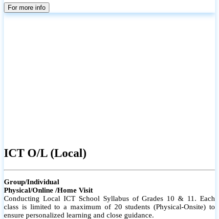
parents
For more info
ICT O/L (Local)
Group/Individual
Physical/Online /Home Visit
Conducting Local ICT School Syllabus of Grades 10 & 11. Each
class is limited to a maximum of 20 students (Physical-Onsite) to
ensure personalized learning and close guidance.