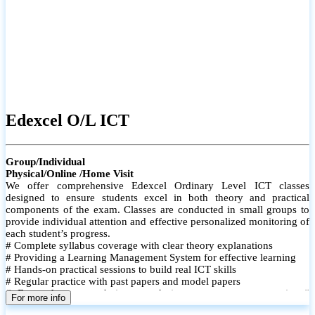
Edexcel O/L ICT
Group/Individual
Physical/Online /Home Visit
We offer comprehensive Edexcel Ordinary Level ICT classes
designed to ensure students excel in both theory and practical
components of the exam. Classes are conducted in small groups to
provide individual attention and effective personalized monitoring of
each student’s progress.
# Complete syllabus coverage with clear theory explanations
# Providing a Learning Management System for effective learning
# Hands-on practical sessions to build real ICT skills
# Regular practice with past papers and model papers
# Focused exam techniques and time management strategies #
For more info
Monthly assessments to track improvement and provide feedback