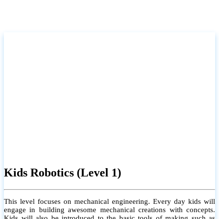
Kids Robotics (Level 1)
This level focuses on mechanical engineering. Every day kids will
engage in building awesome mechanical creations with concepts.
Kids will also be introduced to the basic tools of making such as