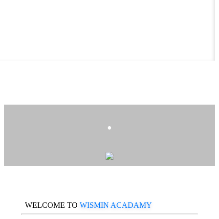
.
WELCOME TO
WISMIN ACADAMY