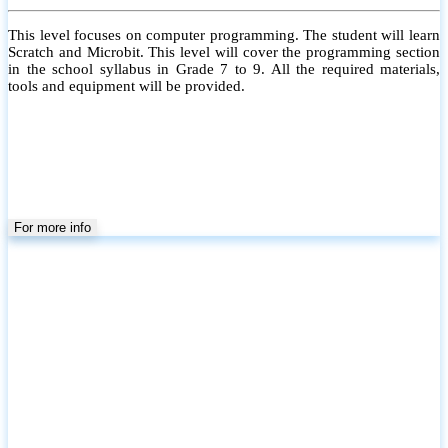
This level focuses on computer programming. The student will learn
Scratch and Microbit. This level will cover the programming section
in the school syllabus in Grade 7 to 9. All the required materials,
tools and equipment will be provided.
For more info