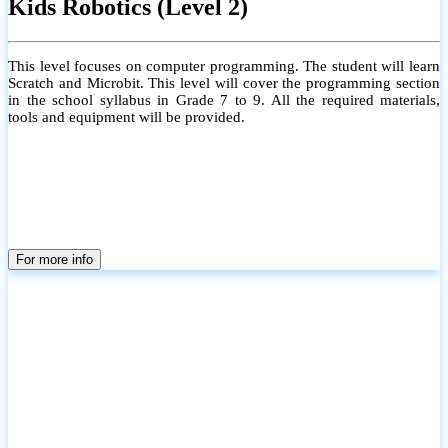
Kids Robotics (Level 2)
This level focuses on computer programming. The student will learn
Scratch and Microbit. This level will cover the programming section
in the school syllabus in Grade 7 to 9. All the required materials,
tools and equipment will be provided.
For more info