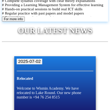
# Complete syllabus coverage with clear theory explanations
# Providing a Learning Management System for effective learning
# Hands-on practical sessions to build real ICT skills
# Regular practice with past papers and model papers
# Focused exam techniques and time management strategies
For more info
# Monthly assessments to track improvement and provide feedback
# Small group classes to promote active participation and support
OUR LATEST NEWS
# Individual monitoring to identify strengths and areas for
improvement
2025-07-02
Relocated
Welcome to Wismin Academy. We have
relocated to Lake Round. Our new phone
number is +94 76 254 8515