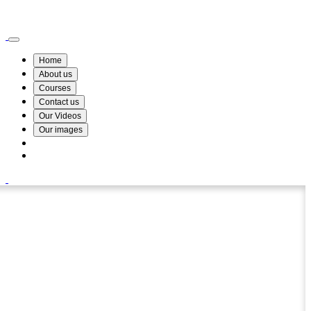
Wismin Academy ,No 78/34A Parakum Mawatha, Lake Round, Kurunegala
076 254 8515
Home
About us
Courses
Contact us
Our Videos
Our images