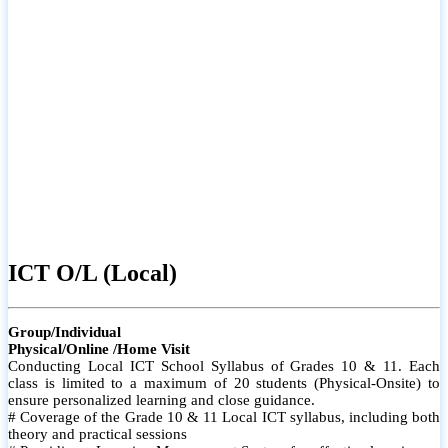
ICT O/L (Local)
Group/Individual
Physical/Online /Home Visit
Conducting Local ICT School Syllabus of Grades 10 & 11. Each
class is limited to a maximum of 20 students (Physical-Onsite) to
ensure personalized learning and close guidance.
# Coverage of the Grade 10 & 11 Local ICT syllabus, including both
theory and practical sessions