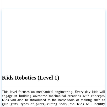
Kids Robotics (Level 1)
This level focuses on mechanical engineering. Every day kids will
engage in building awesome mechanical creations with concepts.
Kids will also be introduced to the basic tools of making such as
glue guns, types of pliers, cutting tools, etc. Kids will identify