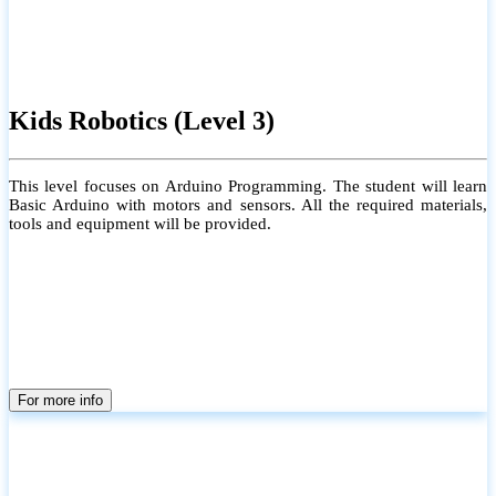
Kids Robotics (Level 3)
This level focuses on Arduino Programming. The student will learn
Basic Arduino with motors and sensors. All the required materials,
tools and equipment will be provided.
For more info