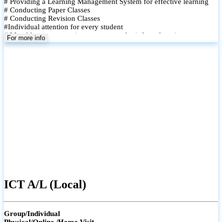
# Providing a Learning Management System for effective learning
# Conducting Paper Classes
# Conducting Revision Classes
#Individual attention for every student
# Monthly tests to monitor progress and reinforce learning
For more info
# Student performance records are maintained and shared with
parents
ICT A/L (Local)
Group/Individual
Physical/Online /Home Visit