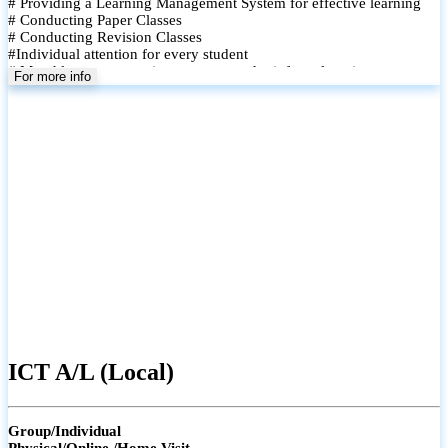
# Providing a Learning Management System for effective learning
# Conducting Paper Classes
# Conducting Revision Classes
#Individual attention for every student
# Monthly tests to monitor progress and reinforce learning
For more info
# Student performance records are maintained and shared with
parents
ICT A/L (Local)
Group/Individual
Physical/Online /Home Visit