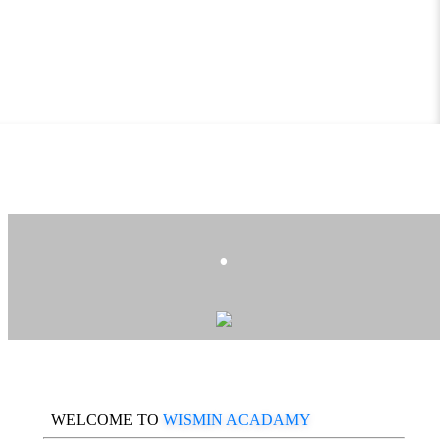
.
WELCOME TO
WISMIN ACADAMY