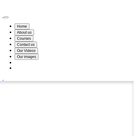
Wismin Academy ,No 78/34A Parakum Mawatha, Lake Round, Kurunegala
076 254 8515
Home
About us
Courses
Contact us
Our Videos
Our images