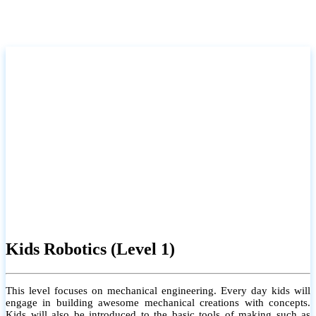
Kids Robotics (Level 1)
This level focuses on mechanical engineering. Every day kids will
engage in building awesome mechanical creations with concepts.
Kids will also be introduced to the basic tools of making such as