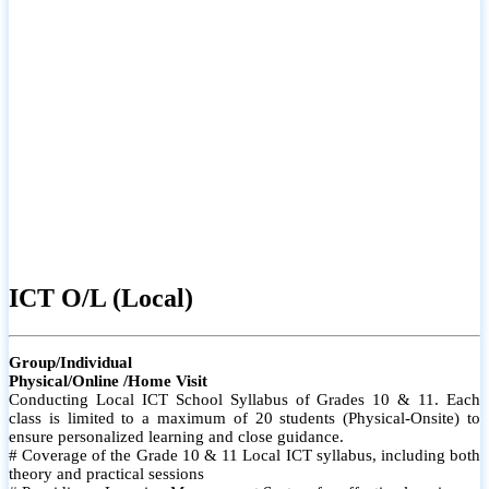
ICT O/L (Local)
Group/Individual
Physical/Online /Home Visit
Conducting Local ICT School Syllabus of Grades 10 & 11. Each
class is limited to a maximum of 20 students (Physical-Onsite) to
ensure personalized learning and close guidance.
# Coverage of the Grade 10 & 11 Local ICT syllabus, including both
theory and practical sessions