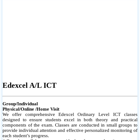
# Small group classes to promote active participation and support
# Individual monitoring to identify strengths and areas for
improvement
Edexcel A/L ICT
Group/Individual
Physical/Online /Home Visit
We offer comprehensive Edexcel Ordinary Level ICT classes
designed to ensure students excel in both theory and practical
components of the exam. Classes are conducted in small groups to
provide individual attention and effective personalized monitoring of
each student’s progress.