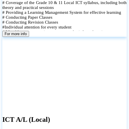
# Coverage of the Grade 10 & 11 Local ICT syllabus, including both
theory and practical sessions
# Providing a Learning Management System for effective learning
# Conducting Paper Classes
# Conducting Revision Classes
#Individual attention for every student
# Monthly tests to monitor progress and reinforce learning
For more info
# Student performance records are maintained and shared with
parents
ICT A/L (Local)