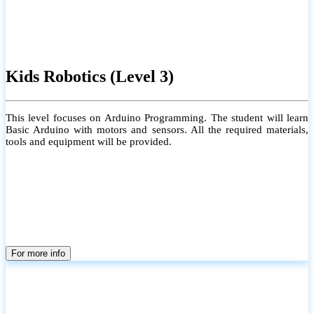
Kids Robotics (Level 3)
This level focuses on Arduino Programming. The student will learn
Basic Arduino with motors and sensors. All the required materials,
tools and equipment will be provided.
For more info