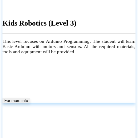
Kids Robotics (Level 3)
This level focuses on Arduino Programming. The student will learn
Basic Arduino with motors and sensors. All the required materials,
tools and equipment will be provided.
For more info