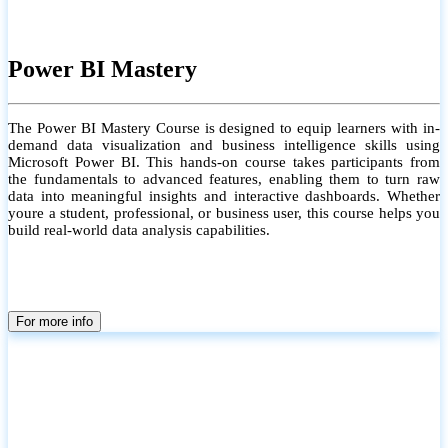
Power BI Mastery
The Power BI Mastery Course is designed to equip learners with in-
demand data visualization and business intelligence skills using
Microsoft Power BI. This hands-on course takes participants from
the fundamentals to advanced features, enabling them to turn raw
data into meaningful insights and interactive dashboards. Whether
youre a student, professional, or business user, this course helps you
build real-world data analysis capabilities.
For more info