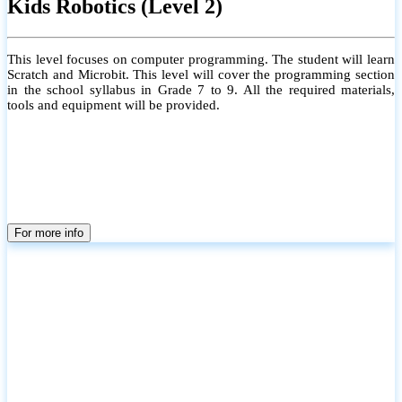
Kids Robotics (Level 2)
This level focuses on computer programming. The student will learn
Scratch and Microbit. This level will cover the programming section
in the school syllabus in Grade 7 to 9. All the required materials,
tools and equipment will be provided.
For more info