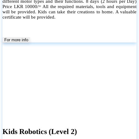
different motor types and their functions. 8 days (2 hours per Day)
Price LKR 10000/= All the required materials, tools and equipment
will be provided. Kids can take their creations to home. A valuable
certificate will be provided.
For more info
Kids Robotics (Level 2)