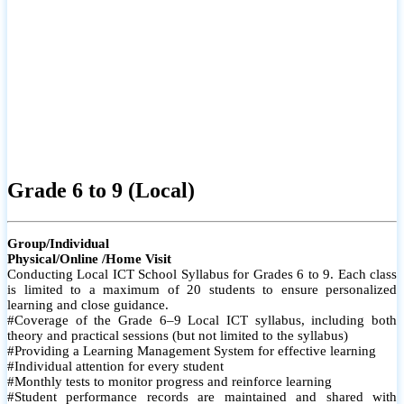
Grade 6 to 9 (Local)
Group/Individual
Physical/Online /Home Visit
Conducting Local ICT School Syllabus for Grades 6 to 9. Each class
is limited to a maximum of 20 students to ensure personalized
learning and close guidance.
#Coverage of the Grade 6–9 Local ICT syllabus, including both
theory and practical sessions (but not limited to the syllabus)
#Providing a Learning Management System for effective learning
#Individual attention for every student
#Monthly tests to monitor progress and reinforce learning
#Student performance records are maintained and shared with