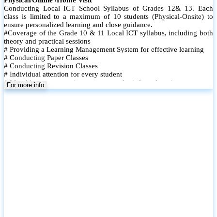
Conducting Local ICT School Syllabus of Grades 12& 13. Each
class is limited to a maximum of 10 students (Physical-Onsite) to
ensure personalized learning and close guidance.
#Coverage of the Grade 10 & 11 Local ICT syllabus, including both
theory and practical sessions
# Providing a Learning Management System for effective learning
# Conducting Paper Classes
# Conducting Revision Classes
# Individual attention for every student
# Monthly tests to monitor progress and reinforce learning
For more info
# Student performance records are maintained