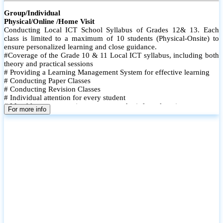
Group/Individual
Physical/Online /Home Visit
Conducting Local ICT School Syllabus of Grades 12& 13. Each
class is limited to a maximum of 10 students (Physical-Onsite) to
ensure personalized learning and close guidance.
#Coverage of the Grade 10 & 11 Local ICT syllabus, including both
theory and practical sessions
# Providing a Learning Management System for effective learning
# Conducting Paper Classes
# Conducting Revision Classes
# Individual attention for every student
# Monthly tests to monitor progress and reinforce learning
For more info
# Student performance records are maintained