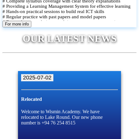
# Complete syllabus coverage with clear theory explanations
# Providing a Learning Management System for effective learning
# Hands-on practical sessions to build real ICT skills
# Regular practice with past papers and model papers
# Focused exam techniques and time management strategies
For more info
# Monthly assessments to track improvement and provide feedback
# Small group classes to promote active participation and support
OUR LATEST NEWS
# Individual monitoring to identify strengths and areas for
improvement
2025-07-02
Relocated
Welcome to Wismin Academy. We have
relocated to Lake Round. Our new phone
number is +94 76 254 8515