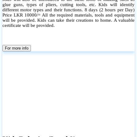
glue guns, types of pliers, cutting tools, etc. Kids will identify
different motor types and their functions. 8 days (2 hours per Day)
Price LKR 10000/= All the required materials, tools and equipment
will be provided. Kids can take their creations to home. A valuable
certificate will be provided.
For more info