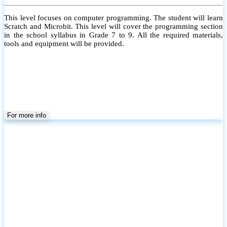
This level focuses on computer programming. The student will learn
Scratch and Microbit. This level will cover the programming section
in the school syllabus in Grade 7 to 9. All the required materials,
tools and equipment will be provided.
For more info