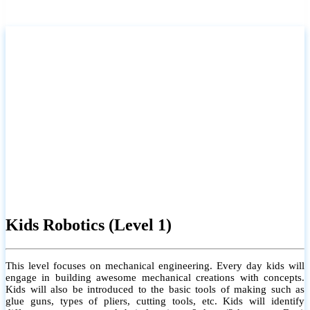
Kids Robotics (Level 1)
This level focuses on mechanical engineering. Every day kids will
engage in building awesome mechanical creations with concepts.
Kids will also be introduced to the basic tools of making such as
glue guns, types of pliers, cutting tools, etc. Kids will identify