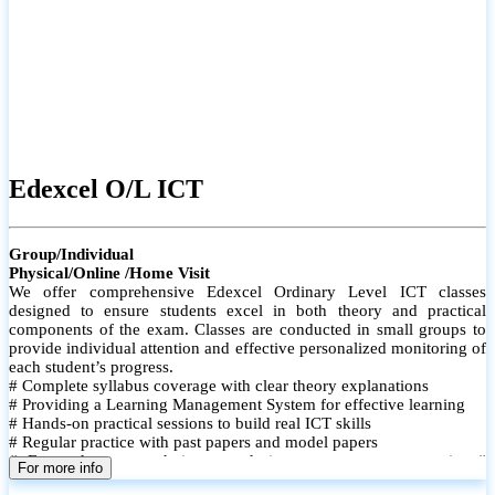
Edexcel O/L ICT
Group/Individual
Physical/Online /Home Visit
We offer comprehensive Edexcel Ordinary Level ICT classes
designed to ensure students excel in both theory and practical
components of the exam. Classes are conducted in small groups to
provide individual attention and effective personalized monitoring of
each student’s progress.
# Complete syllabus coverage with clear theory explanations
# Providing a Learning Management System for effective learning
# Hands-on practical sessions to build real ICT skills
# Regular practice with past papers and model papers
# Focused exam techniques and time management strategies #
For more info
Monthly assessments to track improvement and provide feedback