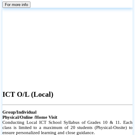
parents
For more info
ICT O/L (Local)
Group/Individual
Physical/Online /Home Visit
Conducting Local ICT School Syllabus of Grades 10 & 11. Each
class is limited to a maximum of 20 students (Physical-Onsite) to
ensure personalized learning and close guidance.