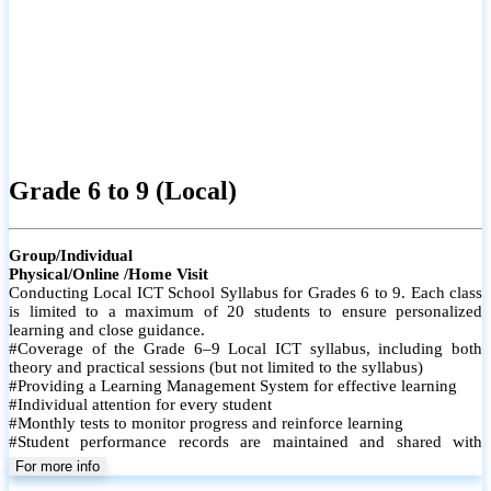
Grade 6 to 9 (Local)
Group/Individual
Physical/Online /Home Visit
Conducting Local ICT School Syllabus for Grades 6 to 9. Each class
is limited to a maximum of 20 students to ensure personalized
learning and close guidance.
#Coverage of the Grade 6–9 Local ICT syllabus, including both
theory and practical sessions (but not limited to the syllabus)
#Providing a Learning Management System for effective learning
#Individual attention for every student
#Monthly tests to monitor progress and reinforce learning
#Student performance records are maintained and shared with
parents
For more info