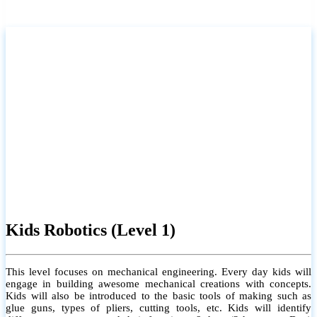
Kids Robotics (Level 1)
This level focuses on mechanical engineering. Every day kids will
engage in building awesome mechanical creations with concepts.
Kids will also be introduced to the basic tools of making such as
glue guns, types of pliers, cutting tools, etc. Kids will identify