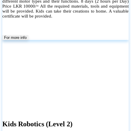
different motor types and their functions. 8 days (2 hours per Day)
Price LKR 10000/= All the required materials, tools and equipment
will be provided. Kids can take their creations to home. A valuable
certificate will be provided.
For more info
Kids Robotics (Level 2)