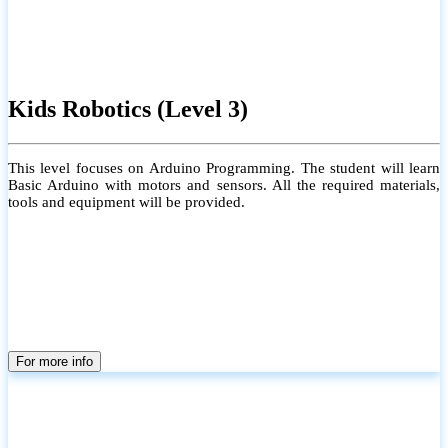
Kids Robotics (Level 3)
This level focuses on Arduino Programming. The student will learn
Basic Arduino with motors and sensors. All the required materials,
tools and equipment will be provided.
For more info