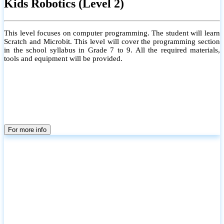
Kids Robotics (Level 2)
This level focuses on computer programming. The student will learn
Scratch and Microbit. This level will cover the programming section
in the school syllabus in Grade 7 to 9. All the required materials,
tools and equipment will be provided.
For more info