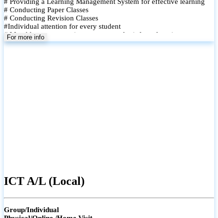
# Providing a Learning Management System for effective learning
# Conducting Paper Classes
# Conducting Revision Classes
#Individual attention for every student
# Monthly tests to monitor progress and reinforce learning
For more info
# Student performance records are maintained and shared with
parents
ICT A/L (Local)
Group/Individual
Physical/Online /Home Visit