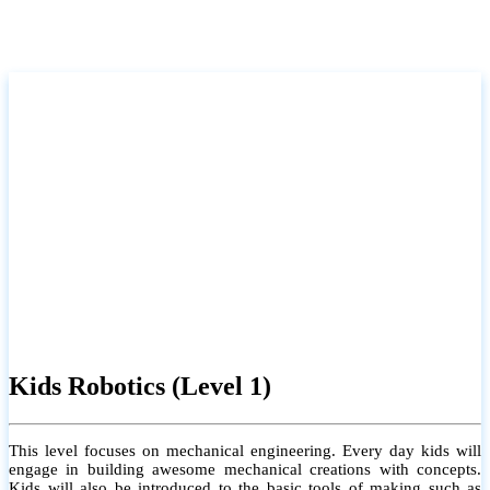
Kids Robotics (Level 1)
This level focuses on mechanical engineering. Every day kids will
engage in building awesome mechanical creations with concepts.
Kids will also be introduced to the basic tools of making such as