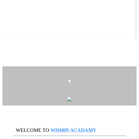
.
WELCOME TO
WISMIN ACADAMY