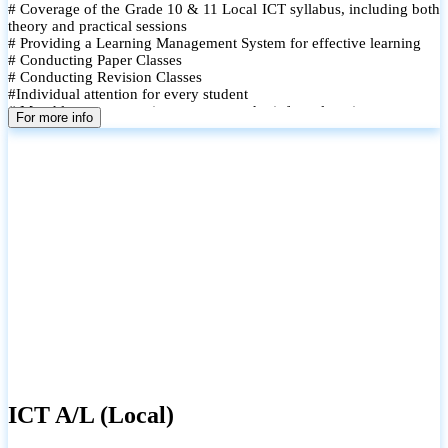
# Coverage of the Grade 10 & 11 Local ICT syllabus, including both
theory and practical sessions
# Providing a Learning Management System for effective learning
# Conducting Paper Classes
# Conducting Revision Classes
#Individual attention for every student
# Monthly tests to monitor progress and reinforce learning
For more info
# Student performance records are maintained and shared with
parents
ICT A/L (Local)