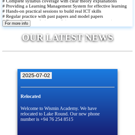
# Complete syllabus coverage with clear theory explanations
# Providing a Learning Management System for effective learning
# Hands-on practical sessions to build real ICT skills
# Regular practice with past papers and model papers
# Focused exam techniques and time management strategies
For more info
# Monthly assessments to track improvement and provide feedback
# Small group classes to promote active participation and support
OUR LATEST NEWS
# Individual monitoring to identify strengths and areas for
improvement
2025-07-02
Relocated
Welcome to Wismin Academy. We have
relocated to Lake Round. Our new phone
number is +94 76 254 8515