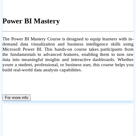
Power BI Mastery
The Power BI Mastery Course is designed to equip learners with in-
demand data visualization and business intelligence skills using
Microsoft Power BI. This hands-on course takes participants from
the fundamentals to advanced features, enabling them to turn raw
data into meaningful insights and interactive dashboards. Whether
youre a student, professional, or business user, this course helps you
build real-world data analysis capabilities.
For more info