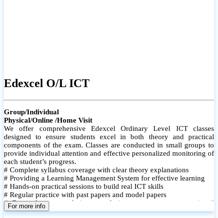
Edexcel O/L ICT
Group/Individual
Physical/Online /Home Visit
We offer comprehensive Edexcel Ordinary Level ICT classes
designed to ensure students excel in both theory and practical
components of the exam. Classes are conducted in small groups to
provide individual attention and effective personalized monitoring of
each student’s progress.
# Complete syllabus coverage with clear theory explanations
# Providing a Learning Management System for effective learning
# Hands-on practical sessions to build real ICT skills
# Regular practice with past papers and model papers
# Focused exam techniques and time management strategies #
For more info
Monthly assessments to track improvement and provide feedback