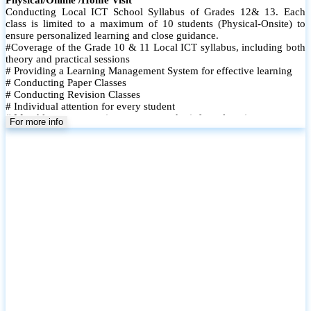
Conducting Local ICT School Syllabus of Grades 12& 13. Each
class is limited to a maximum of 10 students (Physical-Onsite) to
ensure personalized learning and close guidance.
#Coverage of the Grade 10 & 11 Local ICT syllabus, including both
theory and practical sessions
# Providing a Learning Management System for effective learning
# Conducting Paper Classes
# Conducting Revision Classes
# Individual attention for every student
# Monthly tests to monitor progress and reinforce learning
For more info
# Student performance records are maintained