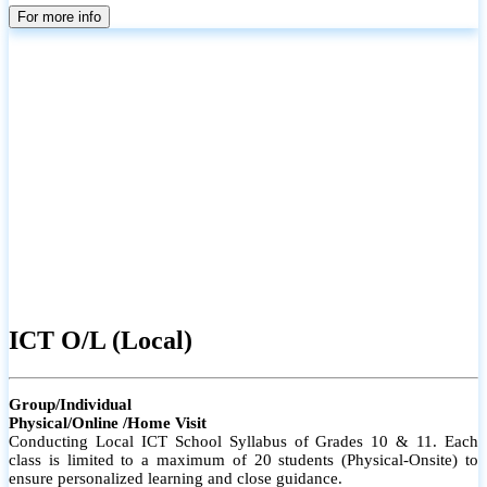
parents
For more info
ICT O/L (Local)
Group/Individual
Physical/Online /Home Visit
Conducting Local ICT School Syllabus of Grades 10 & 11. Each
class is limited to a maximum of 20 students (Physical-Onsite) to
ensure personalized learning and close guidance.