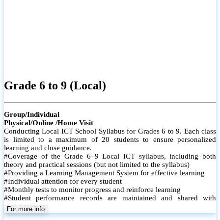
Grade 6 to 9 (Local)
Group/Individual
Physical/Online /Home Visit
Conducting Local ICT School Syllabus for Grades 6 to 9. Each class
is limited to a maximum of 20 students to ensure personalized
learning and close guidance.
#Coverage of the Grade 6–9 Local ICT syllabus, including both
theory and practical sessions (but not limited to the syllabus)
#Providing a Learning Management System for effective learning
#Individual attention for every student
#Monthly tests to monitor progress and reinforce learning
#Student performance records are maintained and shared with
parents
For more info