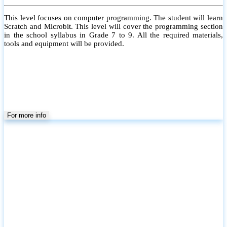
This level focuses on computer programming. The student will learn
Scratch and Microbit. This level will cover the programming section
in the school syllabus in Grade 7 to 9. All the required materials,
tools and equipment will be provided.
For more info