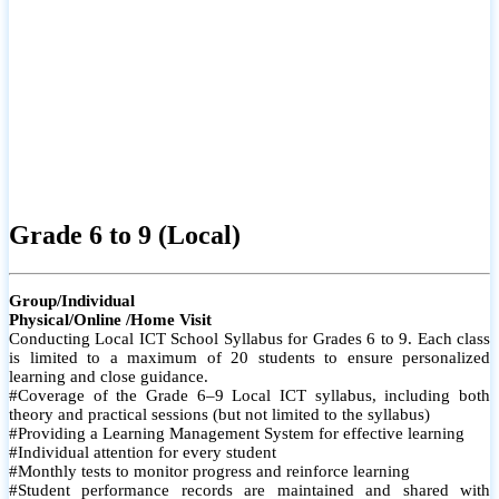
Grade 6 to 9 (Local)
Group/Individual
Physical/Online /Home Visit
Conducting Local ICT School Syllabus for Grades 6 to 9. Each class
is limited to a maximum of 20 students to ensure personalized
learning and close guidance.
#Coverage of the Grade 6–9 Local ICT syllabus, including both
theory and practical sessions (but not limited to the syllabus)
#Providing a Learning Management System for effective learning
#Individual attention for every student
#Monthly tests to monitor progress and reinforce learning
#Student performance records are maintained and shared with