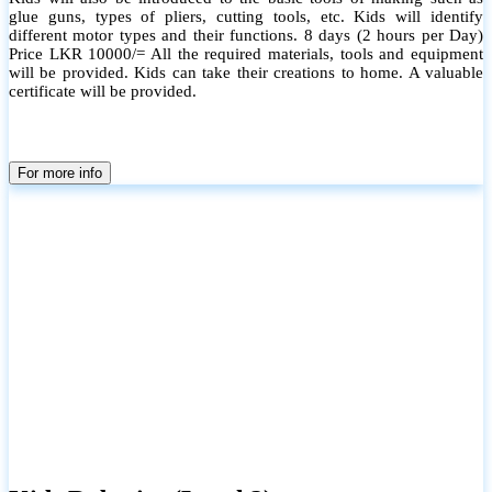
glue guns, types of pliers, cutting tools, etc. Kids will identify
different motor types and their functions. 8 days (2 hours per Day)
Price LKR 10000/= All the required materials, tools and equipment
will be provided. Kids can take their creations to home. A valuable
certificate will be provided.
For more info