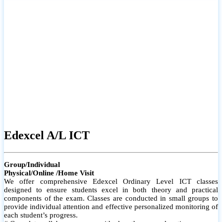
# Small group classes to promote active participation and support
# Individual monitoring to identify strengths and areas for
improvement
Edexcel A/L ICT
Group/Individual
Physical/Online /Home Visit
We offer comprehensive Edexcel Ordinary Level ICT classes
designed to ensure students excel in both theory and practical
components of the exam. Classes are conducted in small groups to
provide individual attention and effective personalized monitoring of
each student’s progress.