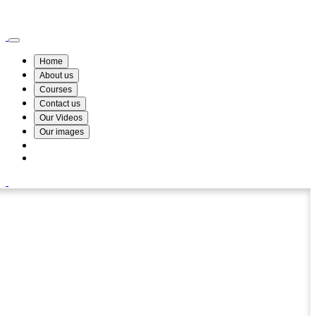
Wismin Academy ,No 78/34A Parakum Mawatha, Lake Round, Kurunegala
076 254 8515
Home
About us
Courses
Contact us
Our Videos
Our images