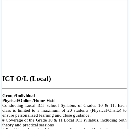
ICT O/L (Local)
Group/Individual
Physical/Online /Home Visit
Conducting Local ICT School Syllabus of Grades 10 & 11. Each
class is limited to a maximum of 20 students (Physical-Onsite) to
ensure personalized learning and close guidance.
# Coverage of the Grade 10 & 11 Local ICT syllabus, including both
theory and practical sessions