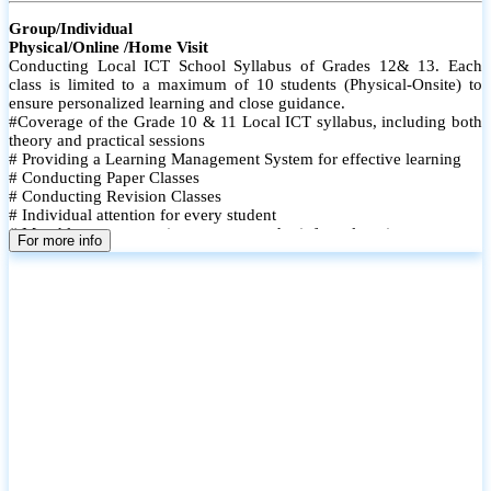
Group/Individual
Physical/Online /Home Visit
Conducting Local ICT School Syllabus of Grades 12& 13. Each
class is limited to a maximum of 10 students (Physical-Onsite) to
ensure personalized learning and close guidance.
#Coverage of the Grade 10 & 11 Local ICT syllabus, including both
theory and practical sessions
# Providing a Learning Management System for effective learning
# Conducting Paper Classes
# Conducting Revision Classes
# Individual attention for every student
# Monthly tests to monitor progress and reinforce learning
For more info
# Student performance records are maintained