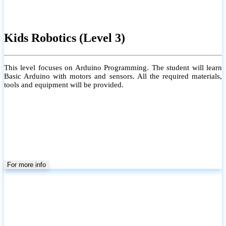
Kids Robotics (Level 3)
This level focuses on Arduino Programming. The student will learn
Basic Arduino with motors and sensors. All the required materials,
tools and equipment will be provided.
For more info