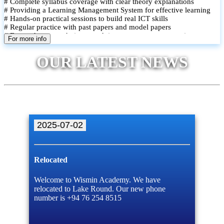
# Complete syllabus coverage with clear theory explanations
# Providing a Learning Management System for effective learning
# Hands-on practical sessions to build real ICT skills
# Regular practice with past papers and model papers
# Focused exam techniques and time management strategies
For more info
# Monthly assessments to track improvement and provide feedback
# Small group classes to promote active participation and support
OUR LATEST NEWS
# Individual monitoring to identify strengths and areas for
improvement
2025-07-02
Relocated
Welcome to Wismin Academy. We have
relocated to Lake Round. Our new phone
number is +94 76 254 8515