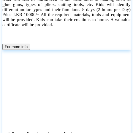
glue guns, types of pliers, cutting tools, etc. Kids will identify
different motor types and their functions. 8 days (2 hours per Day)
Price LKR 10000/= All the required materials, tools and equipment
will be provided. Kids can take their creations to home. A valuable
certificate will be provided.
For more info