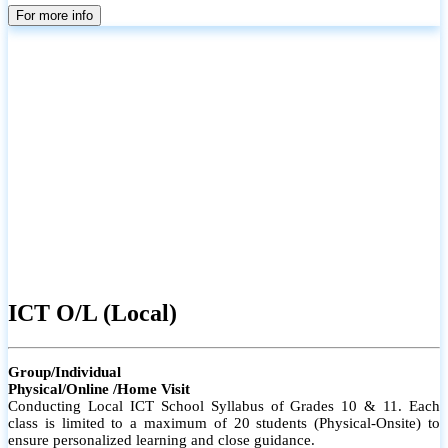
parents
For more info
ICT O/L (Local)
Group/Individual
Physical/Online /Home Visit
Conducting Local ICT School Syllabus of Grades 10 & 11. Each
class is limited to a maximum of 20 students (Physical-Onsite) to
ensure personalized learning and close guidance.