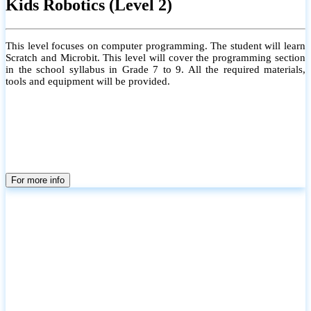
Kids Robotics (Level 2)
This level focuses on computer programming. The student will learn
Scratch and Microbit. This level will cover the programming section
in the school syllabus in Grade 7 to 9. All the required materials,
tools and equipment will be provided.
For more info