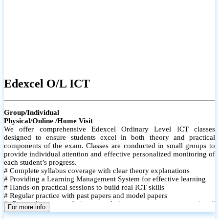
Edexcel O/L ICT
Group/Individual
Physical/Online /Home Visit
We offer comprehensive Edexcel Ordinary Level ICT classes
designed to ensure students excel in both theory and practical
components of the exam. Classes are conducted in small groups to
provide individual attention and effective personalized monitoring of
each student’s progress.
# Complete syllabus coverage with clear theory explanations
# Providing a Learning Management System for effective learning
# Hands-on practical sessions to build real ICT skills
# Regular practice with past papers and model papers
# Focused exam techniques and time management strategies #
For more info
Monthly assessments to track improvement and provide feedback