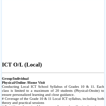
ICT O/L (Local)
Group/Individual
Physical/Online /Home Visit
Conducting Local ICT School Syllabus of Grades 10 & 11. Each
class is limited to a maximum of 20 students (Physical-Onsite) to
ensure personalized learning and close guidance.
# Coverage of the Grade 10 & 11 Local ICT syllabus, including both
theory and practical sessions