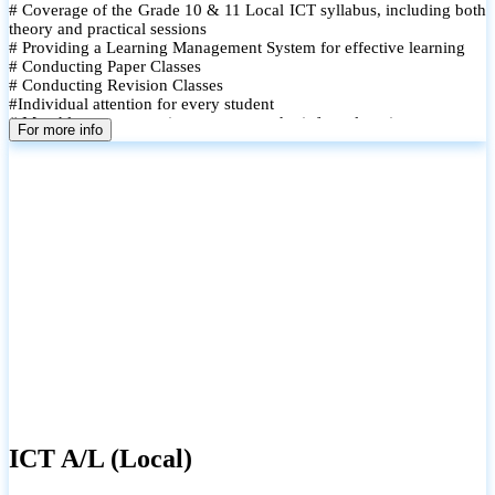
# Coverage of the Grade 10 & 11 Local ICT syllabus, including both
theory and practical sessions
# Providing a Learning Management System for effective learning
# Conducting Paper Classes
# Conducting Revision Classes
#Individual attention for every student
# Monthly tests to monitor progress and reinforce learning
For more info
# Student performance records are maintained and shared with
parents
ICT A/L (Local)