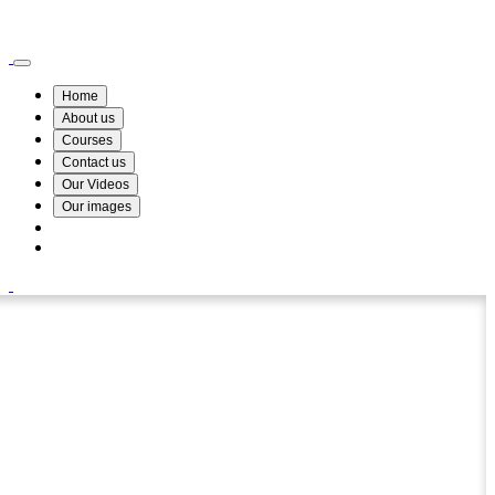
Wismin Academy ,No 78/34A Parakum Mawatha, Lake Round, Kurunegala
076 254 8515
Home
About us
Courses
Contact us
Our Videos
Our images