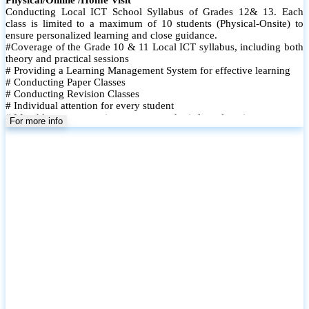
Conducting Local ICT School Syllabus of Grades 12& 13. Each
class is limited to a maximum of 10 students (Physical-Onsite) to
ensure personalized learning and close guidance.
#Coverage of the Grade 10 & 11 Local ICT syllabus, including both
theory and practical sessions
# Providing a Learning Management System for effective learning
# Conducting Paper Classes
# Conducting Revision Classes
# Individual attention for every student
# Monthly tests to monitor progress and reinforce learning
For more info
# Student performance records are maintained