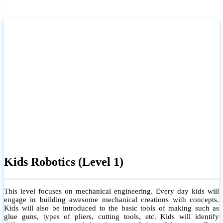
Kids Robotics (Level 1)
This level focuses on mechanical engineering. Every day kids will
engage in building awesome mechanical creations with concepts.
Kids will also be introduced to the basic tools of making such as
glue guns, types of pliers, cutting tools, etc. Kids will identify