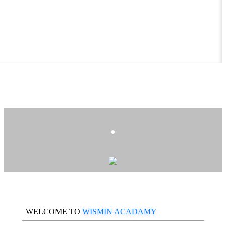
.
WELCOME TO
WISMIN ACADAMY