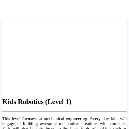
Kids Robotics (Level 1)
This level focuses on mechanical engineering. Every day kids will
engage in building awesome mechanical creations with concepts.
Kids will also be introduced to the basic tools of making such as