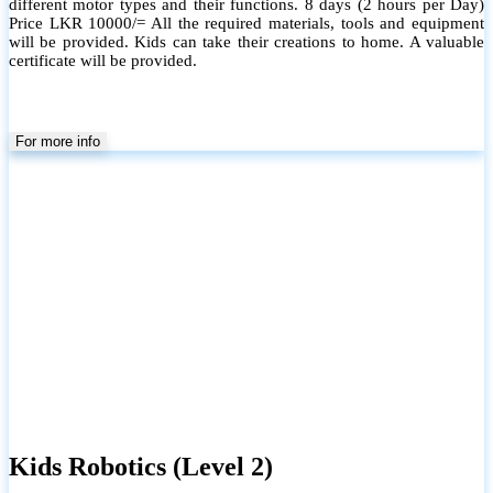
different motor types and their functions. 8 days (2 hours per Day)
Price LKR 10000/= All the required materials, tools and equipment
will be provided. Kids can take their creations to home. A valuable
certificate will be provided.
For more info
Kids Robotics (Level 2)