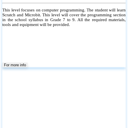
This level focuses on computer programming. The student will learn
Scratch and Microbit. This level will cover the programming section
in the school syllabus in Grade 7 to 9. All the required materials,
tools and equipment will be provided.
For more info