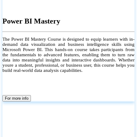
Power BI Mastery
The Power BI Mastery Course is designed to equip learners with in-
demand data visualization and business intelligence skills using
Microsoft Power BI. This hands-on course takes participants from
the fundamentals to advanced features, enabling them to turn raw
data into meaningful insights and interactive dashboards. Whether
youre a student, professional, or business user, this course helps you
build real-world data analysis capabilities.
For more info