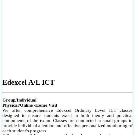
# Small group classes to promote active participation and support
# Individual monitoring to identify strengths and areas for
improvement
Edexcel A/L ICT
Group/Individual
Physical/Online /Home Visit
We offer comprehensive Edexcel Ordinary Level ICT classes
designed to ensure students excel in both theory and practical
components of the exam. Classes are conducted in small groups to
provide individual attention and effective personalized monitoring of
each student’s progress.