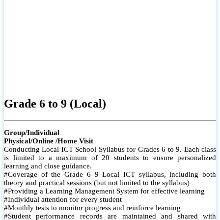
Grade 6 to 9 (Local)
Group/Individual
Physical/Online /Home Visit
Conducting Local ICT School Syllabus for Grades 6 to 9. Each class
is limited to a maximum of 20 students to ensure personalized
learning and close guidance.
#Coverage of the Grade 6–9 Local ICT syllabus, including both
theory and practical sessions (but not limited to the syllabus)
#Providing a Learning Management System for effective learning
#Individual attention for every student
#Monthly tests to monitor progress and reinforce learning
#Student performance records are maintained and shared with