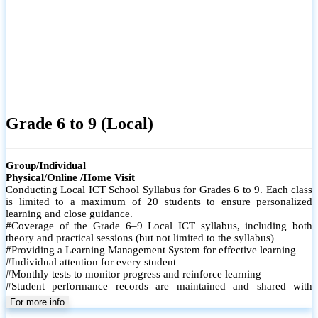
Grade 6 to 9 (Local)
Group/Individual
Physical/Online /Home Visit
Conducting Local ICT School Syllabus for Grades 6 to 9. Each class
is limited to a maximum of 20 students to ensure personalized
learning and close guidance.
#Coverage of the Grade 6–9 Local ICT syllabus, including both
theory and practical sessions (but not limited to the syllabus)
#Providing a Learning Management System for effective learning
#Individual attention for every student
#Monthly tests to monitor progress and reinforce learning
#Student performance records are maintained and shared with
parents
For more info