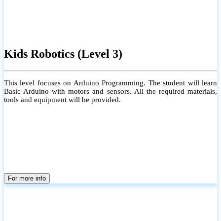
Kids Robotics (Level 3)
This level focuses on Arduino Programming. The student will learn
Basic Arduino with motors and sensors. All the required materials,
tools and equipment will be provided.
For more info