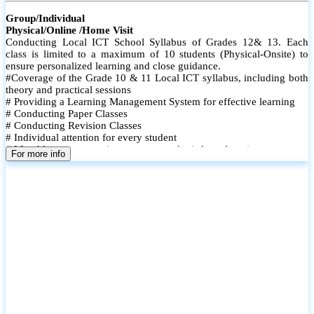
Group/Individual
Physical/Online /Home Visit
Conducting Local ICT School Syllabus of Grades 12& 13. Each
class is limited to a maximum of 10 students (Physical-Onsite) to
ensure personalized learning and close guidance.
#Coverage of the Grade 10 & 11 Local ICT syllabus, including both
theory and practical sessions
# Providing a Learning Management System for effective learning
# Conducting Paper Classes
# Conducting Revision Classes
# Individual attention for every student
# Monthly tests to monitor progress and reinforce learning
For more info
# Student performance records are maintained