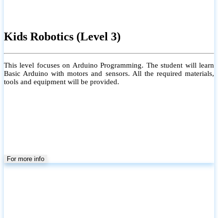
Kids Robotics (Level 3)
This level focuses on Arduino Programming. The student will learn
Basic Arduino with motors and sensors. All the required materials,
tools and equipment will be provided.
For more info