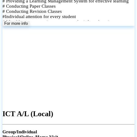
# Providing a Learning Management System for effective learning
# Conducting Paper Classes
# Conducting Revision Classes
#Individual attention for every student
# Monthly tests to monitor progress and reinforce learning
For more info
# Student performance records are maintained and shared with
parents
ICT A/L (Local)
Group/Individual
Physical/Online /Home Visit