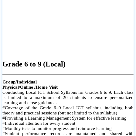
Grade 6 to 9 (Local)
Group/Individual
Physical/Online /Home Visit
Conducting Local ICT School Syllabus for Grades 6 to 9. Each class
is limited to a maximum of 20 students to ensure personalized
learning and close guidance.
#Coverage of the Grade 6–9 Local ICT syllabus, including both
theory and practical sessions (but not limited to the syllabus)
#Providing a Learning Management System for effective learning
#Individual attention for every student
#Monthly tests to monitor progress and reinforce learning
#Student performance records are maintained and shared with