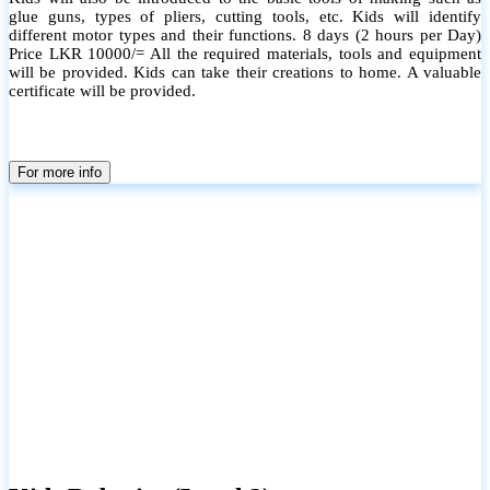
glue guns, types of pliers, cutting tools, etc. Kids will identify
different motor types and their functions. 8 days (2 hours per Day)
Price LKR 10000/= All the required materials, tools and equipment
will be provided. Kids can take their creations to home. A valuable
certificate will be provided.
For more info