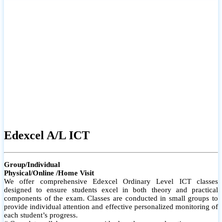
# Small group classes to promote active participation and support
# Individual monitoring to identify strengths and areas for
improvement
Edexcel A/L ICT
Group/Individual
Physical/Online /Home Visit
We offer comprehensive Edexcel Ordinary Level ICT classes
designed to ensure students excel in both theory and practical
components of the exam. Classes are conducted in small groups to
provide individual attention and effective personalized monitoring of
each student’s progress.