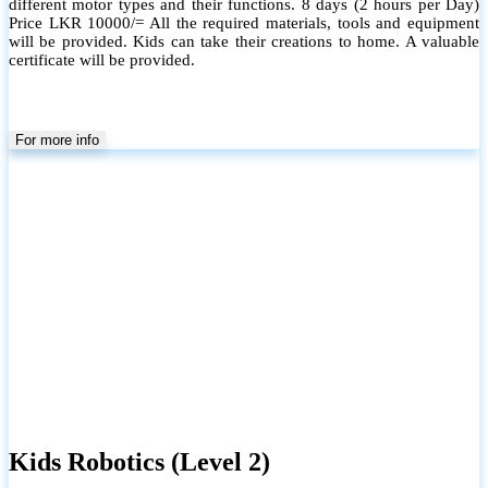
different motor types and their functions. 8 days (2 hours per Day)
Price LKR 10000/= All the required materials, tools and equipment
will be provided. Kids can take their creations to home. A valuable
certificate will be provided.
For more info
Kids Robotics (Level 2)