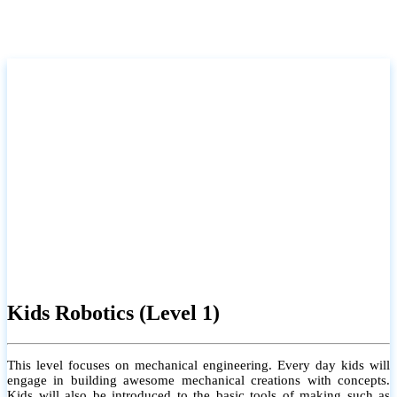
Kids Robotics (Level 1)
This level focuses on mechanical engineering. Every day kids will
engage in building awesome mechanical creations with concepts.
Kids will also be introduced to the basic tools of making such as