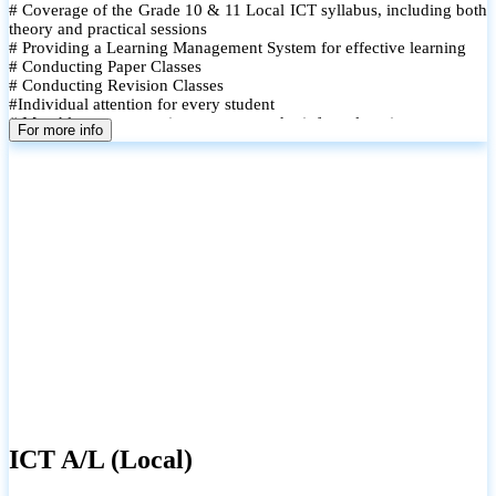
# Coverage of the Grade 10 & 11 Local ICT syllabus, including both
theory and practical sessions
# Providing a Learning Management System for effective learning
# Conducting Paper Classes
# Conducting Revision Classes
#Individual attention for every student
# Monthly tests to monitor progress and reinforce learning
For more info
# Student performance records are maintained and shared with
parents
ICT A/L (Local)