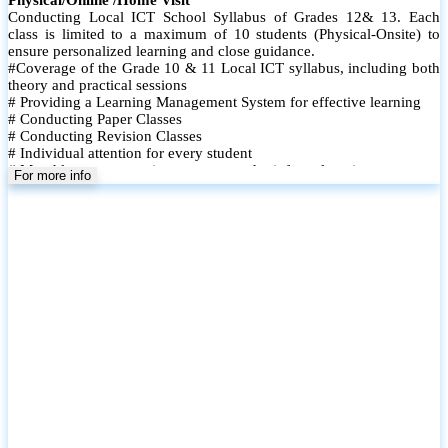
Conducting Local ICT School Syllabus of Grades 12& 13. Each
class is limited to a maximum of 10 students (Physical-Onsite) to
ensure personalized learning and close guidance.
#Coverage of the Grade 10 & 11 Local ICT syllabus, including both
theory and practical sessions
# Providing a Learning Management System for effective learning
# Conducting Paper Classes
# Conducting Revision Classes
# Individual attention for every student
# Monthly tests to monitor progress and reinforce learning
For more info
# Student performance records are maintained