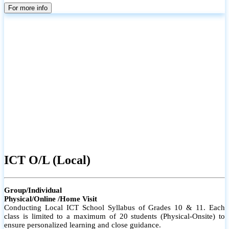
parents
For more info
ICT O/L (Local)
Group/Individual
Physical/Online /Home Visit
Conducting Local ICT School Syllabus of Grades 10 & 11. Each
class is limited to a maximum of 20 students (Physical-Onsite) to
ensure personalized learning and close guidance.