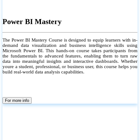
Power BI Mastery
The Power BI Mastery Course is designed to equip learners with in-
demand data visualization and business intelligence skills using
Microsoft Power BI. This hands-on course takes participants from
the fundamentals to advanced features, enabling them to turn raw
data into meaningful insights and interactive dashboards. Whether
youre a student, professional, or business user, this course helps you
build real-world data analysis capabilities.
For more info