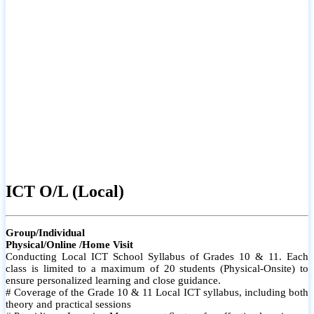
ICT O/L (Local)
Group/Individual
Physical/Online /Home Visit
Conducting Local ICT School Syllabus of Grades 10 & 11. Each
class is limited to a maximum of 20 students (Physical-Onsite) to
ensure personalized learning and close guidance.
# Coverage of the Grade 10 & 11 Local ICT syllabus, including both
theory and practical sessions