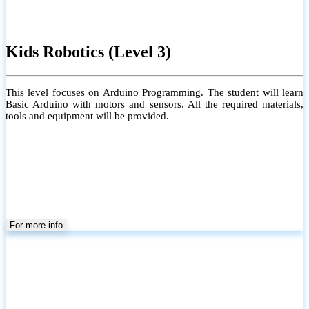
Kids Robotics (Level 3)
This level focuses on Arduino Programming. The student will learn
Basic Arduino with motors and sensors. All the required materials,
tools and equipment will be provided.
For more info