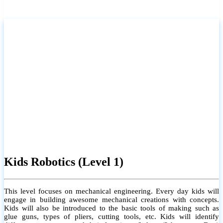
Kids Robotics (Level 1)
This level focuses on mechanical engineering. Every day kids will
engage in building awesome mechanical creations with concepts.
Kids will also be introduced to the basic tools of making such as
glue guns, types of pliers, cutting tools, etc. Kids will identify