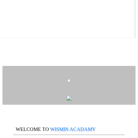
.
WELCOME TO
WISMIN ACADAMY