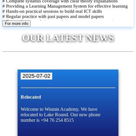
# Complete syllabus coverage with clear theory explanations
# Providing a Learning Management System for effective learning
# Hands-on practical sessions to build real ICT skills
# Regular practice with past papers and model papers
# Focused exam techniques and time management strategies
For more info
# Monthly assessments to track improvement and provide feedback
# Small group classes to promote active participation and support
OUR LATEST NEWS
# Individual monitoring to identify strengths and areas for
improvement
2025-07-02
Relocated
Welcome to Wismin Academy. We have
relocated to Lake Round. Our new phone
number is +94 76 254 8515