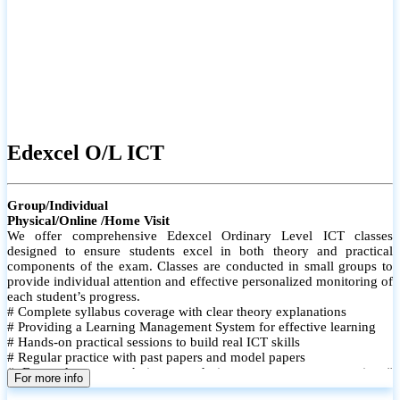
Edexcel O/L ICT
Group/Individual
Physical/Online /Home Visit
We offer comprehensive Edexcel Ordinary Level ICT classes
designed to ensure students excel in both theory and practical
components of the exam. Classes are conducted in small groups to
provide individual attention and effective personalized monitoring of
each student’s progress.
# Complete syllabus coverage with clear theory explanations
# Providing a Learning Management System for effective learning
# Hands-on practical sessions to build real ICT skills
# Regular practice with past papers and model papers
# Focused exam techniques and time management strategies #
For more info
Monthly assessments to track improvement and provide feedback