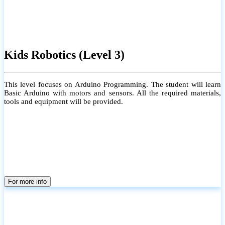
Kids Robotics (Level 3)
This level focuses on Arduino Programming. The student will learn
Basic Arduino with motors and sensors. All the required materials,
tools and equipment will be provided.
For more info