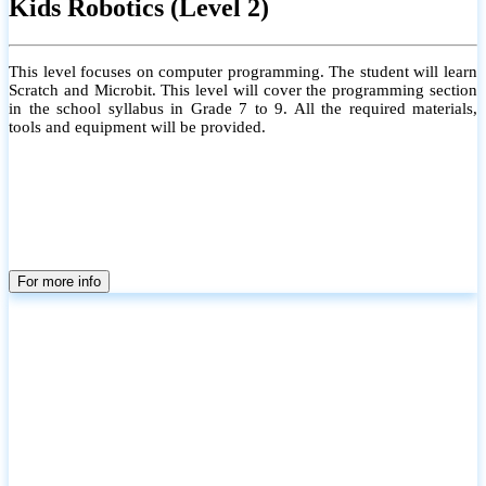
Kids Robotics (Level 2)
This level focuses on computer programming. The student will learn
Scratch and Microbit. This level will cover the programming section
in the school syllabus in Grade 7 to 9. All the required materials,
tools and equipment will be provided.
For more info