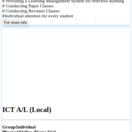
# Providing a Learning Management System for effective learning
# Conducting Paper Classes
# Conducting Revision Classes
#Individual attention for every student
# Monthly tests to monitor progress and reinforce learning
For more info
# Student performance records are maintained and shared with
parents
ICT A/L (Local)
Group/Individual
Physical/Online /Home Visit