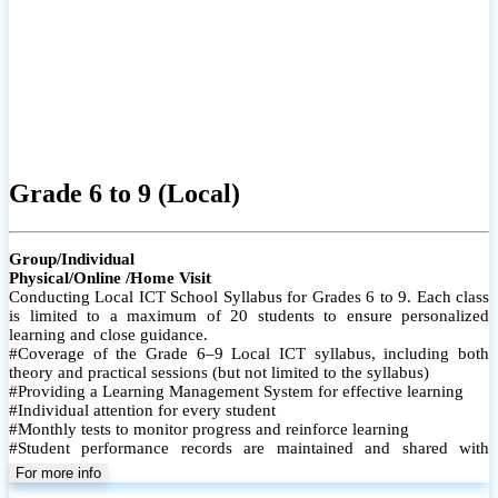
Grade 6 to 9 (Local)
Group/Individual
Physical/Online /Home Visit
Conducting Local ICT School Syllabus for Grades 6 to 9. Each class
is limited to a maximum of 20 students to ensure personalized
learning and close guidance.
#Coverage of the Grade 6–9 Local ICT syllabus, including both
theory and practical sessions (but not limited to the syllabus)
#Providing a Learning Management System for effective learning
#Individual attention for every student
#Monthly tests to monitor progress and reinforce learning
#Student performance records are maintained and shared with
parents
For more info