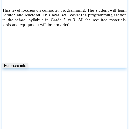
This level focuses on computer programming. The student will learn
Scratch and Microbit. This level will cover the programming section
in the school syllabus in Grade 7 to 9. All the required materials,
tools and equipment will be provided.
For more info