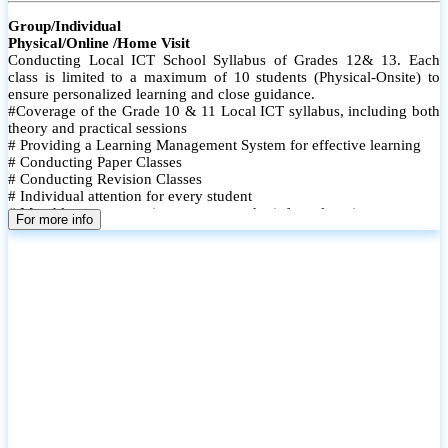
Group/Individual
Physical/Online /Home Visit
Conducting Local ICT School Syllabus of Grades 12& 13. Each
class is limited to a maximum of 10 students (Physical-Onsite) to
ensure personalized learning and close guidance.
#Coverage of the Grade 10 & 11 Local ICT syllabus, including both
theory and practical sessions
# Providing a Learning Management System for effective learning
# Conducting Paper Classes
# Conducting Revision Classes
# Individual attention for every student
# Monthly tests to monitor progress and reinforce learning
For more info
# Student performance records are maintained