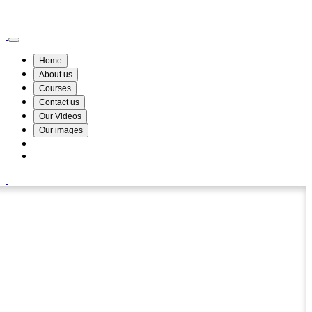
Wismin Academy ,No 78/34A Parakum Mawatha, Lake Round, Kurunegala
076 254 8515
Home
About us
Courses
Contact us
Our Videos
Our images