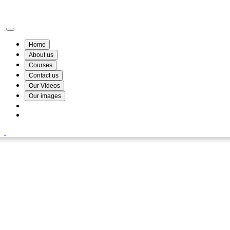
Wismin Academy ,No 78/34A Parakum Mawatha, Lake Round, Kurunegala
076 254 8515
Home
About us
Courses
Contact us
Our Videos
Our images