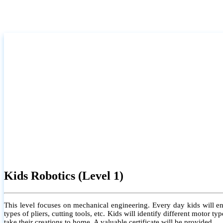
Kids Robotics (Level 1)
This level focuses on mechanical engineering. Every day kids will e
types of pliers, cutting tools, etc. Kids will identify different motor
take their creations to home. A valuable certificate will be provided.