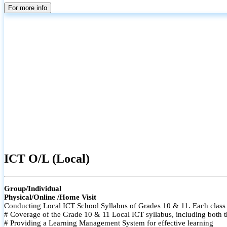
For more info
ICT O/L (Local)
Group/Individual
Physical/Online /Home Visit
Conducting Local ICT School Syllabus of Grades 10 & 11. Each class i
# Coverage of the Grade 10 & 11 Local ICT syllabus, including both t
# Providing a Learning Management System for effective learning