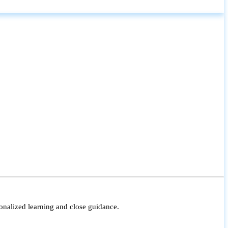
onalized learning and close guidance.