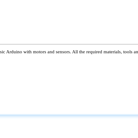
ic Arduino with motors and sensors. All the required materials, tools a