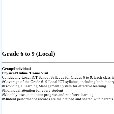
Grade 6 to 9 (Local)
Group/Individual
Physical/Online /Home Visit
Conducting Local ICT School Syllabus for Grades 6 to 9. Each class is
#Coverage of the Grade 6–9 Local ICT syllabus, including both theory a
#Providing a Learning Management System for effective learning
#Individual attention for every student
#Monthly tests to monitor progress and reinforce learning
#Student performance records are maintained and shared with parents