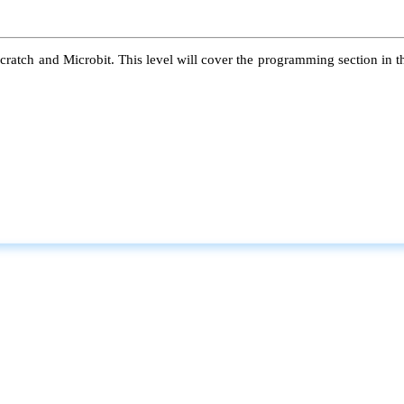
atch and Microbit. This level will cover the programming section in the