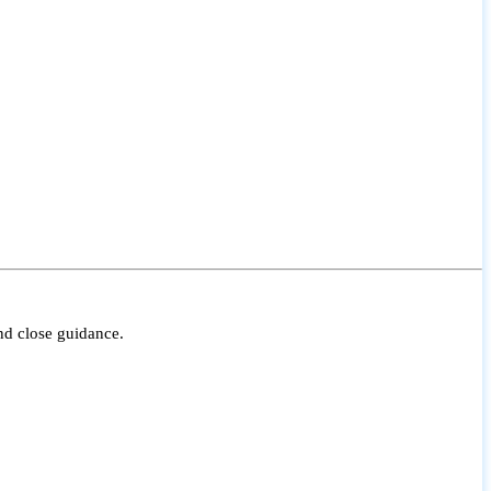
nd close guidance.