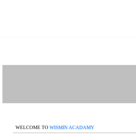
WELCOME TO
WISMIN ACADAMY