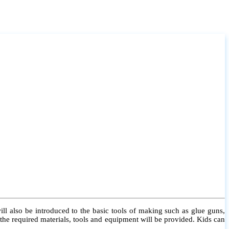
l also be introduced to the basic tools of making such as glue guns,
l the required materials, tools and equipment will be provided. Kids can