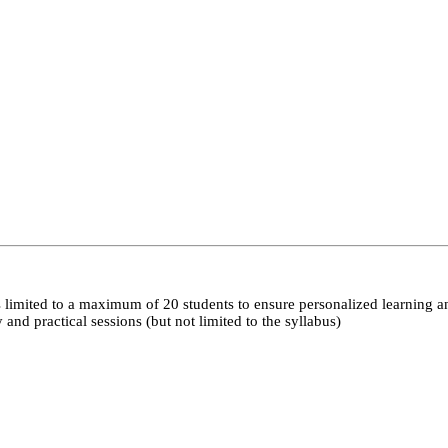
 limited to a maximum of 20 students to ensure personalized learning a
nd practical sessions (but not limited to the syllabus)