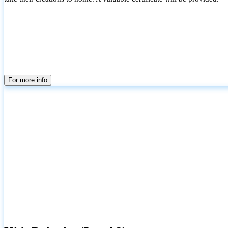
For more info