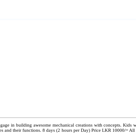
ngage in building awesome mechanical creations with concepts. Kids wil
 types and their functions. 8 days (2 hours per Day) Price LKR 10000/= Al