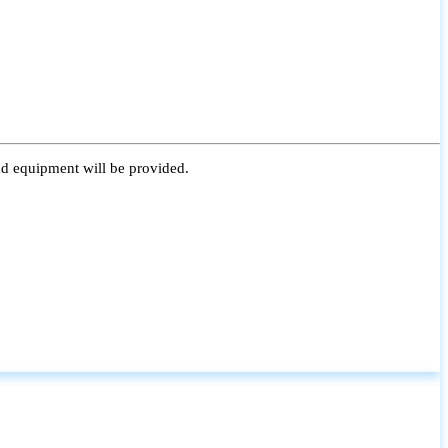
nd equipment will be provided.