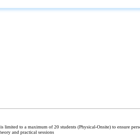
s limited to a maximum of 20 students (Physical-Onsite) to ensure pers
heory and practical sessions