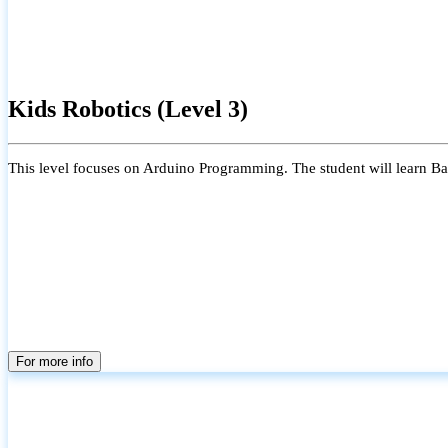
Kids Robotics (Level 3)
This level focuses on Arduino Programming. The student will learn Bas
For more info