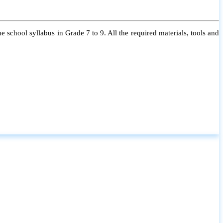
 school syllabus in Grade 7 to 9. All the required materials, tools and