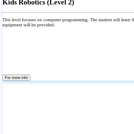
Kids Robotics (Level 2)
This level focuses on computer programming. The student will learn Scr
equipment will be provided.
For more info