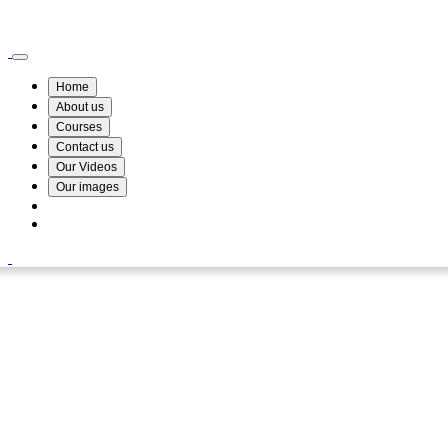
Wismin Academy ,No 78/34A Parakum Mawatha, Lake Round, Kurunegala
076 254 8515
Home
About us
Courses
Contact us
Our Videos
Our images