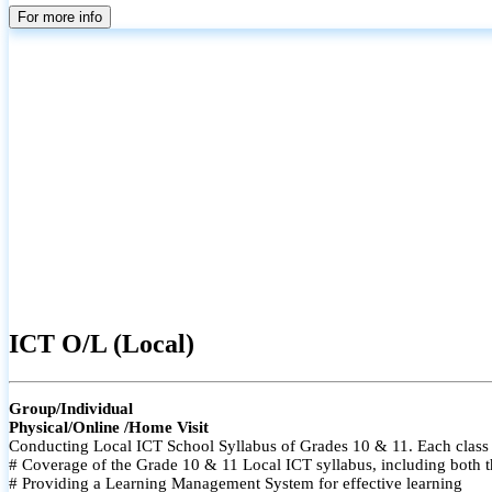
For more info
ICT O/L (Local)
Group/Individual
Physical/Online /Home Visit
Conducting Local ICT School Syllabus of Grades 10 & 11. Each class i
# Coverage of the Grade 10 & 11 Local ICT syllabus, including both t
# Providing a Learning Management System for effective learning