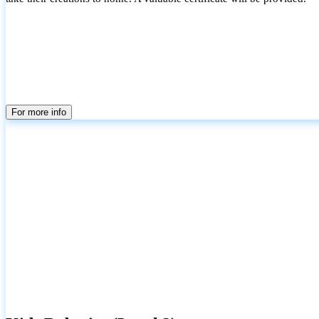
For more info