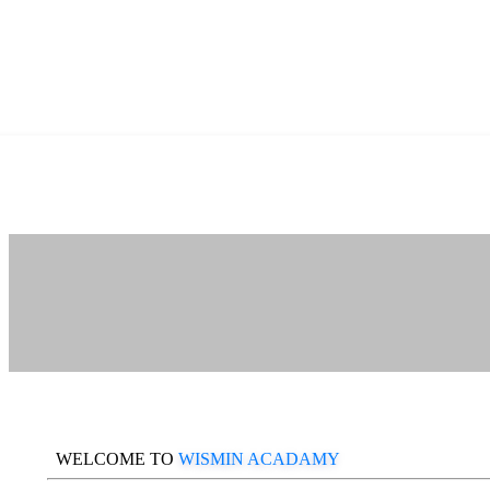
WELCOME TO
WISMIN ACADAMY