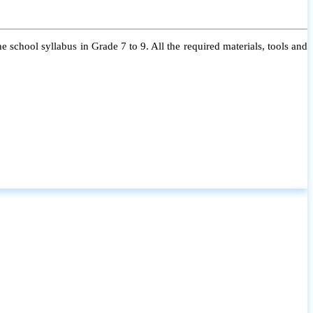
 school syllabus in Grade 7 to 9. All the required materials, tools and