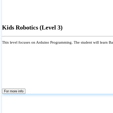
Kids Robotics (Level 3)
This level focuses on Arduino Programming. The student will learn Bas
For more info