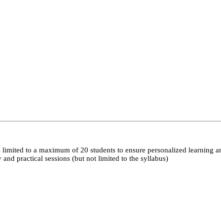
 limited to a maximum of 20 students to ensure personalized learning a
nd practical sessions (but not limited to the syllabus)