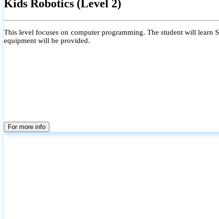
Kids Robotics (Level 2)
This level focuses on computer programming. The student will learn Scr
equipment will be provided.
For more info