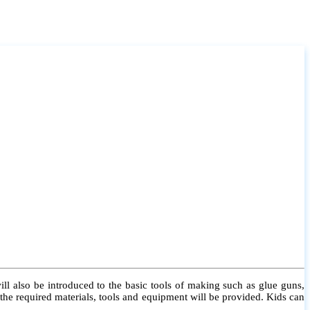
l also be introduced to the basic tools of making such as glue guns,
l the required materials, tools and equipment will be provided. Kids can