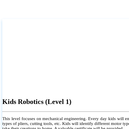
Kids Robotics (Level 1)
This level focuses on mechanical engineering. Every day kids will e
types of pliers, cutting tools, etc. Kids will identify different motor
take their creations to home. A valuable certificate will be provided.