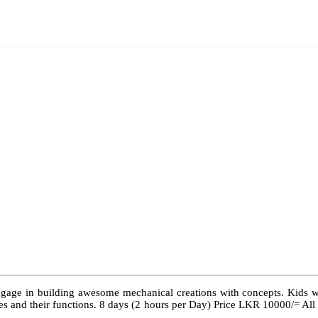
ngage in building awesome mechanical creations with concepts. Kids wil
 types and their functions. 8 days (2 hours per Day) Price LKR 10000/= Al