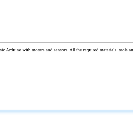
ic Arduino with motors and sensors. All the required materials, tools a