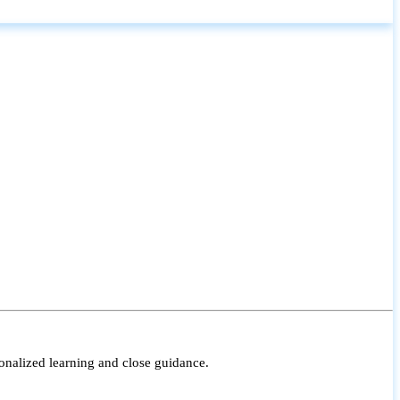
onalized learning and close guidance.