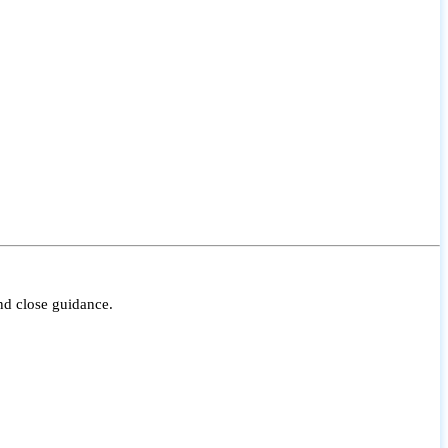
nd close guidance.