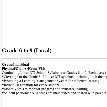
Grade 6 to 9 (Local)
Group/Individual
Physical/Online /Home Visit
Conducting Local ICT School Syllabus for Grades 6 to 9. Each class is
#Coverage of the Grade 6–9 Local ICT syllabus, including both theory a
#Providing a Learning Management System for effective learning
#Individual attention for every student
#Monthly tests to monitor progress and reinforce learning
#Student performance records are maintained and shared with parents