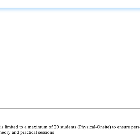
s limited to a maximum of 20 students (Physical-Onsite) to ensure pers
heory and practical sessions