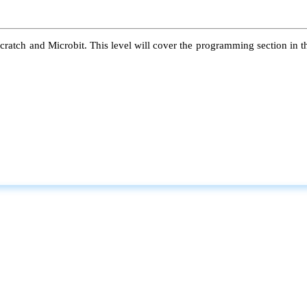
atch and Microbit. This level will cover the programming section in the