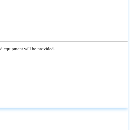
nd equipment will be provided.