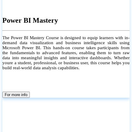
Power BI Mastery
The Power BI Mastery Course is designed to equip learners with in-
demand data visualization and business intelligence skills using
Microsoft Power BI. This hands-on course takes participants from
the fundamentals to advanced features, enabling them to turn raw
data into meaningful insights and interactive dashboards. Whether
youre a student, professional, or business user, this course helps you
build real-world data analysis capabilities.
For more info