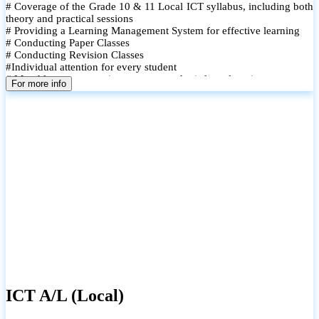
# Coverage of the Grade 10 & 11 Local ICT syllabus, including both
theory and practical sessions
# Providing a Learning Management System for effective learning
# Conducting Paper Classes
# Conducting Revision Classes
#Individual attention for every student
# Monthly tests to monitor progress and reinforce learning
For more info
# Student performance records are maintained and shared with
parents
ICT A/L (Local)