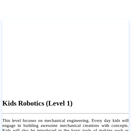
Kids Robotics (Level 1)
This level focuses on mechanical engineering. Every day kids will
engage in building awesome mechanical creations with concepts.
Kids will also be introduced to the basic tools of making such as