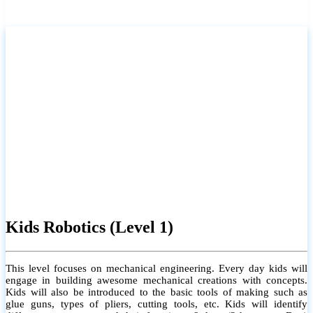
Kids Robotics (Level 1)
This level focuses on mechanical engineering. Every day kids will
engage in building awesome mechanical creations with concepts.
Kids will also be introduced to the basic tools of making such as
glue guns, types of pliers, cutting tools, etc. Kids will identify