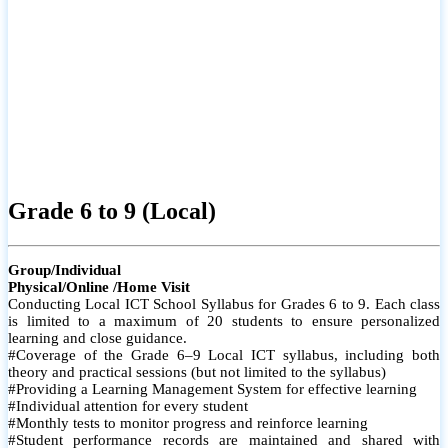
Grade 6 to 9 (Local)
Group/Individual
Physical/Online /Home Visit
Conducting Local ICT School Syllabus for Grades 6 to 9. Each class
is limited to a maximum of 20 students to ensure personalized
learning and close guidance.
#Coverage of the Grade 6–9 Local ICT syllabus, including both
theory and practical sessions (but not limited to the syllabus)
#Providing a Learning Management System for effective learning
#Individual attention for every student
#Monthly tests to monitor progress and reinforce learning
#Student performance records are maintained and shared with