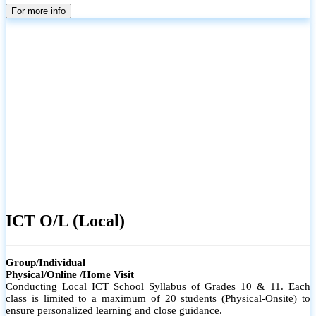
parents
For more info
ICT O/L (Local)
Group/Individual
Physical/Online /Home Visit
Conducting Local ICT School Syllabus of Grades 10 & 11. Each
class is limited to a maximum of 20 students (Physical-Onsite) to
ensure personalized learning and close guidance.