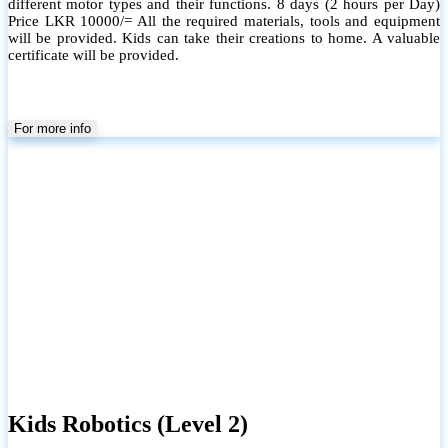
different motor types and their functions. 8 days (2 hours per Day)
Price LKR 10000/= All the required materials, tools and equipment
will be provided. Kids can take their creations to home. A valuable
certificate will be provided.
For more info
Kids Robotics (Level 2)