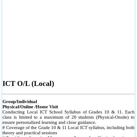
ICT O/L (Local)
Group/Individual
Physical/Online /Home Visit
Conducting Local ICT School Syllabus of Grades 10 & 11. Each
class is limited to a maximum of 20 students (Physical-Onsite) to
ensure personalized learning and close guidance.
# Coverage of the Grade 10 & 11 Local ICT syllabus, including both
theory and practical sessions