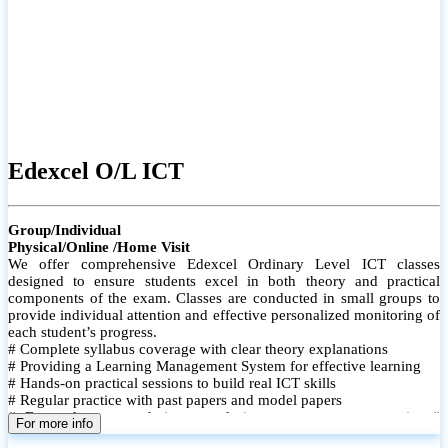
Edexcel O/L ICT
Group/Individual
Physical/Online /Home Visit
We offer comprehensive Edexcel Ordinary Level ICT classes
designed to ensure students excel in both theory and practical
components of the exam. Classes are conducted in small groups to
provide individual attention and effective personalized monitoring of
each student’s progress.
# Complete syllabus coverage with clear theory explanations
# Providing a Learning Management System for effective learning
# Hands-on practical sessions to build real ICT skills
# Regular practice with past papers and model papers
# Focused exam techniques and time management strategies #
For more info
Monthly assessments to track improvement and provide feedback