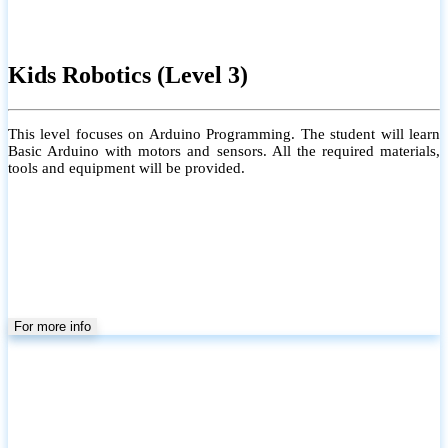
Kids Robotics (Level 3)
This level focuses on Arduino Programming. The student will learn
Basic Arduino with motors and sensors. All the required materials,
tools and equipment will be provided.
For more info