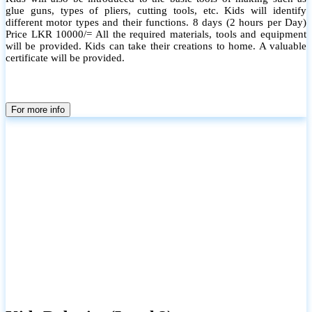
glue guns, types of pliers, cutting tools, etc. Kids will identify
different motor types and their functions. 8 days (2 hours per Day)
Price LKR 10000/= All the required materials, tools and equipment
will be provided. Kids can take their creations to home. A valuable
certificate will be provided.
For more info