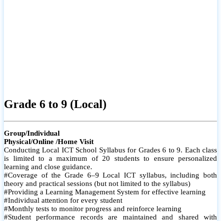
Grade 6 to 9 (Local)
Group/Individual
Physical/Online /Home Visit
Conducting Local ICT School Syllabus for Grades 6 to 9. Each class
is limited to a maximum of 20 students to ensure personalized
learning and close guidance.
#Coverage of the Grade 6–9 Local ICT syllabus, including both
theory and practical sessions (but not limited to the syllabus)
#Providing a Learning Management System for effective learning
#Individual attention for every student
#Monthly tests to monitor progress and reinforce learning
#Student performance records are maintained and shared with