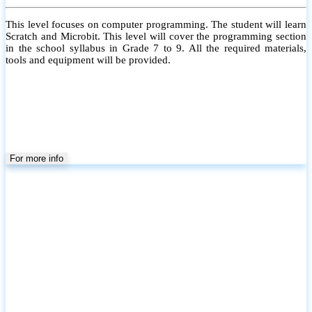
This level focuses on computer programming. The student will learn
Scratch and Microbit. This level will cover the programming section
in the school syllabus in Grade 7 to 9. All the required materials,
tools and equipment will be provided.
For more info