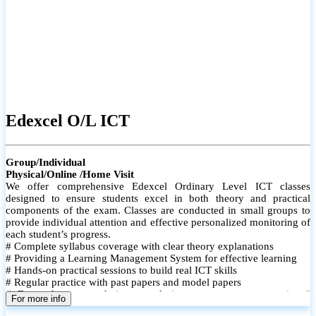
Edexcel O/L ICT
Group/Individual
Physical/Online /Home Visit
We offer comprehensive Edexcel Ordinary Level ICT classes
designed to ensure students excel in both theory and practical
components of the exam. Classes are conducted in small groups to
provide individual attention and effective personalized monitoring of
each student’s progress.
# Complete syllabus coverage with clear theory explanations
# Providing a Learning Management System for effective learning
# Hands-on practical sessions to build real ICT skills
# Regular practice with past papers and model papers
# Focused exam techniques and time management strategies #
For more info
Monthly assessments to track improvement and provide feedback