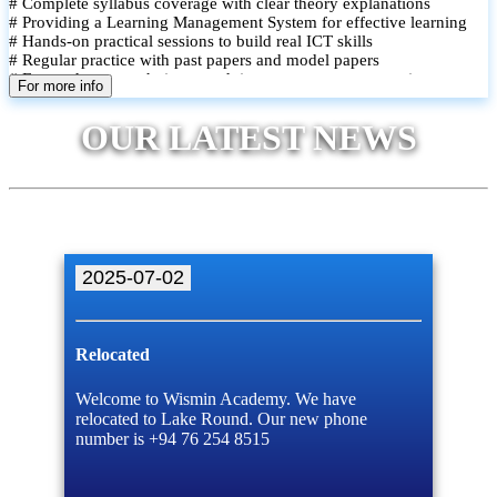
# Complete syllabus coverage with clear theory explanations
# Providing a Learning Management System for effective learning
# Hands-on practical sessions to build real ICT skills
# Regular practice with past papers and model papers
# Focused exam techniques and time management strategies
For more info
# Monthly assessments to track improvement and provide feedback
# Small group classes to promote active participation and support
OUR LATEST NEWS
# Individual monitoring to identify strengths and areas for
improvement
2025-07-02
Relocated
Welcome to Wismin Academy. We have
relocated to Lake Round. Our new phone
number is +94 76 254 8515