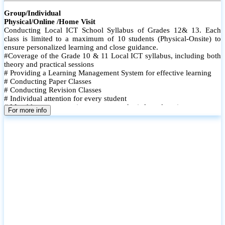
Group/Individual
Physical/Online /Home Visit
Conducting Local ICT School Syllabus of Grades 12& 13. Each
class is limited to a maximum of 10 students (Physical-Onsite) to
ensure personalized learning and close guidance.
#Coverage of the Grade 10 & 11 Local ICT syllabus, including both
theory and practical sessions
# Providing a Learning Management System for effective learning
# Conducting Paper Classes
# Conducting Revision Classes
# Individual attention for every student
# Monthly tests to monitor progress and reinforce learning
For more info
# Student performance records are maintained