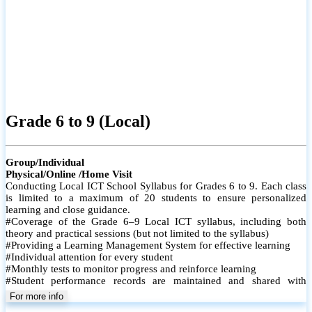
Grade 6 to 9 (Local)
Group/Individual
Physical/Online /Home Visit
Conducting Local ICT School Syllabus for Grades 6 to 9. Each class
is limited to a maximum of 20 students to ensure personalized
learning and close guidance.
#Coverage of the Grade 6–9 Local ICT syllabus, including both
theory and practical sessions (but not limited to the syllabus)
#Providing a Learning Management System for effective learning
#Individual attention for every student
#Monthly tests to monitor progress and reinforce learning
#Student performance records are maintained and shared with
parents
For more info