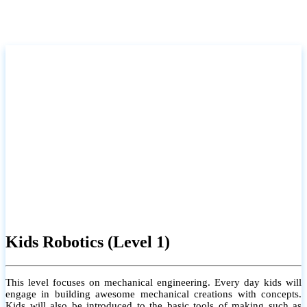
Kids Robotics (Level 1)
This level focuses on mechanical engineering. Every day kids will
engage in building awesome mechanical creations with concepts.
Kids will also be introduced to the basic tools of making such as