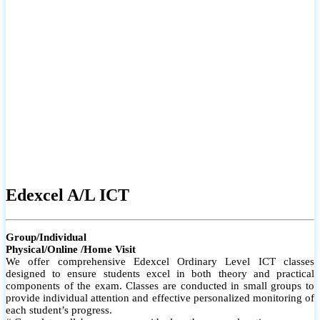
# Small group classes to promote active participation and support
# Individual monitoring to identify strengths and areas for
improvement
Edexcel A/L ICT
Group/Individual
Physical/Online /Home Visit
We offer comprehensive Edexcel Ordinary Level ICT classes
designed to ensure students excel in both theory and practical
components of the exam. Classes are conducted in small groups to
provide individual attention and effective personalized monitoring of
each student’s progress.