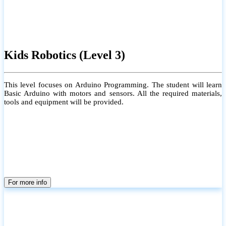
Kids Robotics (Level 3)
This level focuses on Arduino Programming. The student will learn
Basic Arduino with motors and sensors. All the required materials,
tools and equipment will be provided.
For more info