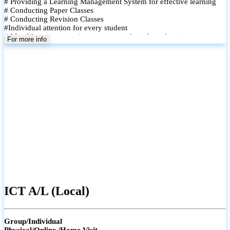
# Providing a Learning Management System for effective learning
# Conducting Paper Classes
# Conducting Revision Classes
#Individual attention for every student
# Monthly tests to monitor progress and reinforce learning
For more info
# Student performance records are maintained and shared with
parents
ICT A/L (Local)
Group/Individual
Physical/Online /Home Visit