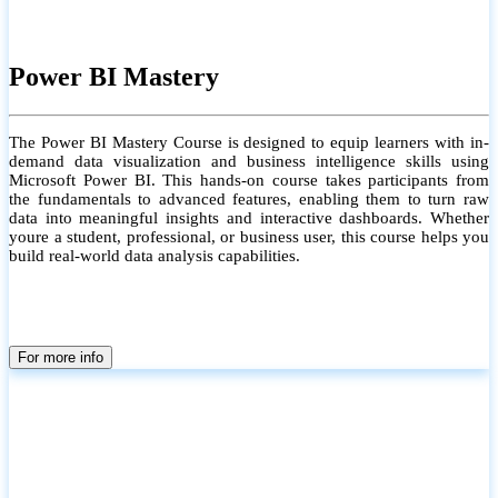
Power BI Mastery
The Power BI Mastery Course is designed to equip learners with in-
demand data visualization and business intelligence skills using
Microsoft Power BI. This hands-on course takes participants from
the fundamentals to advanced features, enabling them to turn raw
data into meaningful insights and interactive dashboards. Whether
youre a student, professional, or business user, this course helps you
build real-world data analysis capabilities.
For more info