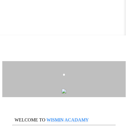
.
WELCOME TO
WISMIN ACADAMY