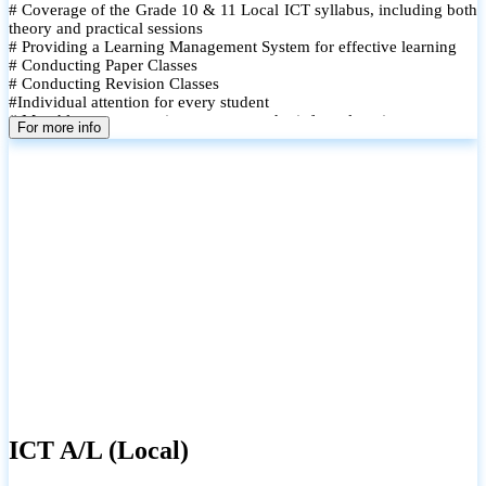
# Coverage of the Grade 10 & 11 Local ICT syllabus, including both
theory and practical sessions
# Providing a Learning Management System for effective learning
# Conducting Paper Classes
# Conducting Revision Classes
#Individual attention for every student
# Monthly tests to monitor progress and reinforce learning
For more info
# Student performance records are maintained and shared with
parents
ICT A/L (Local)