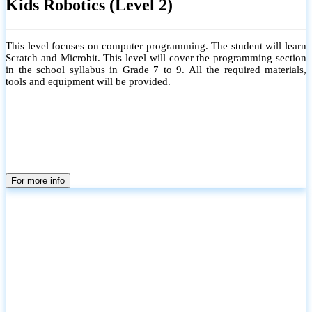
Kids Robotics (Level 2)
This level focuses on computer programming. The student will learn
Scratch and Microbit. This level will cover the programming section
in the school syllabus in Grade 7 to 9. All the required materials,
tools and equipment will be provided.
For more info