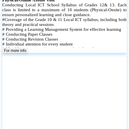
Conducting Local ICT School Syllabus of Grades 12& 13. Each
class is limited to a maximum of 10 students (Physical-Onsite) to
ensure personalized learning and close guidance.
#Coverage of the Grade 10 & 11 Local ICT syllabus, including both
theory and practical sessions
# Providing a Learning Management System for effective learning
# Conducting Paper Classes
# Conducting Revision Classes
# Individual attention for every student
# Monthly tests to monitor progress and reinforce learning
For more info
# Student performance records are maintained