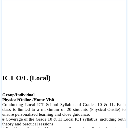
ICT O/L (Local)
Group/Individual
Physical/Online /Home Visit
Conducting Local ICT School Syllabus of Grades 10 & 11. Each
class is limited to a maximum of 20 students (Physical-Onsite) to
ensure personalized learning and close guidance.
# Coverage of the Grade 10 & 11 Local ICT syllabus, including both
theory and practical sessions