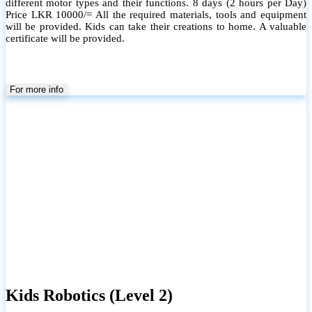
different motor types and their functions. 8 days (2 hours per Day)
Price LKR 10000/= All the required materials, tools and equipment
will be provided. Kids can take their creations to home. A valuable
certificate will be provided.
For more info
Kids Robotics (Level 2)