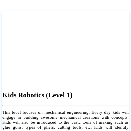
Kids Robotics (Level 1)
This level focuses on mechanical engineering. Every day kids will
engage in building awesome mechanical creations with concepts.
Kids will also be introduced to the basic tools of making such as
glue guns, types of pliers, cutting tools, etc. Kids will identify