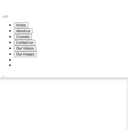
Wismin Academy ,No 78/34A Parakum Mawatha, Lake Round, Kurunegala
076 254 8515
Home
About us
Courses
Contact us
Our Videos
Our images