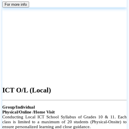
parents
For more info
ICT O/L (Local)
Group/Individual
Physical/Online /Home Visit
Conducting Local ICT School Syllabus of Grades 10 & 11. Each
class is limited to a maximum of 20 students (Physical-Onsite) to
ensure personalized learning and close guidance.