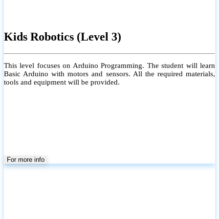
Kids Robotics (Level 3)
This level focuses on Arduino Programming. The student will learn
Basic Arduino with motors and sensors. All the required materials,
tools and equipment will be provided.
For more info