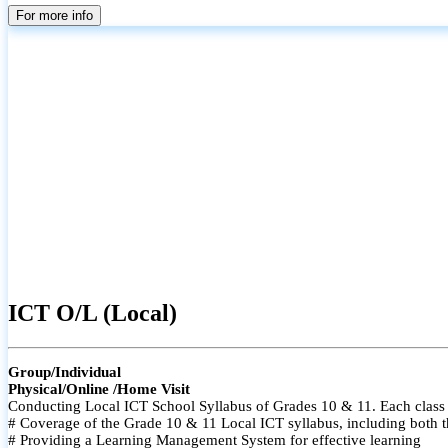
For more info
ICT O/L (Local)
Group/Individual
Physical/Online /Home Visit
Conducting Local ICT School Syllabus of Grades 10 & 11. Each class i
# Coverage of the Grade 10 & 11 Local ICT syllabus, including both t
# Providing a Learning Management System for effective learning