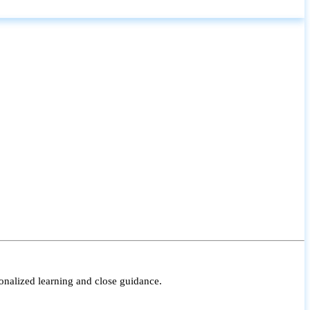
onalized learning and close guidance.