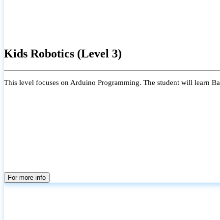
Kids Robotics (Level 3)
This level focuses on Arduino Programming. The student will learn Bas
For more info