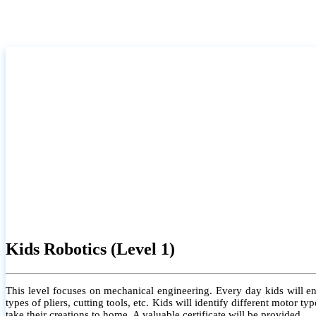
Kids Robotics (Level 1)
This level focuses on mechanical engineering. Every day kids will e
types of pliers, cutting tools, etc. Kids will identify different motor
take their creations to home. A valuable certificate will be provided.