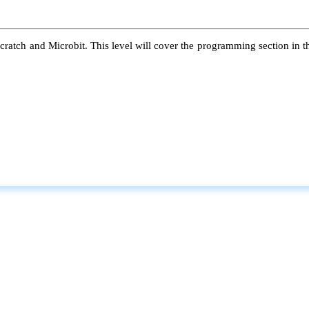
atch and Microbit. This level will cover the programming section in the