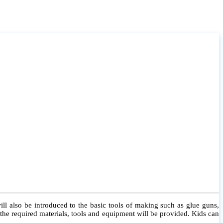
l also be introduced to the basic tools of making such as glue guns,
l the required materials, tools and equipment will be provided. Kids can