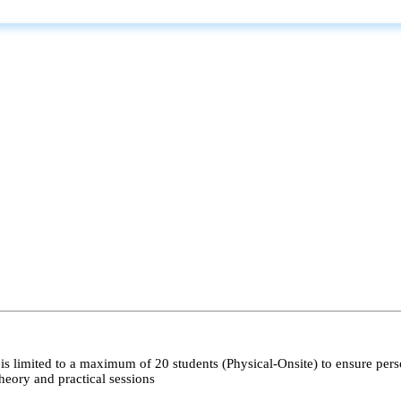
s limited to a maximum of 20 students (Physical-Onsite) to ensure pers
heory and practical sessions