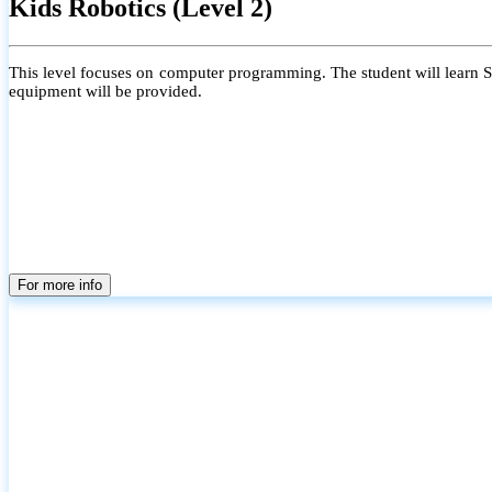
Kids Robotics (Level 2)
This level focuses on computer programming. The student will learn Scr
equipment will be provided.
For more info