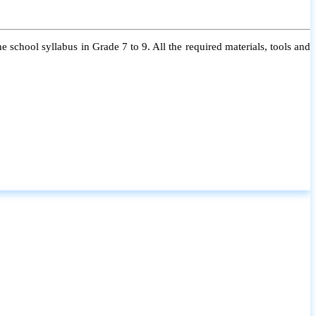
 school syllabus in Grade 7 to 9. All the required materials, tools and