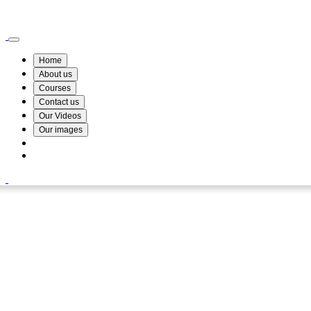
Wismin Academy ,No 78/34A Parakum Mawatha, Lake Round, Kurunegala
076 254 8515
Home
About us
Courses
Contact us
Our Videos
Our images