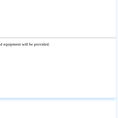
nd equipment will be provided.