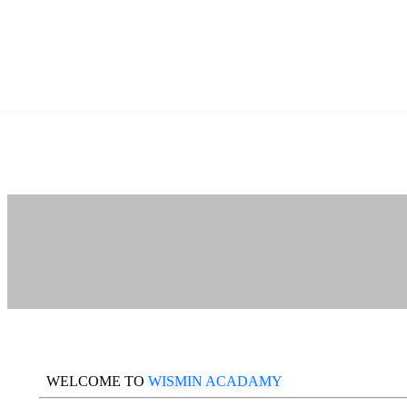
WELCOME TO
WISMIN ACADAMY