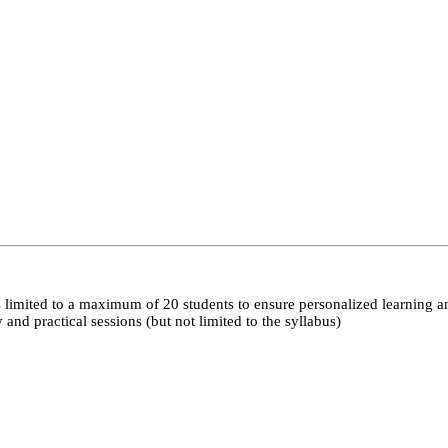
 limited to a maximum of 20 students to ensure personalized learning a
nd practical sessions (but not limited to the syllabus)