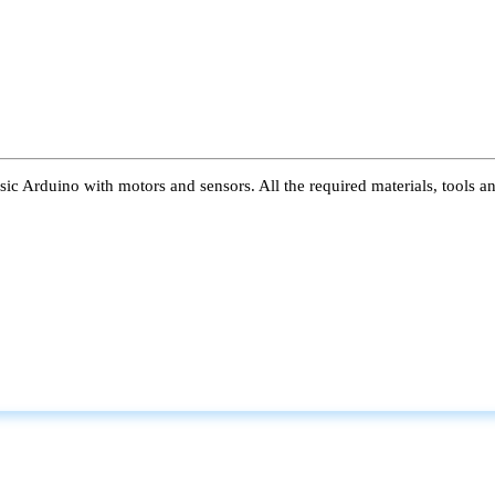
ic Arduino with motors and sensors. All the required materials, tools a