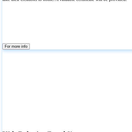
For more info