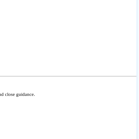
nd close guidance.