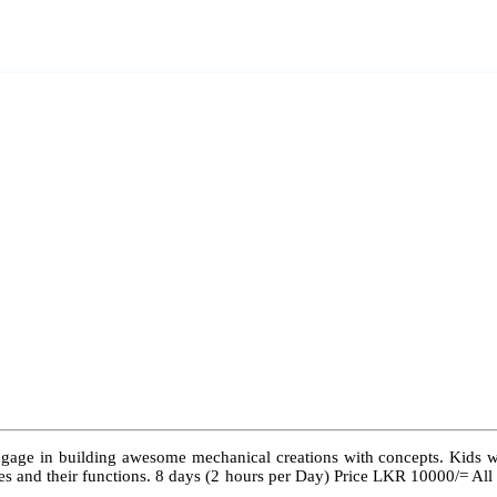
ngage in building awesome mechanical creations with concepts. Kids wil
 types and their functions. 8 days (2 hours per Day) Price LKR 10000/= Al