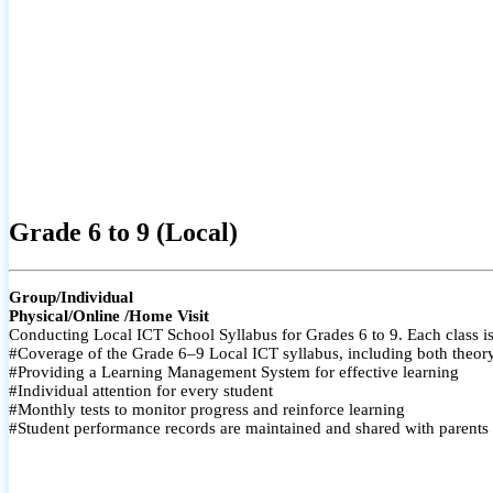
Grade 6 to 9 (Local)
Group/Individual
Physical/Online /Home Visit
Conducting Local ICT School Syllabus for Grades 6 to 9. Each class is
#Coverage of the Grade 6–9 Local ICT syllabus, including both theory a
#Providing a Learning Management System for effective learning
#Individual attention for every student
#Monthly tests to monitor progress and reinforce learning
#Student performance records are maintained and shared with parents