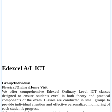
# Small group classes to promote active participation and support
# Individual monitoring to identify strengths and areas for
improvement
Edexcel A/L ICT
Group/Individual
Physical/Online /Home Visit
We offer comprehensive Edexcel Ordinary Level ICT classes
designed to ensure students excel in both theory and practical
components of the exam. Classes are conducted in small groups to
provide individual attention and effective personalized monitoring of
each student’s progress.