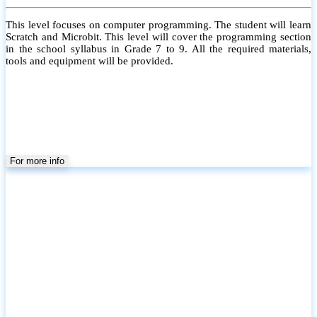
This level focuses on computer programming. The student will learn
Scratch and Microbit. This level will cover the programming section
in the school syllabus in Grade 7 to 9. All the required materials,
tools and equipment will be provided.
For more info