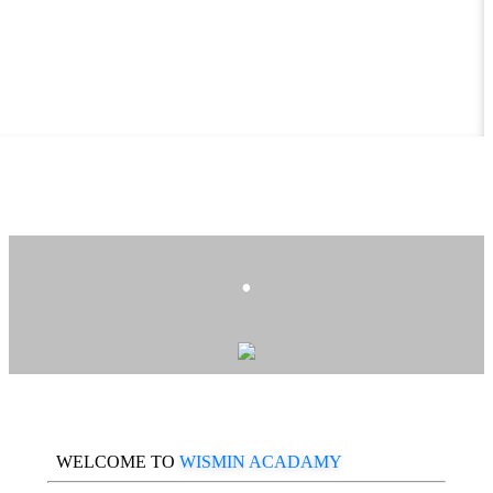
.
WELCOME TO
WISMIN ACADAMY