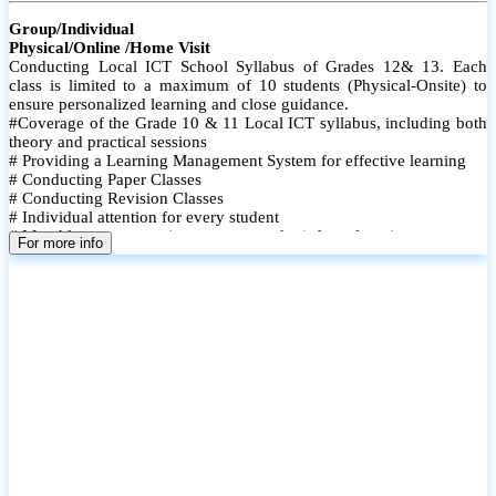
Group/Individual
Physical/Online /Home Visit
Conducting Local ICT School Syllabus of Grades 12& 13. Each
class is limited to a maximum of 10 students (Physical-Onsite) to
ensure personalized learning and close guidance.
#Coverage of the Grade 10 & 11 Local ICT syllabus, including both
theory and practical sessions
# Providing a Learning Management System for effective learning
# Conducting Paper Classes
# Conducting Revision Classes
# Individual attention for every student
# Monthly tests to monitor progress and reinforce learning
For more info
# Student performance records are maintained