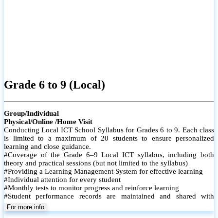
Grade 6 to 9 (Local)
Group/Individual
Physical/Online /Home Visit
Conducting Local ICT School Syllabus for Grades 6 to 9. Each class
is limited to a maximum of 20 students to ensure personalized
learning and close guidance.
#Coverage of the Grade 6–9 Local ICT syllabus, including both
theory and practical sessions (but not limited to the syllabus)
#Providing a Learning Management System for effective learning
#Individual attention for every student
#Monthly tests to monitor progress and reinforce learning
#Student performance records are maintained and shared with
parents
For more info