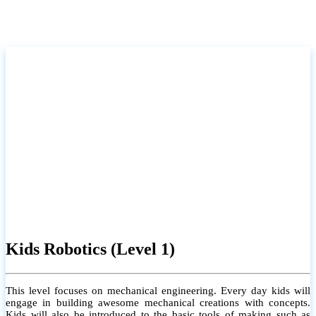
Kids Robotics (Level 1)
This level focuses on mechanical engineering. Every day kids will
engage in building awesome mechanical creations with concepts.
Kids will also be introduced to the basic tools of making such as