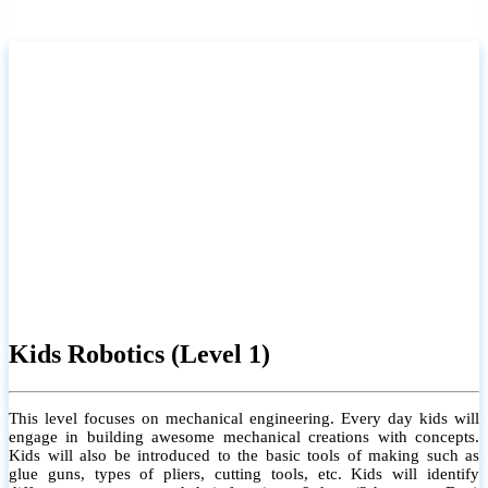
Kids Robotics (Level 1)
This level focuses on mechanical engineering. Every day kids will
engage in building awesome mechanical creations with concepts.
Kids will also be introduced to the basic tools of making such as
glue guns, types of pliers, cutting tools, etc. Kids will identify