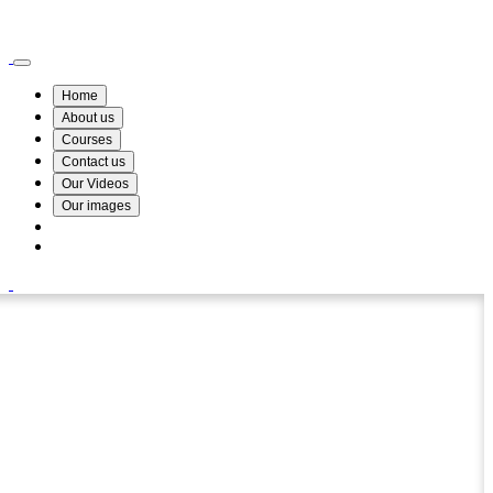
Wismin Academy ,No 78/34A Parakum Mawatha, Lake Round, Kurunegala
076 254 8515
Home
About us
Courses
Contact us
Our Videos
Our images