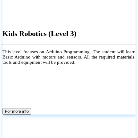
Kids Robotics (Level 3)
This level focuses on Arduino Programming. The student will learn
Basic Arduino with motors and sensors. All the required materials,
tools and equipment will be provided.
For more info