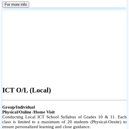
parents
For more info
ICT O/L (Local)
Group/Individual
Physical/Online /Home Visit
Conducting Local ICT School Syllabus of Grades 10 & 11. Each
class is limited to a maximum of 20 students (Physical-Onsite) to
ensure personalized learning and close guidance.