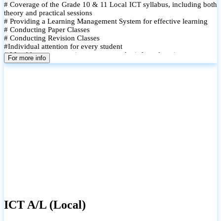
# Coverage of the Grade 10 & 11 Local ICT syllabus, including both
theory and practical sessions
# Providing a Learning Management System for effective learning
# Conducting Paper Classes
# Conducting Revision Classes
#Individual attention for every student
# Monthly tests to monitor progress and reinforce learning
For more info
# Student performance records are maintained and shared with
parents
ICT A/L (Local)