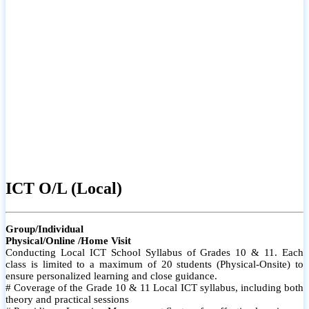
ICT O/L (Local)
Group/Individual
Physical/Online /Home Visit
Conducting Local ICT School Syllabus of Grades 10 & 11. Each
class is limited to a maximum of 20 students (Physical-Onsite) to
ensure personalized learning and close guidance.
# Coverage of the Grade 10 & 11 Local ICT syllabus, including both
theory and practical sessions