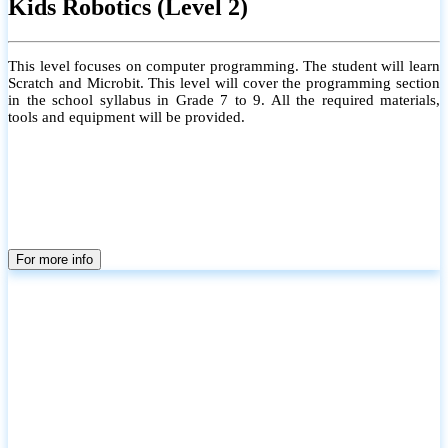
Kids Robotics (Level 2)
This level focuses on computer programming. The student will learn
Scratch and Microbit. This level will cover the programming section
in the school syllabus in Grade 7 to 9. All the required materials,
tools and equipment will be provided.
For more info