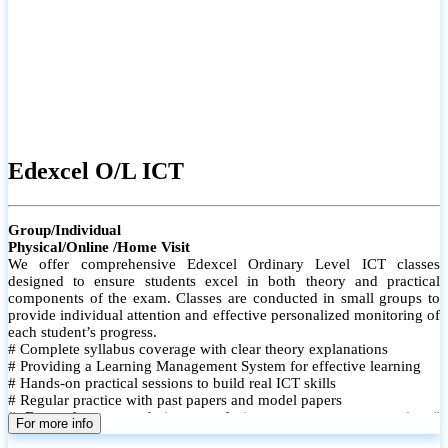
Edexcel O/L ICT
Group/Individual
Physical/Online /Home Visit
We offer comprehensive Edexcel Ordinary Level ICT classes
designed to ensure students excel in both theory and practical
components of the exam. Classes are conducted in small groups to
provide individual attention and effective personalized monitoring of
each student’s progress.
# Complete syllabus coverage with clear theory explanations
# Providing a Learning Management System for effective learning
# Hands-on practical sessions to build real ICT skills
# Regular practice with past papers and model papers
# Focused exam techniques and time management strategies #
For more info
Monthly assessments to track improvement and provide feedback