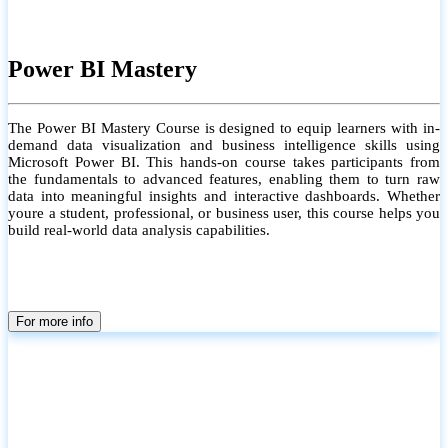
Power BI Mastery
The Power BI Mastery Course is designed to equip learners with in-
demand data visualization and business intelligence skills using
Microsoft Power BI. This hands-on course takes participants from
the fundamentals to advanced features, enabling them to turn raw
data into meaningful insights and interactive dashboards. Whether
youre a student, professional, or business user, this course helps you
build real-world data analysis capabilities.
For more info