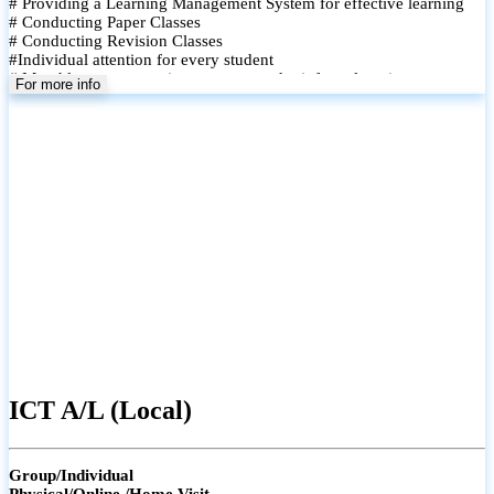
# Providing a Learning Management System for effective learning
# Conducting Paper Classes
# Conducting Revision Classes
#Individual attention for every student
# Monthly tests to monitor progress and reinforce learning
For more info
# Student performance records are maintained and shared with
parents
ICT A/L (Local)
Group/Individual
Physical/Online /Home Visit