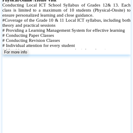
Conducting Local ICT School Syllabus of Grades 12& 13. Each
class is limited to a maximum of 10 students (Physical-Onsite) to
ensure personalized learning and close guidance.
#Coverage of the Grade 10 & 11 Local ICT syllabus, including both
theory and practical sessions
# Providing a Learning Management System for effective learning
# Conducting Paper Classes
# Conducting Revision Classes
# Individual attention for every student
# Monthly tests to monitor progress and reinforce learning
For more info
# Student performance records are maintained