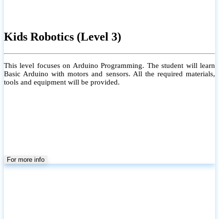
Kids Robotics (Level 3)
This level focuses on Arduino Programming. The student will learn
Basic Arduino with motors and sensors. All the required materials,
tools and equipment will be provided.
For more info