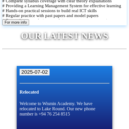
# Complete syllabus coverage with clear theory explanations
# Providing a Learning Management System for effective learning
# Hands-on practical sessions to build real ICT skills
# Regular practice with past papers and model papers
# Focused exam techniques and time management strategies
For more info
# Monthly assessments to track improvement and provide feedback
# Small group classes to promote active participation and support
OUR LATEST NEWS
# Individual monitoring to identify strengths and areas for
improvement
2025-07-02
Relocated
Welcome to Wismin Academy. We have
relocated to Lake Round. Our new phone
number is +94 76 254 8515