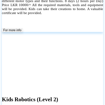
different motor types and their functions. 8 days (2 hours per Day)
Price LKR 10000/= All the required materials, tools and equipment
will be provided. Kids can take their creations to home. A valuable
certificate will be provided.
For more info
Kids Robotics (Level 2)