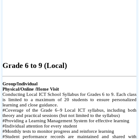
Grade 6 to 9 (Local)
Group/Individual
Physical/Online /Home Visit
Conducting Local ICT School Syllabus for Grades 6 to 9. Each class
is limited to a maximum of 20 students to ensure personalized
learning and close guidance.
#Coverage of the Grade 6–9 Local ICT syllabus, including both
theory and practical sessions (but not limited to the syllabus)
#Providing a Learning Management System for effective learning
#Individual attention for every student
#Monthly tests to monitor progress and reinforce learning
#Student performance records are maintained and shared with