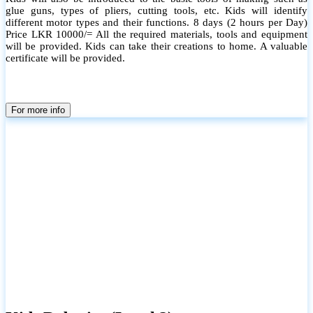
glue guns, types of pliers, cutting tools, etc. Kids will identify
different motor types and their functions. 8 days (2 hours per Day)
Price LKR 10000/= All the required materials, tools and equipment
will be provided. Kids can take their creations to home. A valuable
certificate will be provided.
For more info