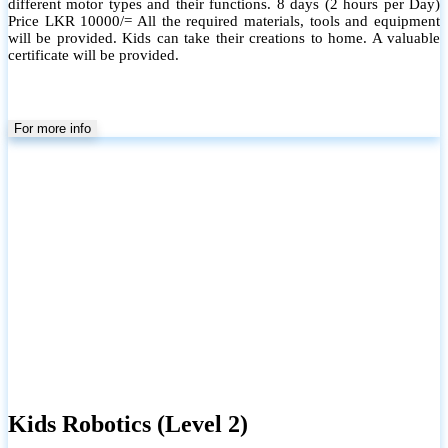
different motor types and their functions. 8 days (2 hours per Day)
Price LKR 10000/= All the required materials, tools and equipment
will be provided. Kids can take their creations to home. A valuable
certificate will be provided.
For more info
Kids Robotics (Level 2)