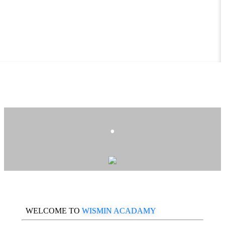
.
WELCOME TO
WISMIN ACADAMY