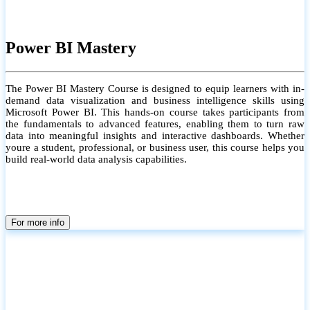
Power BI Mastery
The Power BI Mastery Course is designed to equip learners with in-
demand data visualization and business intelligence skills using
Microsoft Power BI. This hands-on course takes participants from
the fundamentals to advanced features, enabling them to turn raw
data into meaningful insights and interactive dashboards. Whether
youre a student, professional, or business user, this course helps you
build real-world data analysis capabilities.
For more info