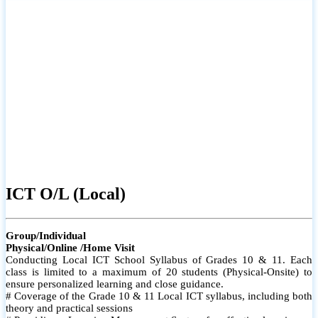
ICT O/L (Local)
Group/Individual
Physical/Online /Home Visit
Conducting Local ICT School Syllabus of Grades 10 & 11. Each
class is limited to a maximum of 20 students (Physical-Onsite) to
ensure personalized learning and close guidance.
# Coverage of the Grade 10 & 11 Local ICT syllabus, including both
theory and practical sessions