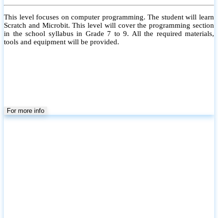
This level focuses on computer programming. The student will learn
Scratch and Microbit. This level will cover the programming section
in the school syllabus in Grade 7 to 9. All the required materials,
tools and equipment will be provided.
For more info