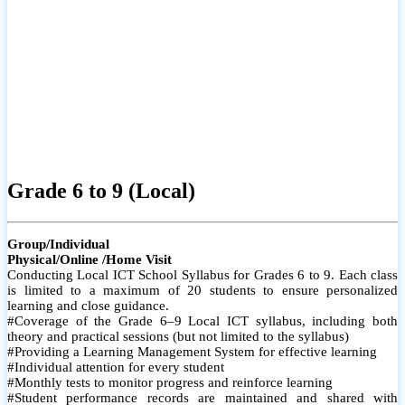
Grade 6 to 9 (Local)
Group/Individual
Physical/Online /Home Visit
Conducting Local ICT School Syllabus for Grades 6 to 9. Each class
is limited to a maximum of 20 students to ensure personalized
learning and close guidance.
#Coverage of the Grade 6–9 Local ICT syllabus, including both
theory and practical sessions (but not limited to the syllabus)
#Providing a Learning Management System for effective learning
#Individual attention for every student
#Monthly tests to monitor progress and reinforce learning
#Student performance records are maintained and shared with