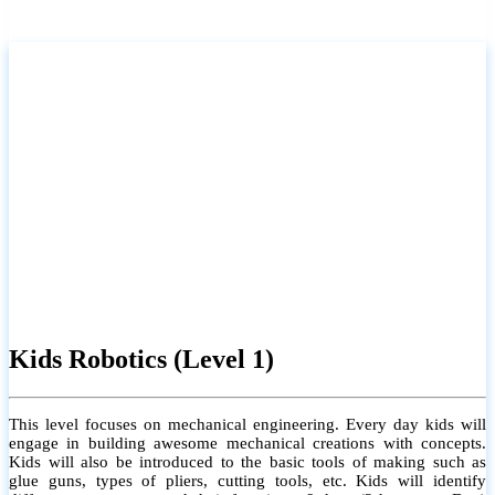
Kids Robotics (Level 1)
This level focuses on mechanical engineering. Every day kids will
engage in building awesome mechanical creations with concepts.
Kids will also be introduced to the basic tools of making such as
glue guns, types of pliers, cutting tools, etc. Kids will identify