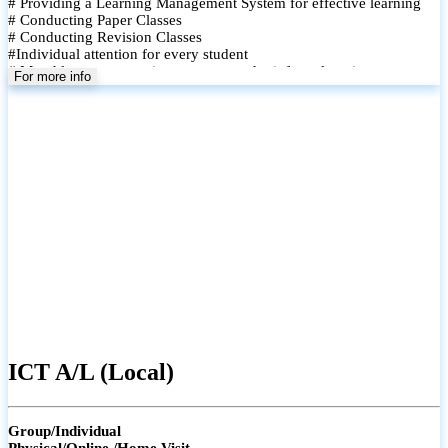
# Providing a Learning Management System for effective learning
# Conducting Paper Classes
# Conducting Revision Classes
#Individual attention for every student
# Monthly tests to monitor progress and reinforce learning
For more info
# Student performance records are maintained and shared with
parents
ICT A/L (Local)
Group/Individual
Physical/Online /Home Visit