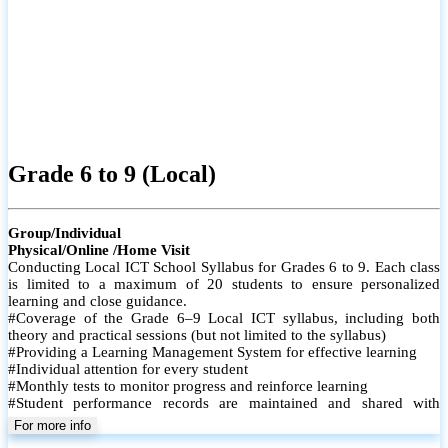
Grade 6 to 9 (Local)
Group/Individual
Physical/Online /Home Visit
Conducting Local ICT School Syllabus for Grades 6 to 9. Each class
is limited to a maximum of 20 students to ensure personalized
learning and close guidance.
#Coverage of the Grade 6–9 Local ICT syllabus, including both
theory and practical sessions (but not limited to the syllabus)
#Providing a Learning Management System for effective learning
#Individual attention for every student
#Monthly tests to monitor progress and reinforce learning
#Student performance records are maintained and shared with
parents
For more info