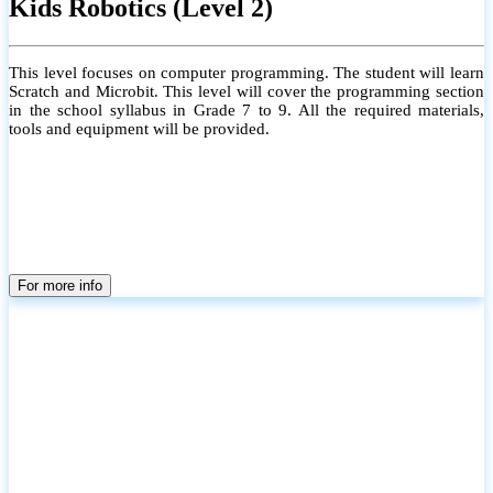
Kids Robotics (Level 2)
This level focuses on computer programming. The student will learn
Scratch and Microbit. This level will cover the programming section
in the school syllabus in Grade 7 to 9. All the required materials,
tools and equipment will be provided.
For more info