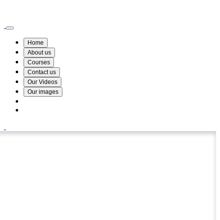
Wismin Academy ,No 78/34A Parakum Mawatha, Lake Round, Kurunegala
076 254 8515
Home
About us
Courses
Contact us
Our Videos
Our images