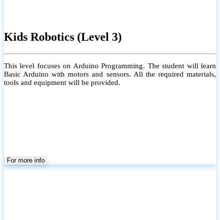
Kids Robotics (Level 3)
This level focuses on Arduino Programming. The student will learn
Basic Arduino with motors and sensors. All the required materials,
tools and equipment will be provided.
For more info