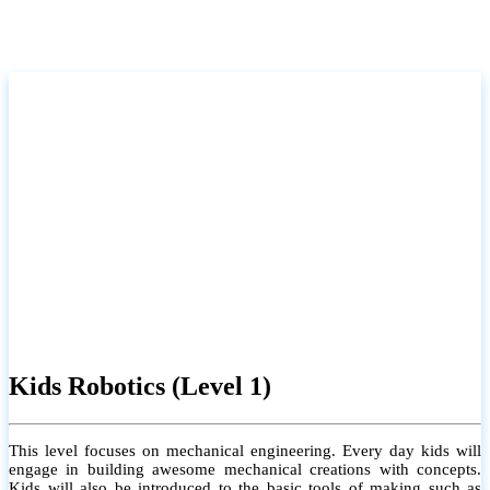
Kids Robotics (Level 1)
This level focuses on mechanical engineering. Every day kids will
engage in building awesome mechanical creations with concepts.
Kids will also be introduced to the basic tools of making such as