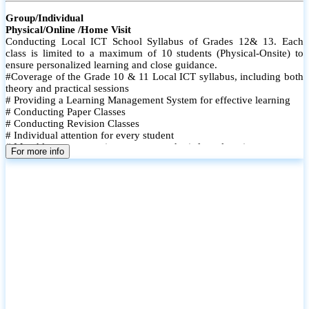
Group/Individual
Physical/Online /Home Visit
Conducting Local ICT School Syllabus of Grades 12& 13. Each
class is limited to a maximum of 10 students (Physical-Onsite) to
ensure personalized learning and close guidance.
#Coverage of the Grade 10 & 11 Local ICT syllabus, including both
theory and practical sessions
# Providing a Learning Management System for effective learning
# Conducting Paper Classes
# Conducting Revision Classes
# Individual attention for every student
# Monthly tests to monitor progress and reinforce learning
For more info
# Student performance records are maintained