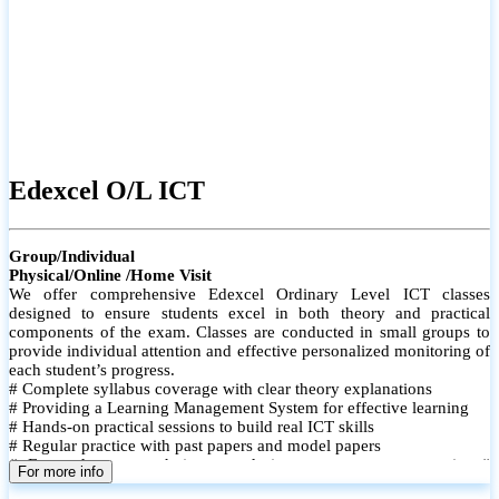
Edexcel O/L ICT
Group/Individual
Physical/Online /Home Visit
We offer comprehensive Edexcel Ordinary Level ICT classes
designed to ensure students excel in both theory and practical
components of the exam. Classes are conducted in small groups to
provide individual attention and effective personalized monitoring of
each student’s progress.
# Complete syllabus coverage with clear theory explanations
# Providing a Learning Management System for effective learning
# Hands-on practical sessions to build real ICT skills
# Regular practice with past papers and model papers
# Focused exam techniques and time management strategies #
For more info
Monthly assessments to track improvement and provide feedback