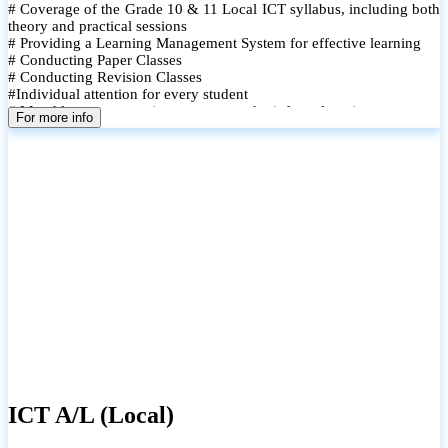
# Coverage of the Grade 10 & 11 Local ICT syllabus, including both
theory and practical sessions
# Providing a Learning Management System for effective learning
# Conducting Paper Classes
# Conducting Revision Classes
#Individual attention for every student
# Monthly tests to monitor progress and reinforce learning
For more info
# Student performance records are maintained and shared with
parents
ICT A/L (Local)