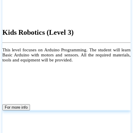
Kids Robotics (Level 3)
This level focuses on Arduino Programming. The student will learn
Basic Arduino with motors and sensors. All the required materials,
tools and equipment will be provided.
For more info