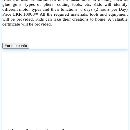
glue guns, types of pliers, cutting tools, etc. Kids will identify
different motor types and their functions. 8 days (2 hours per Day)
Price LKR 10000/= All the required materials, tools and equipment
will be provided. Kids can take their creations to home. A valuable
certificate will be provided.
For more info