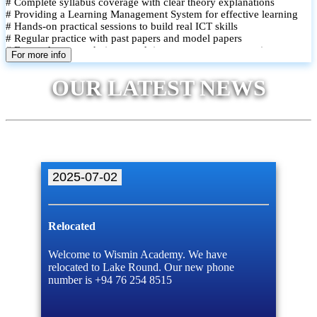
# Complete syllabus coverage with clear theory explanations
# Providing a Learning Management System for effective learning
# Hands-on practical sessions to build real ICT skills
# Regular practice with past papers and model papers
# Focused exam techniques and time management strategies
For more info
# Monthly assessments to track improvement and provide feedback
# Small group classes to promote active participation and support
OUR LATEST NEWS
# Individual monitoring to identify strengths and areas for
improvement
2025-07-02
Relocated
Welcome to Wismin Academy. We have
relocated to Lake Round. Our new phone
number is +94 76 254 8515