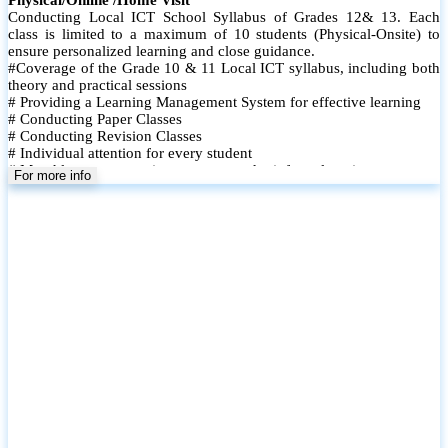
Conducting Local ICT School Syllabus of Grades 12& 13. Each
class is limited to a maximum of 10 students (Physical-Onsite) to
ensure personalized learning and close guidance.
#Coverage of the Grade 10 & 11 Local ICT syllabus, including both
theory and practical sessions
# Providing a Learning Management System for effective learning
# Conducting Paper Classes
# Conducting Revision Classes
# Individual attention for every student
# Monthly tests to monitor progress and reinforce learning
For more info
# Student performance records are maintained