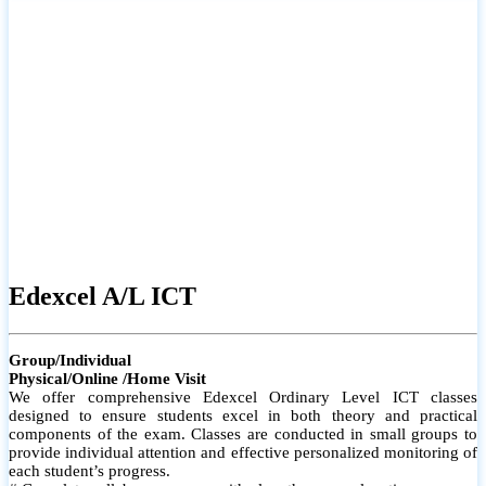
# Small group classes to promote active participation and support
# Individual monitoring to identify strengths and areas for
improvement
Edexcel A/L ICT
Group/Individual
Physical/Online /Home Visit
We offer comprehensive Edexcel Ordinary Level ICT classes
designed to ensure students excel in both theory and practical
components of the exam. Classes are conducted in small groups to
provide individual attention and effective personalized monitoring of
each student’s progress.