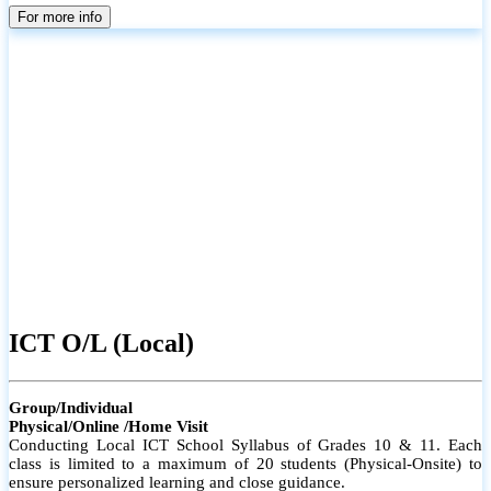
parents
For more info
ICT O/L (Local)
Group/Individual
Physical/Online /Home Visit
Conducting Local ICT School Syllabus of Grades 10 & 11. Each
class is limited to a maximum of 20 students (Physical-Onsite) to
ensure personalized learning and close guidance.