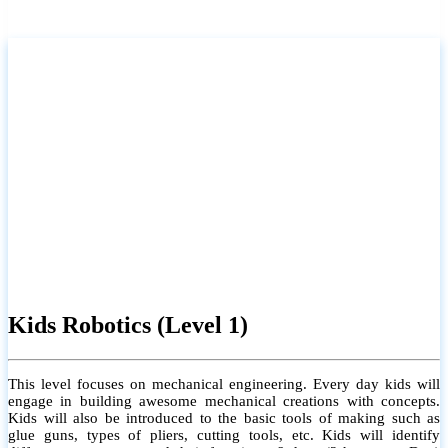
Kids Robotics (Level 1)
This level focuses on mechanical engineering. Every day kids will
engage in building awesome mechanical creations with concepts.
Kids will also be introduced to the basic tools of making such as
glue guns, types of pliers, cutting tools, etc. Kids will identify