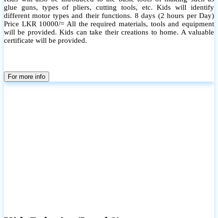
glue guns, types of pliers, cutting tools, etc. Kids will identify
different motor types and their functions. 8 days (2 hours per Day)
Price LKR 10000/= All the required materials, tools and equipment
will be provided. Kids can take their creations to home. A valuable
certificate will be provided.
For more info