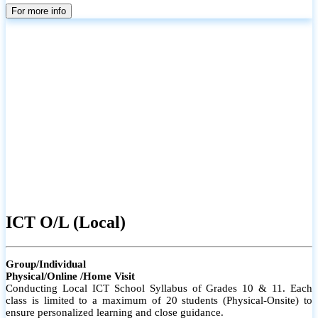
parents
For more info
ICT O/L (Local)
Group/Individual
Physical/Online /Home Visit
Conducting Local ICT School Syllabus of Grades 10 & 11. Each
class is limited to a maximum of 20 students (Physical-Onsite) to
ensure personalized learning and close guidance.