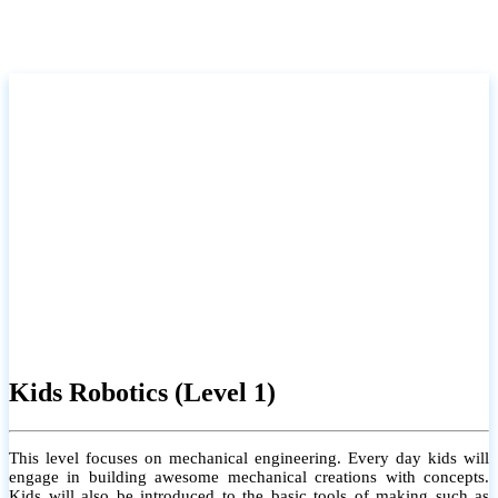
Kids Robotics (Level 1)
This level focuses on mechanical engineering. Every day kids will
engage in building awesome mechanical creations with concepts.
Kids will also be introduced to the basic tools of making such as