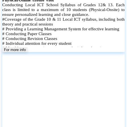
Conducting Local ICT School Syllabus of Grades 12& 13. Each
class is limited to a maximum of 10 students (Physical-Onsite) to
ensure personalized learning and close guidance.
#Coverage of the Grade 10 & 11 Local ICT syllabus, including both
theory and practical sessions
# Providing a Learning Management System for effective learning
# Conducting Paper Classes
# Conducting Revision Classes
# Individual attention for every student
# Monthly tests to monitor progress and reinforce learning
For more info
# Student performance records are maintained