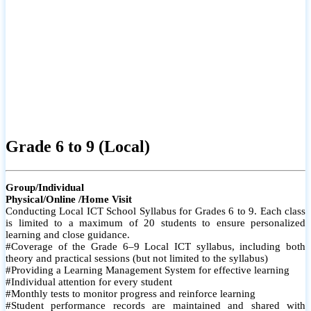
Grade 6 to 9 (Local)
Group/Individual
Physical/Online /Home Visit
Conducting Local ICT School Syllabus for Grades 6 to 9. Each class
is limited to a maximum of 20 students to ensure personalized
learning and close guidance.
#Coverage of the Grade 6–9 Local ICT syllabus, including both
theory and practical sessions (but not limited to the syllabus)
#Providing a Learning Management System for effective learning
#Individual attention for every student
#Monthly tests to monitor progress and reinforce learning
#Student performance records are maintained and shared with