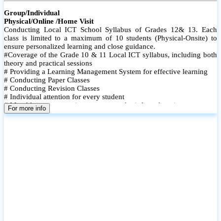
Group/Individual
Physical/Online /Home Visit
Conducting Local ICT School Syllabus of Grades 12& 13. Each
class is limited to a maximum of 10 students (Physical-Onsite) to
ensure personalized learning and close guidance.
#Coverage of the Grade 10 & 11 Local ICT syllabus, including both
theory and practical sessions
# Providing a Learning Management System for effective learning
# Conducting Paper Classes
# Conducting Revision Classes
# Individual attention for every student
# Monthly tests to monitor progress and reinforce learning
For more info
# Student performance records are maintained