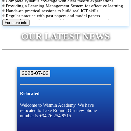
# Complete syllabus coverage with clear theory explanations
# Providing a Learning Management System for effective learning
# Hands-on practical sessions to build real ICT skills
# Regular practice with past papers and model papers
# Focused exam techniques and time management strategies
For more info
# Monthly assessments to track improvement and provide feedback
# Small group classes to promote active participation and support
OUR LATEST NEWS
# Individual monitoring to identify strengths and areas for
improvement
2025-07-02
Relocated
Welcome to Wismin Academy. We have
relocated to Lake Round. Our new phone
number is +94 76 254 8515