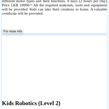
different motor types and their functions. 8 days (2 hours per Day)
Price LKR 10000/= All the required materials, tools and equipment
will be provided. Kids can take their creations to home. A valuable
certificate will be provided.
For more info
Kids Robotics (Level 2)