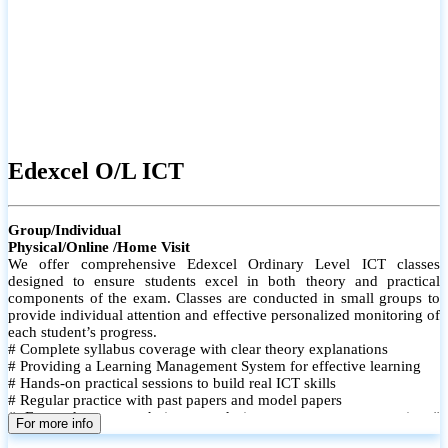
Edexcel O/L ICT
Group/Individual
Physical/Online /Home Visit
We offer comprehensive Edexcel Ordinary Level ICT classes
designed to ensure students excel in both theory and practical
components of the exam. Classes are conducted in small groups to
provide individual attention and effective personalized monitoring of
each student’s progress.
# Complete syllabus coverage with clear theory explanations
# Providing a Learning Management System for effective learning
# Hands-on practical sessions to build real ICT skills
# Regular practice with past papers and model papers
# Focused exam techniques and time management strategies #
For more info
Monthly assessments to track improvement and provide feedback