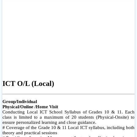
ICT O/L (Local)
Group/Individual
Physical/Online /Home Visit
Conducting Local ICT School Syllabus of Grades 10 & 11. Each
class is limited to a maximum of 20 students (Physical-Onsite) to
ensure personalized learning and close guidance.
# Coverage of the Grade 10 & 11 Local ICT syllabus, including both
theory and practical sessions