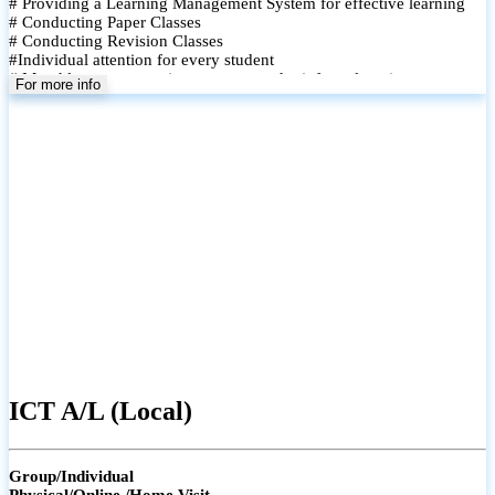
# Providing a Learning Management System for effective learning
# Conducting Paper Classes
# Conducting Revision Classes
#Individual attention for every student
# Monthly tests to monitor progress and reinforce learning
For more info
# Student performance records are maintained and shared with
parents
ICT A/L (Local)
Group/Individual
Physical/Online /Home Visit