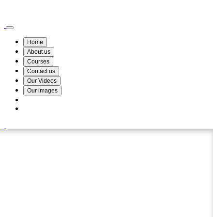
Wismin Academy ,No 78/34A Parakum Mawatha, Lake Round, Kurunegala
076 254 8515
Home
About us
Courses
Contact us
Our Videos
Our images