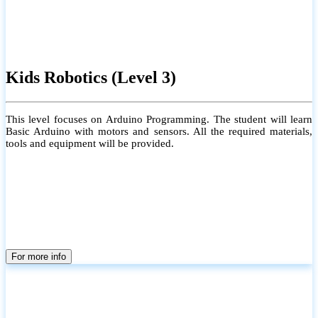
Kids Robotics (Level 3)
This level focuses on Arduino Programming. The student will learn
Basic Arduino with motors and sensors. All the required materials,
tools and equipment will be provided.
For more info