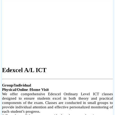
# Small group classes to promote active participation and support
# Individual monitoring to identify strengths and areas for
improvement
Edexcel A/L ICT
Group/Individual
Physical/Online /Home Visit
We offer comprehensive Edexcel Ordinary Level ICT classes
designed to ensure students excel in both theory and practical
components of the exam. Classes are conducted in small groups to
provide individual attention and effective personalized monitoring of
each student’s progress.