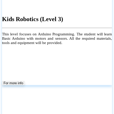
Kids Robotics (Level 3)
This level focuses on Arduino Programming. The student will learn
Basic Arduino with motors and sensors. All the required materials,
tools and equipment will be provided.
For more info