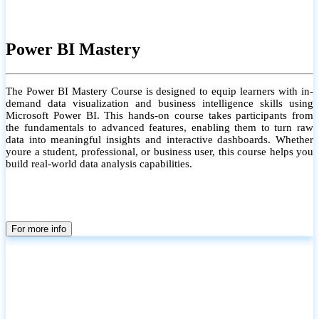
Power BI Mastery
The Power BI Mastery Course is designed to equip learners with in-
demand data visualization and business intelligence skills using
Microsoft Power BI. This hands-on course takes participants from
the fundamentals to advanced features, enabling them to turn raw
data into meaningful insights and interactive dashboards. Whether
youre a student, professional, or business user, this course helps you
build real-world data analysis capabilities.
For more info