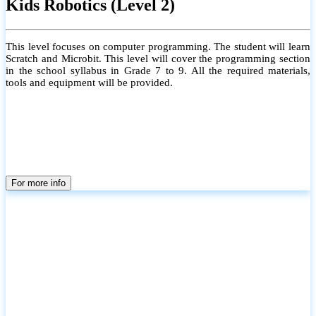
Kids Robotics (Level 2)
This level focuses on computer programming. The student will learn
Scratch and Microbit. This level will cover the programming section
in the school syllabus in Grade 7 to 9. All the required materials,
tools and equipment will be provided.
For more info