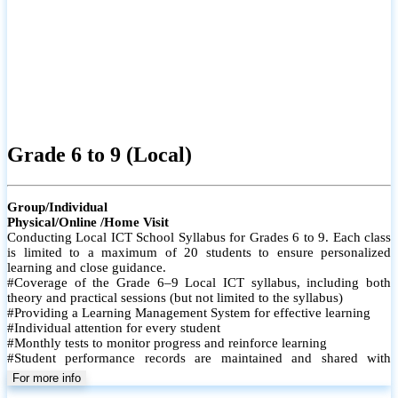
Grade 6 to 9 (Local)
Group/Individual
Physical/Online /Home Visit
Conducting Local ICT School Syllabus for Grades 6 to 9. Each class
is limited to a maximum of 20 students to ensure personalized
learning and close guidance.
#Coverage of the Grade 6–9 Local ICT syllabus, including both
theory and practical sessions (but not limited to the syllabus)
#Providing a Learning Management System for effective learning
#Individual attention for every student
#Monthly tests to monitor progress and reinforce learning
#Student performance records are maintained and shared with
parents
For more info