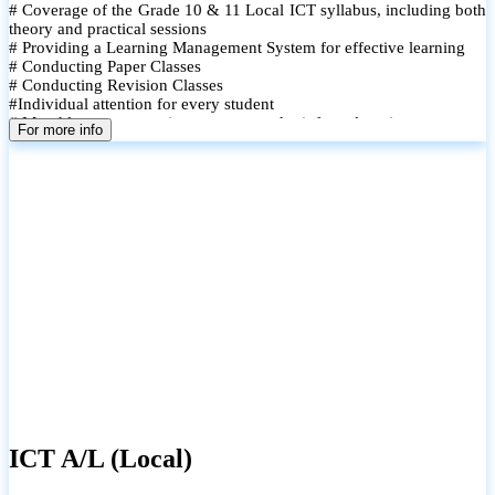
# Coverage of the Grade 10 & 11 Local ICT syllabus, including both
theory and practical sessions
# Providing a Learning Management System for effective learning
# Conducting Paper Classes
# Conducting Revision Classes
#Individual attention for every student
# Monthly tests to monitor progress and reinforce learning
For more info
# Student performance records are maintained and shared with
parents
ICT A/L (Local)