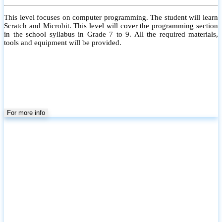
This level focuses on computer programming. The student will learn
Scratch and Microbit. This level will cover the programming section
in the school syllabus in Grade 7 to 9. All the required materials,
tools and equipment will be provided.
For more info