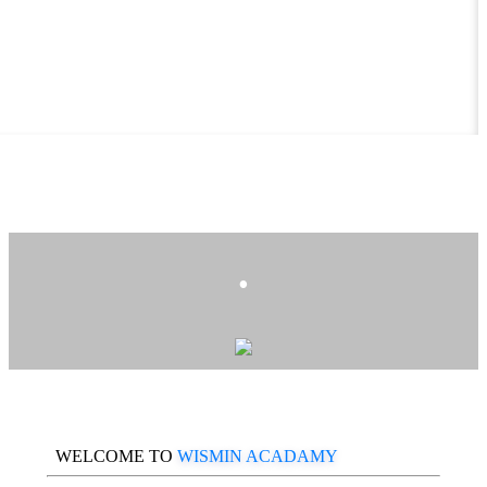
.
WELCOME TO
WISMIN ACADAMY