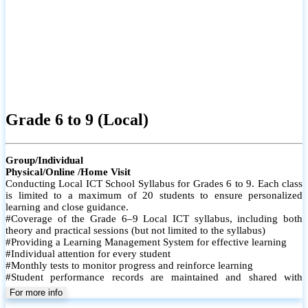
Grade 6 to 9 (Local)
Group/Individual
Physical/Online /Home Visit
Conducting Local ICT School Syllabus for Grades 6 to 9. Each class
is limited to a maximum of 20 students to ensure personalized
learning and close guidance.
#Coverage of the Grade 6–9 Local ICT syllabus, including both
theory and practical sessions (but not limited to the syllabus)
#Providing a Learning Management System for effective learning
#Individual attention for every student
#Monthly tests to monitor progress and reinforce learning
#Student performance records are maintained and shared with
parents
For more info