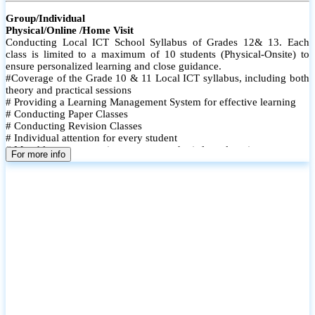
Group/Individual
Physical/Online /Home Visit
Conducting Local ICT School Syllabus of Grades 12& 13. Each
class is limited to a maximum of 10 students (Physical-Onsite) to
ensure personalized learning and close guidance.
#Coverage of the Grade 10 & 11 Local ICT syllabus, including both
theory and practical sessions
# Providing a Learning Management System for effective learning
# Conducting Paper Classes
# Conducting Revision Classes
# Individual attention for every student
# Monthly tests to monitor progress and reinforce learning
For more info
# Student performance records are maintained