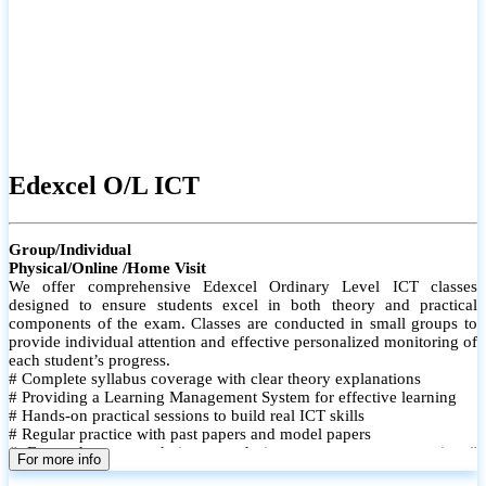
Edexcel O/L ICT
Group/Individual
Physical/Online /Home Visit
We offer comprehensive Edexcel Ordinary Level ICT classes
designed to ensure students excel in both theory and practical
components of the exam. Classes are conducted in small groups to
provide individual attention and effective personalized monitoring of
each student’s progress.
# Complete syllabus coverage with clear theory explanations
# Providing a Learning Management System for effective learning
# Hands-on practical sessions to build real ICT skills
# Regular practice with past papers and model papers
# Focused exam techniques and time management strategies #
For more info
Monthly assessments to track improvement and provide feedback