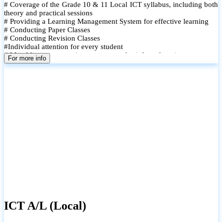
# Coverage of the Grade 10 & 11 Local ICT syllabus, including both
theory and practical sessions
# Providing a Learning Management System for effective learning
# Conducting Paper Classes
# Conducting Revision Classes
#Individual attention for every student
# Monthly tests to monitor progress and reinforce learning
For more info
# Student performance records are maintained and shared with
parents
ICT A/L (Local)