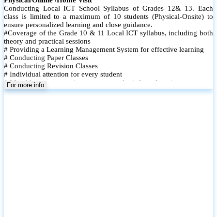
Conducting Local ICT School Syllabus of Grades 12& 13. Each
class is limited to a maximum of 10 students (Physical-Onsite) to
ensure personalized learning and close guidance.
#Coverage of the Grade 10 & 11 Local ICT syllabus, including both
theory and practical sessions
# Providing a Learning Management System for effective learning
# Conducting Paper Classes
# Conducting Revision Classes
# Individual attention for every student
# Monthly tests to monitor progress and reinforce learning
For more info
# Student performance records are maintained