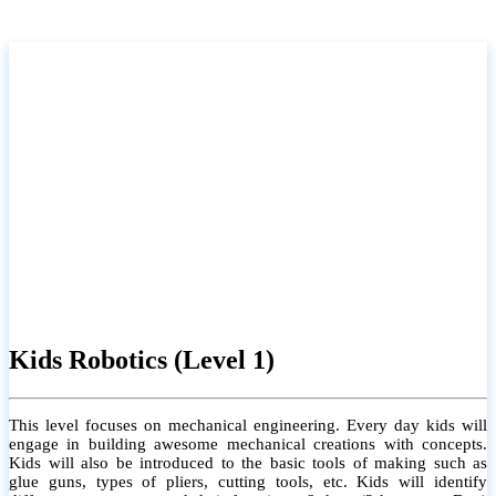
Kids Robotics (Level 1)
This level focuses on mechanical engineering. Every day kids will
engage in building awesome mechanical creations with concepts.
Kids will also be introduced to the basic tools of making such as
glue guns, types of pliers, cutting tools, etc. Kids will identify