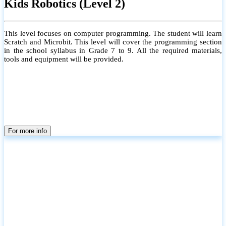
Kids Robotics (Level 2)
This level focuses on computer programming. The student will learn
Scratch and Microbit. This level will cover the programming section
in the school syllabus in Grade 7 to 9. All the required materials,
tools and equipment will be provided.
For more info