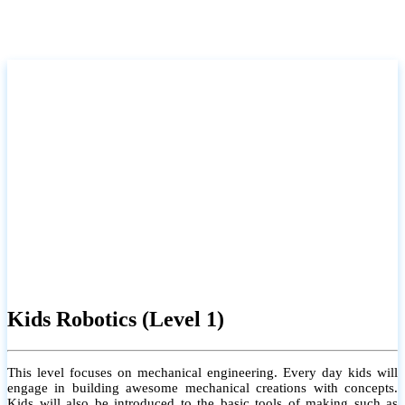
Kids Robotics (Level 1)
This level focuses on mechanical engineering. Every day kids will
engage in building awesome mechanical creations with concepts.
Kids will also be introduced to the basic tools of making such as