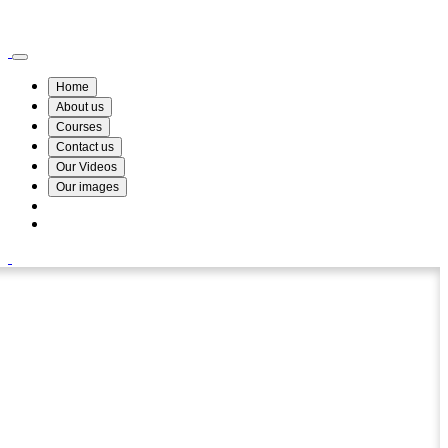
Wismin Academy ,No 78/34A Parakum Mawatha, Lake Round, Kurunegala
076 254 8515
Home
About us
Courses
Contact us
Our Videos
Our images