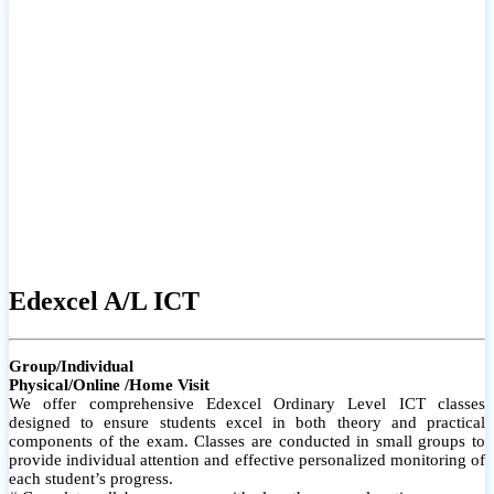
# Small group classes to promote active participation and support
# Individual monitoring to identify strengths and areas for
improvement
Edexcel A/L ICT
Group/Individual
Physical/Online /Home Visit
We offer comprehensive Edexcel Ordinary Level ICT classes
designed to ensure students excel in both theory and practical
components of the exam. Classes are conducted in small groups to
provide individual attention and effective personalized monitoring of
each student’s progress.