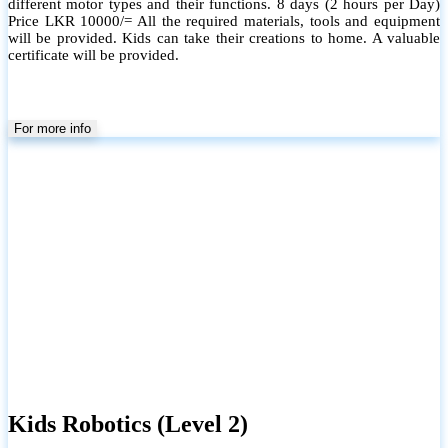
different motor types and their functions. 8 days (2 hours per Day)
Price LKR 10000/= All the required materials, tools and equipment
will be provided. Kids can take their creations to home. A valuable
certificate will be provided.
For more info
Kids Robotics (Level 2)