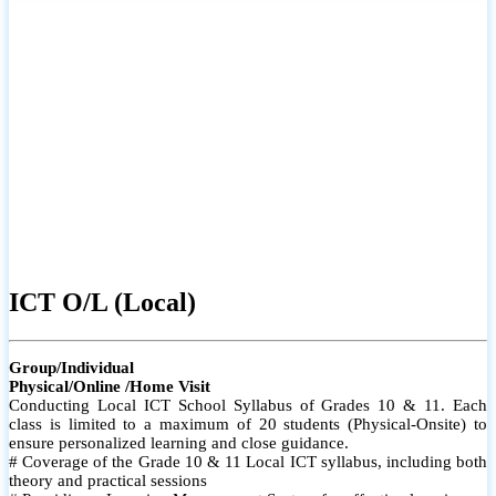
ICT O/L (Local)
Group/Individual
Physical/Online /Home Visit
Conducting Local ICT School Syllabus of Grades 10 & 11. Each
class is limited to a maximum of 20 students (Physical-Onsite) to
ensure personalized learning and close guidance.
# Coverage of the Grade 10 & 11 Local ICT syllabus, including both
theory and practical sessions