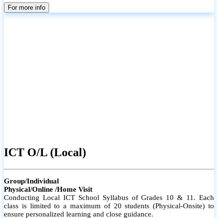
parents
For more info
ICT O/L (Local)
Group/Individual
Physical/Online /Home Visit
Conducting Local ICT School Syllabus of Grades 10 & 11. Each
class is limited to a maximum of 20 students (Physical-Onsite) to
ensure personalized learning and close guidance.