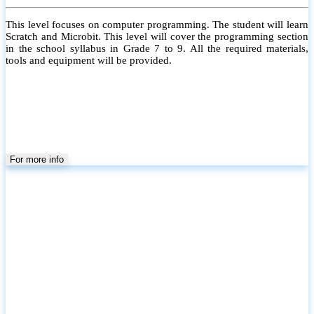
This level focuses on computer programming. The student will learn
Scratch and Microbit. This level will cover the programming section
in the school syllabus in Grade 7 to 9. All the required materials,
tools and equipment will be provided.
For more info