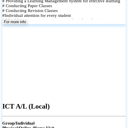
# Providing a Learning Management System for effective learning
# Conducting Paper Classes
# Conducting Revision Classes
#Individual attention for every student
# Monthly tests to monitor progress and reinforce learning
For more info
# Student performance records are maintained and shared with
parents
ICT A/L (Local)
Group/Individual
Physical/Online /Home Visit