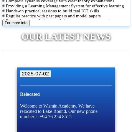
# Complete syllabus coverage with clear theory explanations
# Providing a Learning Management System for effective learning
# Hands-on practical sessions to build real ICT skills
# Regular practice with past papers and model papers
# Focused exam techniques and time management strategies
For more info
# Monthly assessments to track improvement and provide feedback
# Small group classes to promote active participation and support
OUR LATEST NEWS
# Individual monitoring to identify strengths and areas for
improvement
2025-07-02
Relocated
Welcome to Wismin Academy. We have
relocated to Lake Round. Our new phone
number is +94 76 254 8515