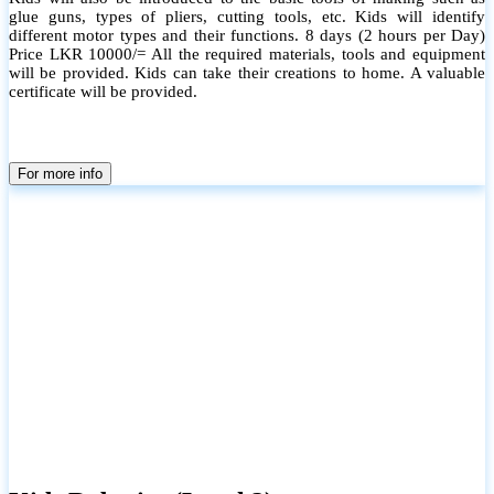
glue guns, types of pliers, cutting tools, etc. Kids will identify
different motor types and their functions. 8 days (2 hours per Day)
Price LKR 10000/= All the required materials, tools and equipment
will be provided. Kids can take their creations to home. A valuable
certificate will be provided.
For more info