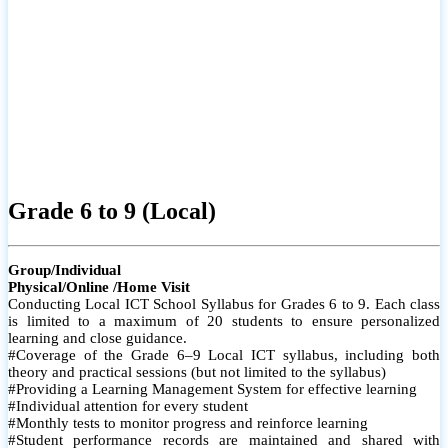
Grade 6 to 9 (Local)
Group/Individual
Physical/Online /Home Visit
Conducting Local ICT School Syllabus for Grades 6 to 9. Each class
is limited to a maximum of 20 students to ensure personalized
learning and close guidance.
#Coverage of the Grade 6–9 Local ICT syllabus, including both
theory and practical sessions (but not limited to the syllabus)
#Providing a Learning Management System for effective learning
#Individual attention for every student
#Monthly tests to monitor progress and reinforce learning
#Student performance records are maintained and shared with