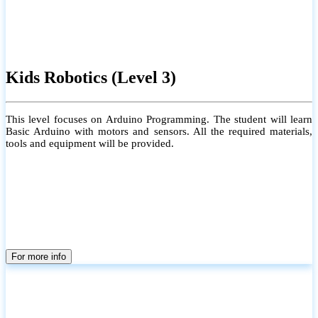
Kids Robotics (Level 3)
This level focuses on Arduino Programming. The student will learn
Basic Arduino with motors and sensors. All the required materials,
tools and equipment will be provided.
For more info