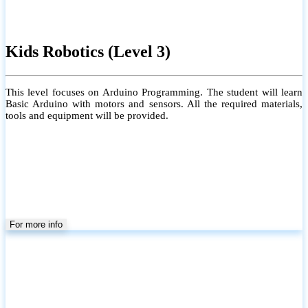
Kids Robotics (Level 3)
This level focuses on Arduino Programming. The student will learn
Basic Arduino with motors and sensors. All the required materials,
tools and equipment will be provided.
For more info