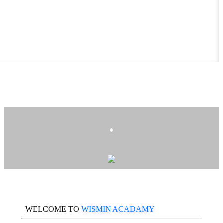
.
WELCOME TO
WISMIN ACADAMY