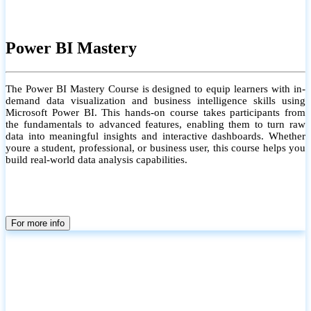
Power BI Mastery
The Power BI Mastery Course is designed to equip learners with in-
demand data visualization and business intelligence skills using
Microsoft Power BI. This hands-on course takes participants from
the fundamentals to advanced features, enabling them to turn raw
data into meaningful insights and interactive dashboards. Whether
youre a student, professional, or business user, this course helps you
build real-world data analysis capabilities.
For more info