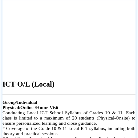
ICT O/L (Local)
Group/Individual
Physical/Online /Home Visit
Conducting Local ICT School Syllabus of Grades 10 & 11. Each
class is limited to a maximum of 20 students (Physical-Onsite) to
ensure personalized learning and close guidance.
# Coverage of the Grade 10 & 11 Local ICT syllabus, including both
theory and practical sessions