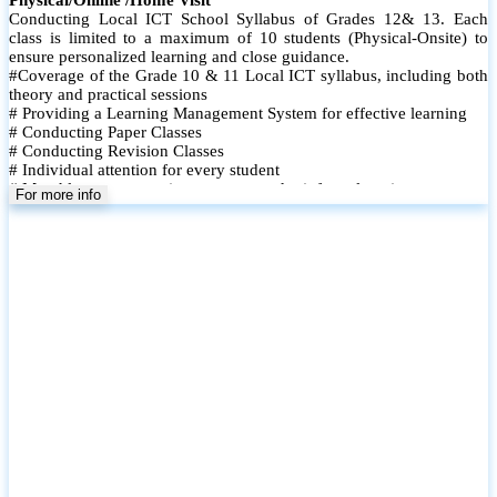
Conducting Local ICT School Syllabus of Grades 12& 13. Each
class is limited to a maximum of 10 students (Physical-Onsite) to
ensure personalized learning and close guidance.
#Coverage of the Grade 10 & 11 Local ICT syllabus, including both
theory and practical sessions
# Providing a Learning Management System for effective learning
# Conducting Paper Classes
# Conducting Revision Classes
# Individual attention for every student
# Monthly tests to monitor progress and reinforce learning
For more info
# Student performance records are maintained