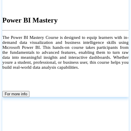
Power BI Mastery
The Power BI Mastery Course is designed to equip learners with in-
demand data visualization and business intelligence skills using
Microsoft Power BI. This hands-on course takes participants from
the fundamentals to advanced features, enabling them to turn raw
data into meaningful insights and interactive dashboards. Whether
youre a student, professional, or business user, this course helps you
build real-world data analysis capabilities.
For more info