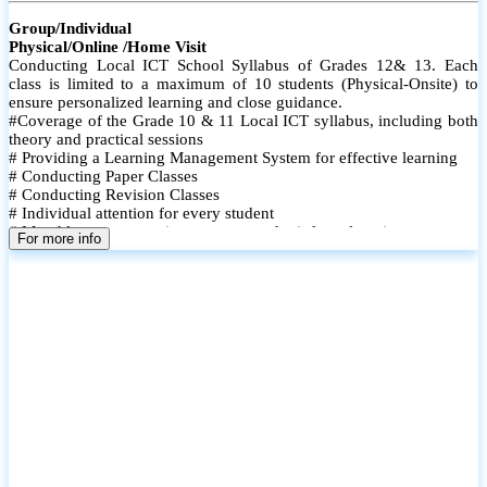
Group/Individual
Physical/Online /Home Visit
Conducting Local ICT School Syllabus of Grades 12& 13. Each
class is limited to a maximum of 10 students (Physical-Onsite) to
ensure personalized learning and close guidance.
#Coverage of the Grade 10 & 11 Local ICT syllabus, including both
theory and practical sessions
# Providing a Learning Management System for effective learning
# Conducting Paper Classes
# Conducting Revision Classes
# Individual attention for every student
# Monthly tests to monitor progress and reinforce learning
For more info
# Student performance records are maintained