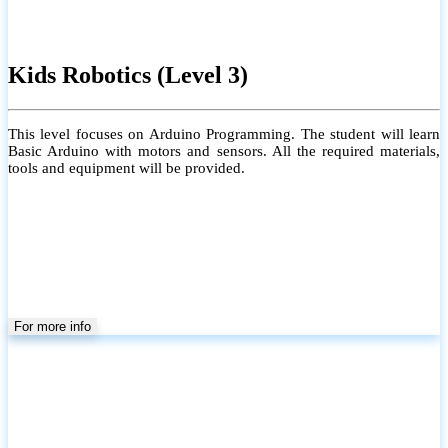
Kids Robotics (Level 3)
This level focuses on Arduino Programming. The student will learn
Basic Arduino with motors and sensors. All the required materials,
tools and equipment will be provided.
For more info