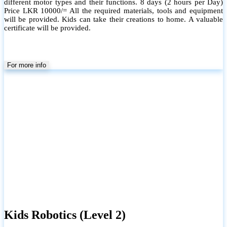
different motor types and their functions. 8 days (2 hours per Day)
Price LKR 10000/= All the required materials, tools and equipment
will be provided. Kids can take their creations to home. A valuable
certificate will be provided.
For more info
Kids Robotics (Level 2)