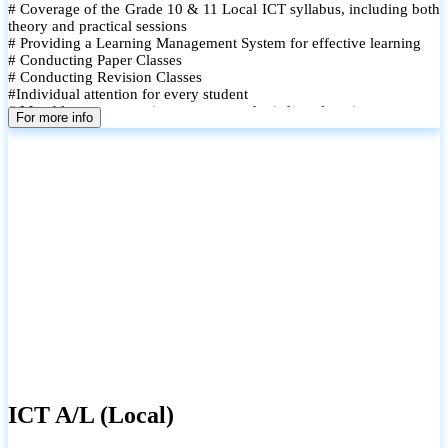
# Coverage of the Grade 10 & 11 Local ICT syllabus, including both
theory and practical sessions
# Providing a Learning Management System for effective learning
# Conducting Paper Classes
# Conducting Revision Classes
#Individual attention for every student
# Monthly tests to monitor progress and reinforce learning
For more info
# Student performance records are maintained and shared with
parents
ICT A/L (Local)