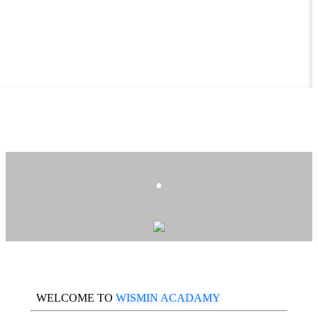
.
WELCOME TO
WISMIN ACADAMY