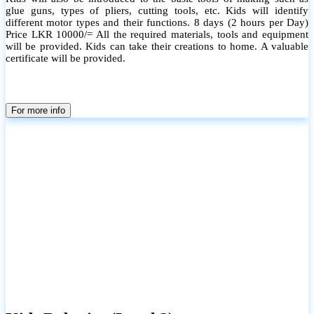
glue guns, types of pliers, cutting tools, etc. Kids will identify
different motor types and their functions. 8 days (2 hours per Day)
Price LKR 10000/= All the required materials, tools and equipment
will be provided. Kids can take their creations to home. A valuable
certificate will be provided.
For more info