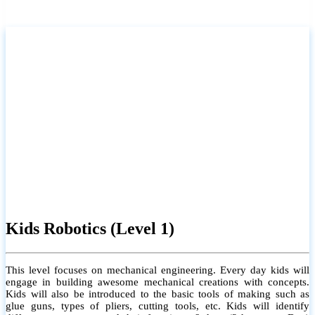
Kids Robotics (Level 1)
This level focuses on mechanical engineering. Every day kids will
engage in building awesome mechanical creations with concepts.
Kids will also be introduced to the basic tools of making such as
glue guns, types of pliers, cutting tools, etc. Kids will identify