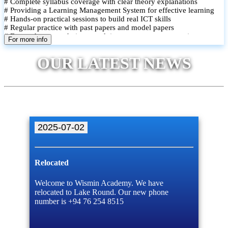
# Complete syllabus coverage with clear theory explanations
# Providing a Learning Management System for effective learning
# Hands-on practical sessions to build real ICT skills
# Regular practice with past papers and model papers
# Focused exam techniques and time management strategies
For more info
# Monthly assessments to track improvement and provide feedback
# Small group classes to promote active participation and support
OUR LATEST NEWS
# Individual monitoring to identify strengths and areas for
improvement
2025-07-02
Relocated
Welcome to Wismin Academy. We have
relocated to Lake Round. Our new phone
number is +94 76 254 8515