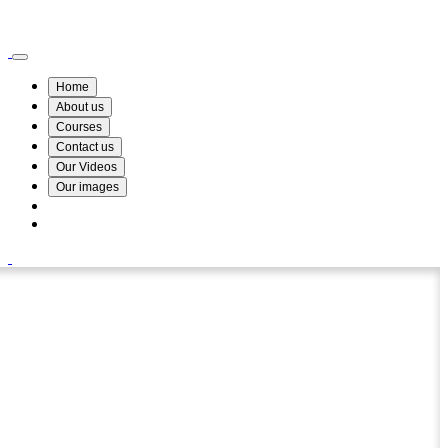
Wismin Academy ,No 78/34A Parakum Mawatha, Lake Round, Kurunegala
076 254 8515
Home
About us
Courses
Contact us
Our Videos
Our images