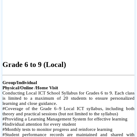
Grade 6 to 9 (Local)
Group/Individual
Physical/Online /Home Visit
Conducting Local ICT School Syllabus for Grades 6 to 9. Each class
is limited to a maximum of 20 students to ensure personalized
learning and close guidance.
#Coverage of the Grade 6–9 Local ICT syllabus, including both
theory and practical sessions (but not limited to the syllabus)
#Providing a Learning Management System for effective learning
#Individual attention for every student
#Monthly tests to monitor progress and reinforce learning
#Student performance records are maintained and shared with