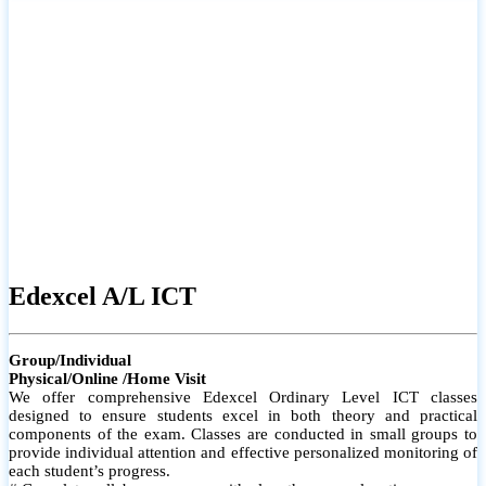
# Small group classes to promote active participation and support
# Individual monitoring to identify strengths and areas for
improvement
Edexcel A/L ICT
Group/Individual
Physical/Online /Home Visit
We offer comprehensive Edexcel Ordinary Level ICT classes
designed to ensure students excel in both theory and practical
components of the exam. Classes are conducted in small groups to
provide individual attention and effective personalized monitoring of
each student’s progress.