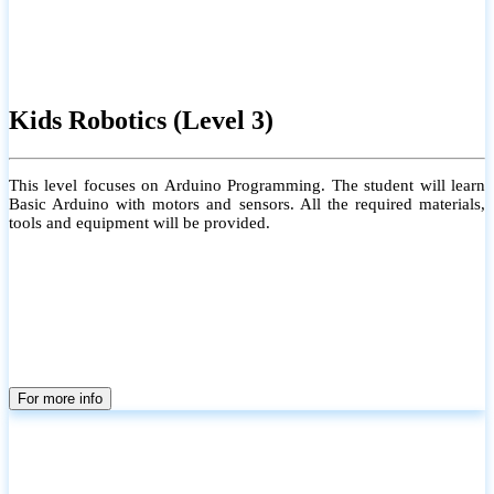
Kids Robotics (Level 3)
This level focuses on Arduino Programming. The student will learn
Basic Arduino with motors and sensors. All the required materials,
tools and equipment will be provided.
For more info