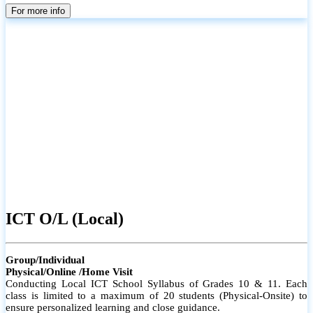
parents
For more info
ICT O/L (Local)
Group/Individual
Physical/Online /Home Visit
Conducting Local ICT School Syllabus of Grades 10 & 11. Each
class is limited to a maximum of 20 students (Physical-Onsite) to
ensure personalized learning and close guidance.