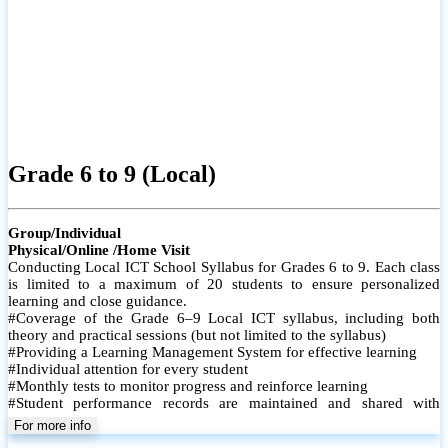
Grade 6 to 9 (Local)
Group/Individual
Physical/Online /Home Visit
Conducting Local ICT School Syllabus for Grades 6 to 9. Each class
is limited to a maximum of 20 students to ensure personalized
learning and close guidance.
#Coverage of the Grade 6–9 Local ICT syllabus, including both
theory and practical sessions (but not limited to the syllabus)
#Providing a Learning Management System for effective learning
#Individual attention for every student
#Monthly tests to monitor progress and reinforce learning
#Student performance records are maintained and shared with
parents
For more info