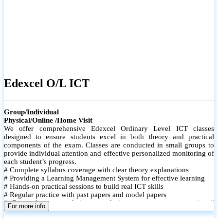
Edexcel O/L ICT
Group/Individual
Physical/Online /Home Visit
We offer comprehensive Edexcel Ordinary Level ICT classes
designed to ensure students excel in both theory and practical
components of the exam. Classes are conducted in small groups to
provide individual attention and effective personalized monitoring of
each student’s progress.
# Complete syllabus coverage with clear theory explanations
# Providing a Learning Management System for effective learning
# Hands-on practical sessions to build real ICT skills
# Regular practice with past papers and model papers
# Focused exam techniques and time management strategies #
For more info
Monthly assessments to track improvement and provide feedback