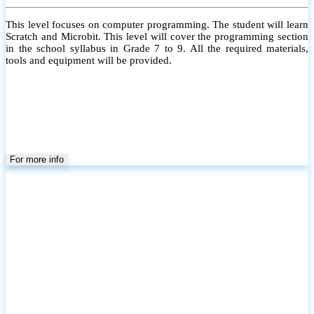
This level focuses on computer programming. The student will learn
Scratch and Microbit. This level will cover the programming section
in the school syllabus in Grade 7 to 9. All the required materials,
tools and equipment will be provided.
For more info