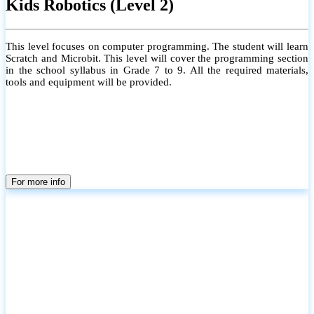
Kids Robotics (Level 2)
This level focuses on computer programming. The student will learn
Scratch and Microbit. This level will cover the programming section
in the school syllabus in Grade 7 to 9. All the required materials,
tools and equipment will be provided.
For more info