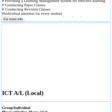
# Providing a Learning Management System for effective learning
# Conducting Paper Classes
# Conducting Revision Classes
#Individual attention for every student
# Monthly tests to monitor progress and reinforce learning
For more info
# Student performance records are maintained and shared with
parents
ICT A/L (Local)
Group/Individual
Physical/Online /Home Visit