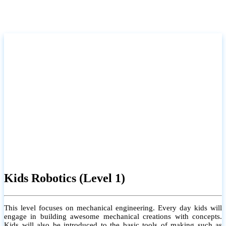
Kids Robotics (Level 1)
This level focuses on mechanical engineering. Every day kids will
engage in building awesome mechanical creations with concepts.
Kids will also be introduced to the basic tools of making such as